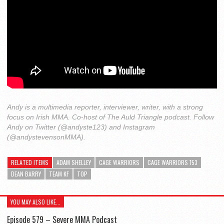
Andy is a multimedia reporter, interviewer, writer, with a strong
focus on Irish MMA. Co-host of The Auld Triangle podcast. Follow
Andy on Twitter (@andyste123) and Instagram
(@andystevensonMMA).
RELATED ITEMS
ADAM SHELLEY
CAGE WARRIORS
CAGE WARRIORS 153
DEAN BARRY
TEAM KF
TOP
YOU MAY ALSO LIKE...
Episode 579 – Severe MMA Podcast