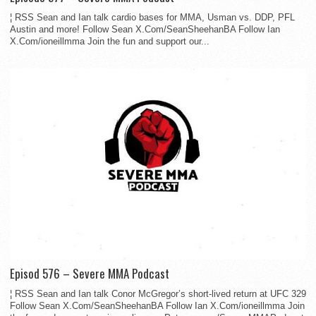
¦ RSS Sean and Ian talk cardio bases for MMA, Usman vs. DDP, PFL
Austin and more! Follow Sean X.Com/SeanSheehanBA Follow Ian
X.Com/ioneillmma Join the fun and support our...
Episod 576 – Severe MMA Podcast
¦ RSS Sean and Ian talk Conor McGregor’s short-lived return at UFC 329
Follow Sean X.Com/SeanSheehanBA Follow Ian X.Com/ioneillmma Join