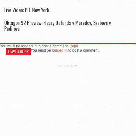
Live Video: PFL New York
Oktagon 92 Preview: Fleury Defends v Muradov, Szabová v
Pudilová
You must be logged in to post a comment
Login
You must be
logged in
to post a comment.
LEAVE A REPLY
ADVERTISEMENT