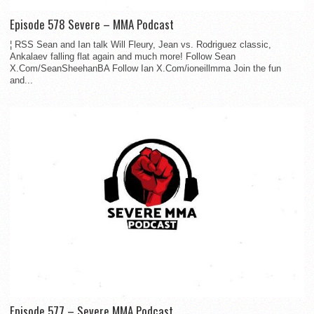
Episode 578 Severe – MMA Podcast
¦ RSS Sean and Ian talk Will Fleury, Jean vs. Rodriguez classic,
Ankalaev falling flat again and much more! Follow Sean
X.Com/SeanSheehanBA Follow Ian X.Com/ioneillmma Join the fun
and...
Episode 577 – Severe MMA Podcast