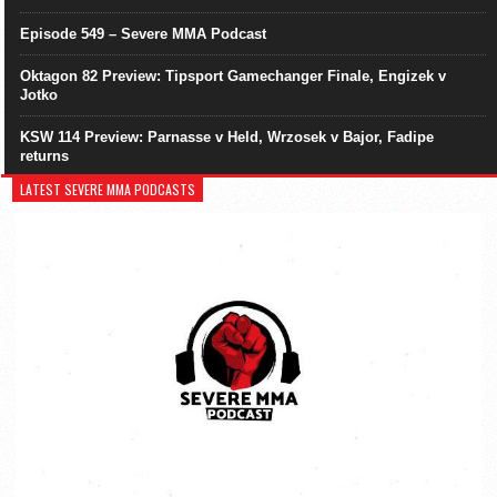
Episode 549 – Severe MMA Podcast
Oktagon 82 Preview: Tipsport Gamechanger Finale, Engizek v
Jotko
KSW 114 Preview: Parnasse v Held, Wrzosek v Bajor, Fadipe
returns
LATEST SEVERE MMA PODCASTS