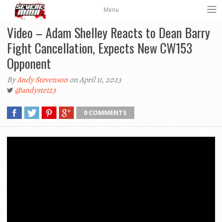
Menu
Video – Adam Shelley Reacts to Dean Barry
Fight Cancellation, Expects New CW153
Opponent
By
Andy Stevenson
on April 11, 2023
@andyste123
0 COMMENTS