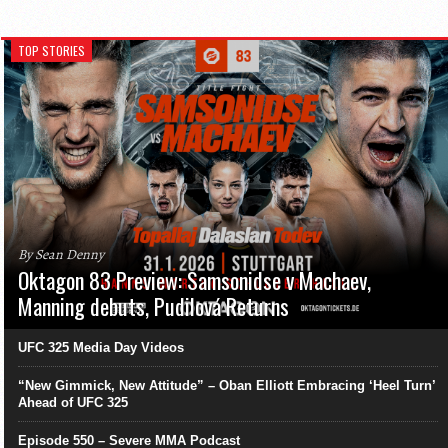
TOP STORIES
By Sean Denny
Oktagon 83 Preview: Samsonidse v Machaev,
Manning debuts, Pudilová Returns
UFC 325 Media Day Videos
“New Gimmick, New Attitude” – Oban Elliott Embracing ‘Heel Turn’
Ahead of UFC 325
Episode 550 – Severe MMA Podcast