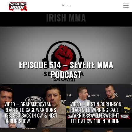
Menu
IRISH MMA
EPISODE 514 – SEVERE MMA
PODCAST
VIDEO – GRAHAM BOYLAN
VIDEO – JUSTIN BURLINSON
REACTS TO CAGE WARRIORS
REACTS TO WINNING CAGE
188, SBG BACK IN CW & NEXT
WARRIORS WELTERWEIGHT
DUBLIN SHOW
TITLE AT CW 188 IN DUBLIN