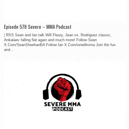
Episode 578 Severe – MMA Podcast
¦ RSS Sean and Ian talk Will Fleury, Jean vs. Rodriguez classic,
Ankalaev falling flat again and much more! Follow Sean
X.Com/SeanSheehanBA Follow Ian X.Com/ioneillmma Join the fun
and...