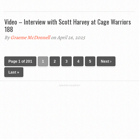
Video – Interview with Scott Harvey at Cage Warriors
188
By
Graeme McDonnell
on April 26, 2025
Page 1 of 201
1
2
3
4
5
Next ›
Last »
ADVERTISEMENT