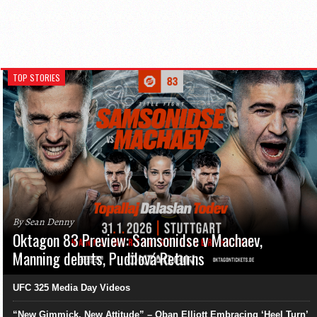
TOP STORIES
By Sean Denny
Oktagon 83 Preview: Samsonidse v Machaev,
Manning debuts, Pudilová Returns
UFC 325 Media Day Videos
“New Gimmick, New Attitude” – Oban Elliott Embracing ‘Heel Turn’