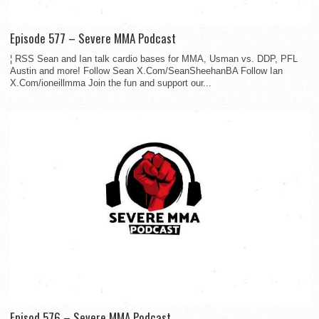
Episode 577 – Severe MMA Podcast
¦ RSS Sean and Ian talk cardio bases for MMA, Usman vs. DDP, PFL
Austin and more! Follow Sean X.Com/SeanSheehanBA Follow Ian
X.Com/ioneillmma Join the fun and support our...
Episod 576 – Severe MMA Podcast