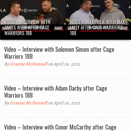
VIDEO – INTERVIEW WITH
VIDEO – INTERVIEW WITH MAX
JAMES WEBB AFTER CAGE
LALLY AFTER CAGE WARRIORS
WARRIORS 188
188
Video – Interview with Solomon Simon after Cage
Warriors 188
By
Graeme McDonnell
on April 26, 2025
Video – Interview with Adam Darby after Cage
Warriors 188
By
Graeme McDonnell
on April 26, 2025
Video – Interview with Conor McCarthy after Cage