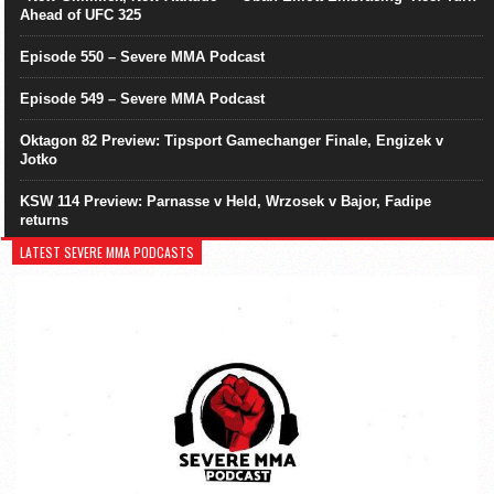
Ahead of UFC 325
Episode 550 – Severe MMA Podcast
Episode 549 – Severe MMA Podcast
Oktagon 82 Preview: Tipsport Gamechanger Finale, Engizek v
Jotko
KSW 114 Preview: Parnasse v Held, Wrzosek v Bajor, Fadipe
returns
LATEST SEVERE MMA PODCASTS