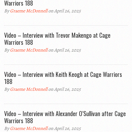
Warriors 188
By
Graeme McDonnell
on April 26, 2025
Video – Interview with Trevor Makengo at Cage
Warriors 188
By
Graeme McDonnell
on April 26, 2025
Video – Interview with Keith Keogh at Cage Warriors
188
By
Graeme McDonnell
on April 26, 2025
Video – Interview with Alexander O’Sullivan after Cage
Warriors 188
By
Graeme McDonnell
on April 26, 2025