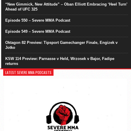
“New Gimmick, New Attitude” – Oban Elliott Embracing ‘Heel Turn’
Ahead of UFC 325
Episode 550 – Severe MMA Podcast
Episode 549 – Severe MMA Podcast
Oktagon 82 Preview: Tipsport Gamechanger Finale, Engizek v
Jotko
KSW 114 Preview: Parnasse v Held, Wrzosek v Bajor, Fadipe
returns
LATEST SEVERE MMA PODCASTS