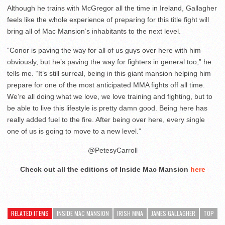
Although he trains with McGregor all the time in Ireland, Gallagher
feels like the whole experience of preparing for this title fight will
bring all of Mac Mansion’s inhabitants to the next level.
“Conor is paving the way for all of us guys over here with him
obviously, but he’s paving the way for fighters in general too,” he
tells me. “It’s still surreal, being in this giant mansion helping him
prepare for one of the most anticipated MMA fights off all time.
We’re all doing what we love, we love training and fighting, but to
be able to live this lifestyle is pretty damn good. Being here has
really added fuel to the fire. After being over here, every single
one of us is going to move to a new level.”
@PetesyCarroll
Check out all the editions of Inside Mac Mansion
here
RELATED ITEMS
INSIDE MAC MANSION
IRISH MMA
JAMES GALLAGHER
TOP