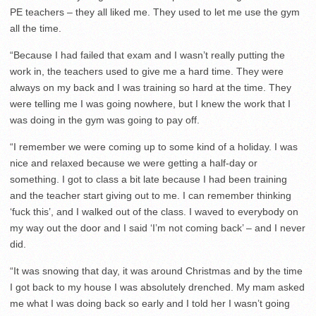
PE teachers – they all liked me. They used to let me use the gym
all the time.
“Because I had failed that exam and I wasn’t really putting the
work in, the teachers used to give me a hard time. They were
always on my back and I was training so hard at the time. They
were telling me I was going nowhere, but I knew the work that I
was doing in the gym was going to pay off.
“I remember we were coming up to some kind of a holiday. I was
nice and relaxed because we were getting a half-day or
something. I got to class a bit late because I had been training
and the teacher start giving out to me. I can remember thinking
‘fuck this’, and I walked out of the class. I waved to everybody on
my way out the door and I said ‘I’m not coming back’ – and I never
did.
“It was snowing that day, it was around Christmas and by the time
I got back to my house I was absolutely drenched. My mam asked
me what I was doing back so early and I told her I wasn’t going