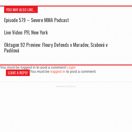
YOU MAY ALSO LIKE...
Episode 579 – Severe MMA Podcast
Live Video: PFL New York
Oktagon 92 Preview: Fleury Defends v Muradov, Szabová v
Pudilová
You must be logged in to post a comment
Login
You must be
logged in
to post a comment.
LEAVE A REPLY
ADVERTISEMENT