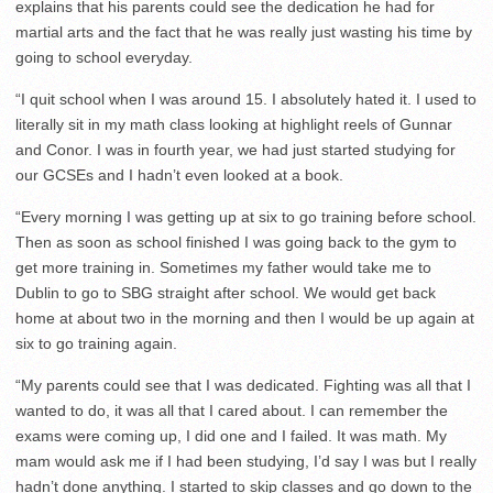
explains that his parents could see the dedication he had for
martial arts and the fact that he was really just wasting his time by
going to school everyday.
“I quit school when I was around 15. I absolutely hated it. I used to
literally sit in my math class looking at highlight reels of Gunnar
and Conor. I was in fourth year, we had just started studying for
our GCSEs and I hadn’t even looked at a book.
“Every morning I was getting up at six to go training before school.
Then as soon as school finished I was going back to the gym to
get more training in. Sometimes my father would take me to
Dublin to go to SBG straight after school. We would get back
home at about two in the morning and then I would be up again at
six to go training again.
“My parents could see that I was dedicated. Fighting was all that I
wanted to do, it was all that I cared about. I can remember the
exams were coming up, I did one and I failed. It was math. My
mam would ask me if I had been studying, I’d say I was but I really
hadn’t done anything. I started to skip classes and go down to the