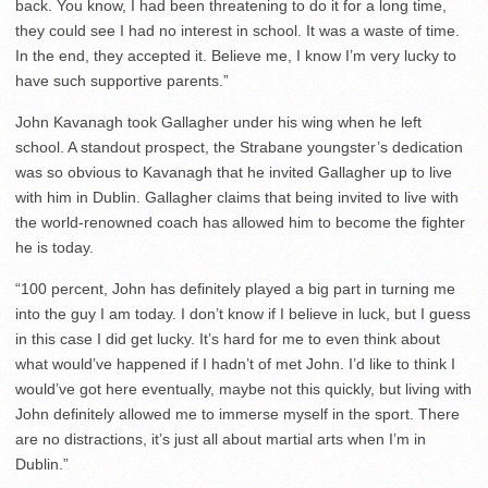
back. You know, I had been threatening to do it for a long time,
they could see I had no interest in school. It was a waste of time.
In the end, they accepted it. Believe me, I know I’m very lucky to
have such supportive parents.”
John Kavanagh took Gallagher under his wing when he left
school. A standout prospect, the Strabane youngster’s dedication
was so obvious to Kavanagh that he invited Gallagher up to live
with him in Dublin. Gallagher claims that being invited to live with
the world-renowned coach has allowed him to become the fighter
he is today.
“100 percent, John has definitely played a big part in turning me
into the guy I am today. I don’t know if I believe in luck, but I guess
in this case I did get lucky. It’s hard for me to even think about
what would’ve happened if I hadn’t of met John. I’d like to think I
would’ve got here eventually, maybe not this quickly, but living with
John definitely allowed me to immerse myself in the sport. There
are no distractions, it’s just all about martial arts when I’m in
Dublin.”