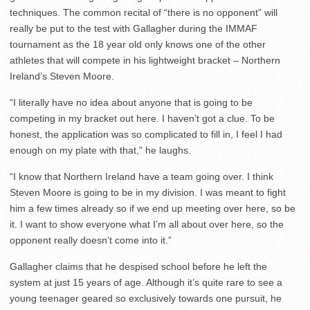
techniques. The common recital of “there is no opponent” will
really be put to the test with Gallagher during the IMMAF
tournament as the 18 year old only knows one of the other
athletes that will compete in his lightweight bracket – Northern
Ireland’s Steven Moore.
“I literally have no idea about anyone that is going to be
competing in my bracket out here. I haven’t got a clue. To be
honest, the application was so complicated to fill in, I feel I had
enough on my plate with that,” he laughs.
“I know that Northern Ireland have a team going over. I think
Steven Moore is going to be in my division. I was meant to fight
him a few times already so if we end up meeting over here, so be
it. I want to show everyone what I’m all about over here, so the
opponent really doesn’t come into it.”
Gallagher claims that he despised school before he left the
system at just 15 years of age. Although it’s quite rare to see a
young teenager geared so exclusively towards one pursuit, he