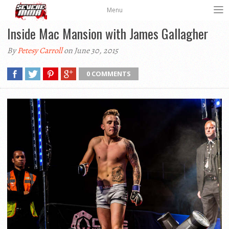
Menu
Inside Mac Mansion with James Gallagher
By
Petesy Carroll
on June 30, 2015
0 COMMENTS