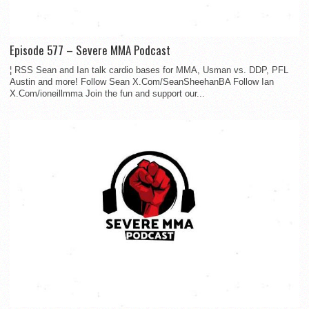
Episode 577 – Severe MMA Podcast
¦ RSS Sean and Ian talk cardio bases for MMA, Usman vs. DDP, PFL
Austin and more! Follow Sean X.Com/SeanSheehanBA Follow Ian
X.Com/ioneillmma Join the fun and support our...