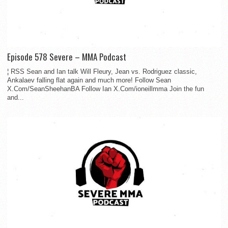
Episode 578 Severe – MMA Podcast
¦ RSS Sean and Ian talk Will Fleury, Jean vs. Rodriguez classic,
Ankalaev falling flat again and much more! Follow Sean
X.Com/SeanSheehanBA Follow Ian X.Com/ioneillmma Join the fun
and...