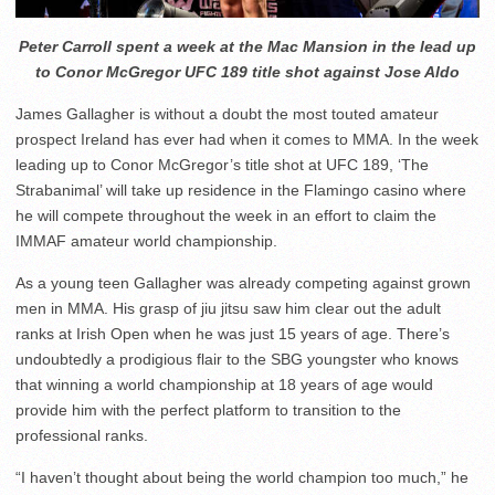
Peter Carroll spent a week at the Mac Mansion in the lead up
to Conor McGregor UFC 189 title shot against Jose Aldo
James Gallagher is without a doubt the most touted amateur
prospect Ireland has ever had when it comes to MMA. In the week
leading up to Conor McGregor’s title shot at UFC 189, ‘The
Strabanimal’ will take up residence in the Flamingo casino where
he will compete throughout the week in an effort to claim the
IMMAF amateur world championship.
As a young teen Gallagher was already competing against grown
men in MMA. His grasp of jiu jitsu saw him clear out the adult
ranks at Irish Open when he was just 15 years of age. There’s
undoubtedly a prodigious flair to the SBG youngster who knows
that winning a world championship at 18 years of age would
provide him with the perfect platform to transition to the
professional ranks.
“I haven’t thought about being the world champion too much,” he