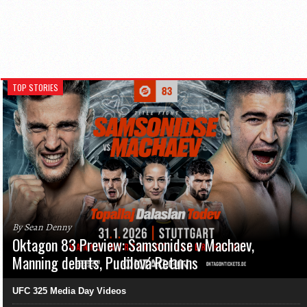
TOP STORIES
By Sean Denny
Oktagon 83 Preview: Samsonidse v Machaev,
Manning debuts, Pudilová Returns
UFC 325 Media Day Videos