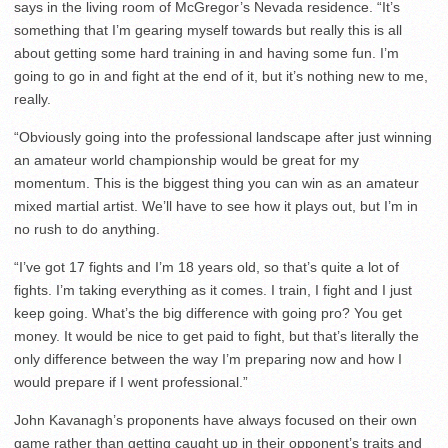
says in the living room of McGregor’s Nevada residence. “It’s
something that I’m gearing myself towards but really this is all
about getting some hard training in and having some fun. I’m
going to go in and fight at the end of it, but it’s nothing new to me,
really.
“Obviously going into the professional landscape after just winning
an amateur world championship would be great for my
momentum. This is the biggest thing you can win as an amateur
mixed martial artist. We’ll have to see how it plays out, but I’m in
no rush to do anything.
“I’ve got 17 fights and I’m 18 years old, so that’s quite a lot of
fights. I’m taking everything as it comes. I train, I fight and I just
keep going. What’s the big difference with going pro? You get
money. It would be nice to get paid to fight, but that’s literally the
only difference between the way I’m preparing now and how I
would prepare if I went professional.”
John Kavanagh’s proponents have always focused on their own
game rather than getting caught up in their opponent’s traits and