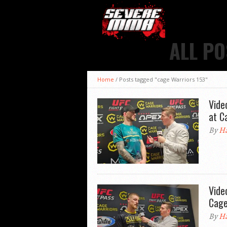
ALL PO
Home
/
Posts tagged "cage Warriors 153"
Vide
at C
By
Ha
Vide
Cage
By
Ha