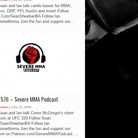
ean and Ian talk cardio bases for MMA,
vs. DDP, PFL Austin and more! Follow
.Com/SeanSheehanBA Follow Ian
oneillmma Join the fun and support our...
d 576 – Severe MMA Podcast
eehan
| July 13, 2026
ean and Ian talk Conor McGregor’s short-
eturn at UFC 329 Follow Sean
SeanSheehanBA Follow Ian
oneillmma Join the fun and support our
lism on Patreon.com/SevereMMAPodcast ...