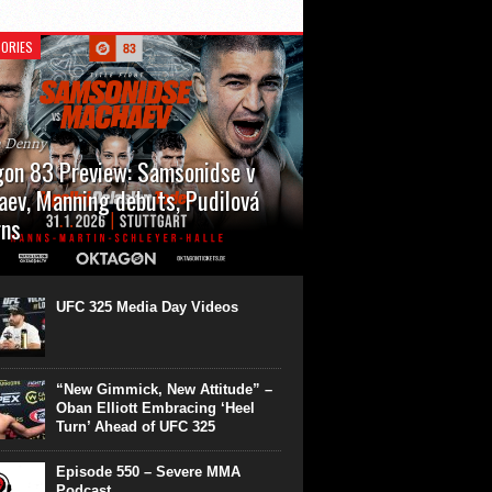
ORIES
n Denny
on 83 Preview: Samsonidse v
ev, Manning debuts, Pudilová
rns
 will cap off their January with a second
show of the month. Oktagon 83 is back in
rt’s Hanns Martin Schleyer Halle, with the
UFC 325 Media Day Videos
even fights...
“New Gimmick, New Attitude” –
Oban Elliott Embracing ‘Heel
Turn’ Ahead of UFC 325
Episode 550 – Severe MMA
Podcast