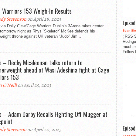
 Warriors 153 Weigh-In Results
dy Stevenson
on April 28, 2023
Episo
via Dolly Clew/Cage Warriors Dublin’s 3Arena takes center
Sean Sh
 tomorrow night as Rhys “Skeletor” McKee defends his
¦ RSS S
weight throne against UK veteran “Judo” Jim...
Rodrigu
much m
Follow 
o – Decky Mcaleenan talks return to
herweight ahead of Wasi Adeshina fight at Cage
iors 153
n O'Neill
on April 25, 2023
o – Adam Darby Recalls Fighting Off Mugger at
epoint
Episo
dy Stevenson
on April 20, 2023
Sean Sh