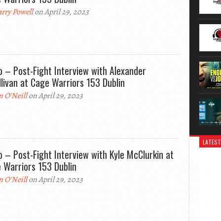
rry Powell
on April 29, 2023
o – Post-Fight Interview with Alexander
llivan at Cage Warriors 153 Dublin
n O'Neill
on April 29, 2023
LATEST
o – Post-Fight Interview with Kyle McClurkin at
 Warriors 153 Dublin
n O'Neill
on April 29, 2023