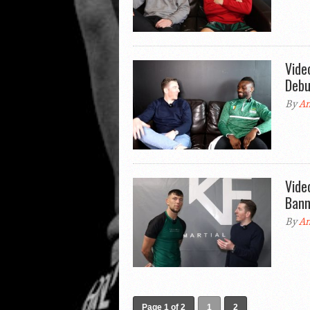
Vide
Debu
By
An
Vide
Bann
By
An
Page 1 of 2
1
2