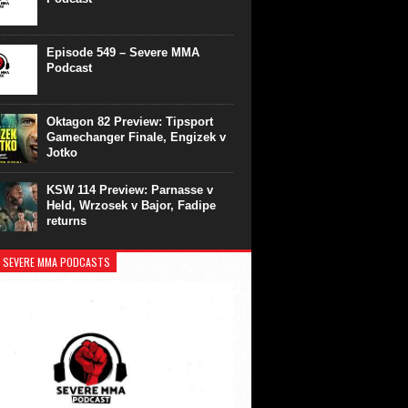
Episode 549 – Severe MMA
Podcast
Oktagon 82 Preview: Tipsport
Gamechanger Finale, Engizek v
Jotko
KSW 114 Preview: Parnasse v
Held, Wrzosek v Bajor, Fadipe
returns
 SEVERE MMA PODCASTS