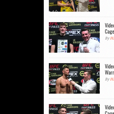
Vide
Cage
By
Ha
Vide
Warr
By
Ha
Vide
Cage