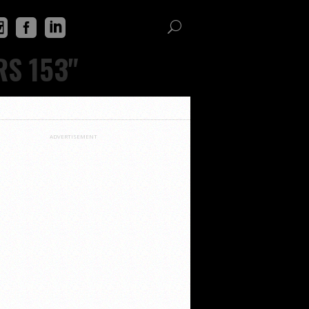
RS 153"
ADVERTISEMENT