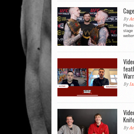
Cage
By
An
Photo 
stage
welter
Vide
feat
Warr
By
Ia
Vide
Knif
By
An