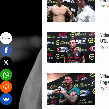
By
Ha
Vide
Shares
O’Su
By
Ia
Vide
Cage
By
Ia