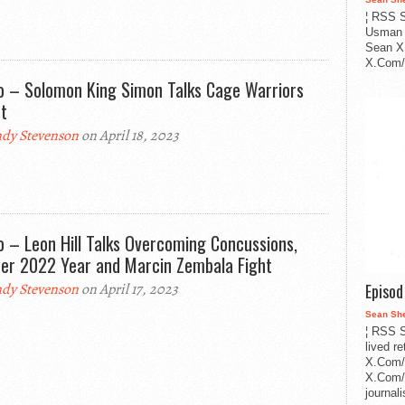
¦ RSS S
Usman 
Sean X
X.Com/i
o – Solomon King Simon Talks Cage Warriors
t
dy Stevenson
on April 18, 2023
o – Leon Hill Talks Overcoming Concussions,
er 2022 Year and Marcin Zembala Fight
Episo
dy Stevenson
on April 17, 2023
Sean Sh
¦ RSS S
lived r
X.Com/
X.Com/i
journa