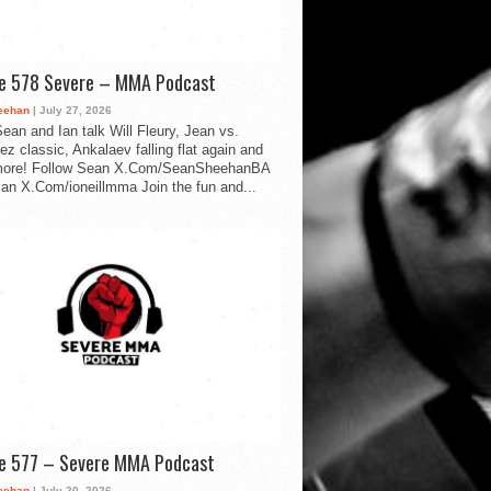
de 578 Severe – MMA Podcast
eehan
| July 27, 2026
ean and Ian talk Will Fleury, Jean vs.
ez classic, Ankalaev falling flat again and
ore! Follow Sean X.Com/SeanSheehanBA
Ian X.Com/ioneillmma Join the fun and...
de 577 – Severe MMA Podcast
eehan
| July 20, 2026