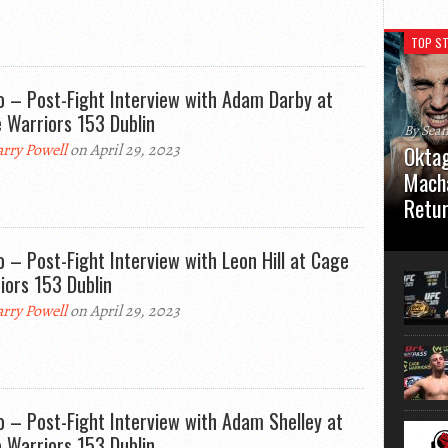
TOP ST
o – Post-Fight Interview with Adam Darby at
 Warriors 153 Dublin
By Sea
rry Powell
on April 29, 2023
Oktag
Macha
Retu
Oktagon
o – Post-Fight Interview with Leon Hill at Cage
German 
Stuttga
iors 153 Dublin
usual el
rry Powell
on April 29, 2023
o – Post-Fight Interview with Adam Shelley at
 Warriors 153 Dublin