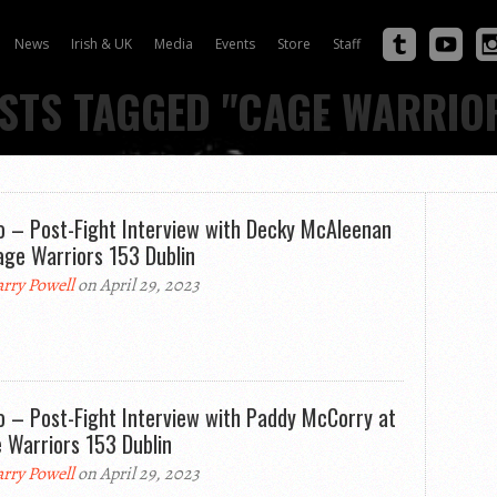
News
Irish & UK
Media
Events
Store
Staff
STS TAGGED "CAGE WARRIO
o – Post-Fight Interview with Decky McAleenan
age Warriors 153 Dublin
rry Powell
on April 29, 2023
o – Post-Fight Interview with Paddy McCorry at
 Warriors 153 Dublin
rry Powell
on April 29, 2023