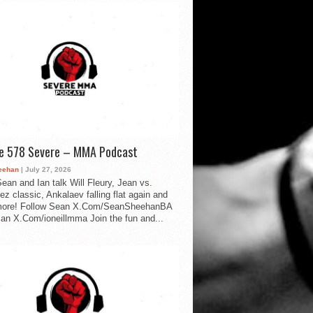
de 578 Severe – MMA Podcast
eehan
| July 27, 2026
ean and Ian talk Will Fleury, Jean vs.
ez classic, Ankalaev falling flat again and
ore! Follow Sean X.Com/SeanSheehanBA
Ian X.Com/ioneillmma Join the fun and...