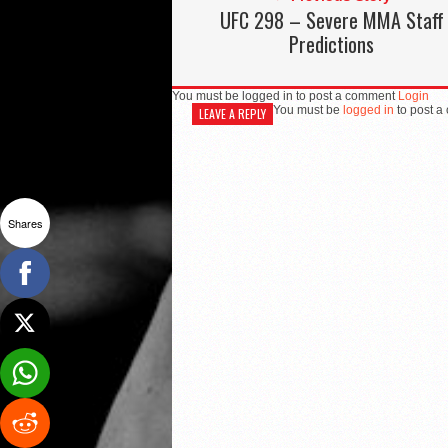
UFC 298 – Severe MMA Staff
Predictions
You must be logged in to post a comment
Login
You must be
logged in
to post a
LEAVE A REPLY
Shares