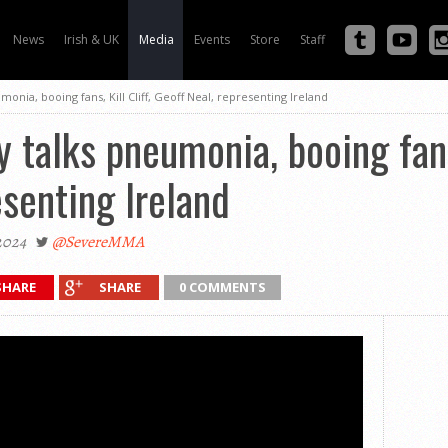
News
Irish & UK
Media
Events
Store
Staff
monia, booing fans, Kill Cliff, Geoff Neal, representing Ireland
 talks pneumonia, booing fans,
esenting Ireland
2024
@SevereMMA
SHARE
SHARE
0 COMMENTS