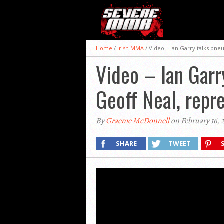
Home
/
Irish MMA
/
Video – Ian Garry talks pneu
Video – Ian Garry
Geoff Neal, repr
By
Graeme McDonnell
on February 16, 
SHARE
TWEET