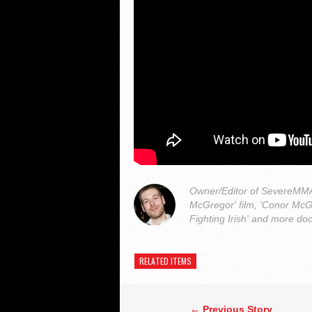
Owner/Editor of SevereMMA.
McGregor' film, 'Conor McG
Fighting Irish' and more do
RELATED ITEMS
← Previous Story