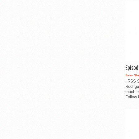
Episo
Sean Sh
¦ RSS S
Rodrigu
much m
Follow 