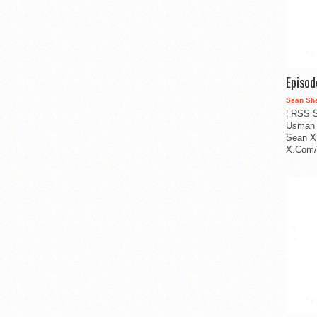
Episo
Sean Sh
¦ RSS S
Usman 
Sean X
X.Com/i