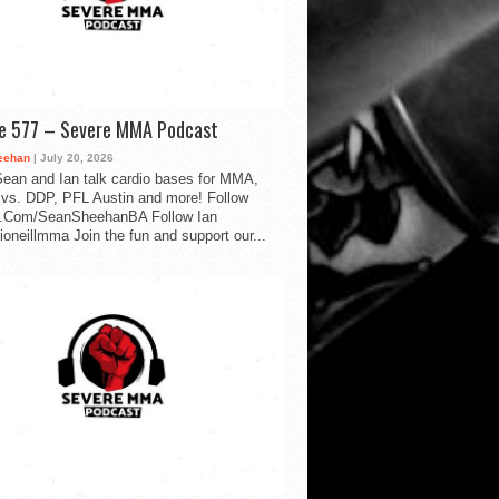
de 577 – Severe MMA Podcast
eehan
| July 20, 2026
ean and Ian talk cardio bases for MMA,
vs. DDP, PFL Austin and more! Follow
.Com/SeanSheehanBA Follow Ian
oneillmma Join the fun and support our...