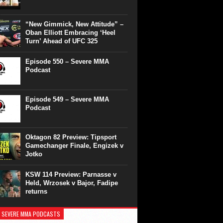
“New Gimmick, New Attitude” –
Oban Elliott Embracing ‘Heel
Turn’ Ahead of UFC 325
Episode 550 – Severe MMA
Podcast
Episode 549 – Severe MMA
Podcast
Oktagon 82 Preview: Tipsport
Gamechanger Finale, Engizek v
Jotko
KSW 114 Preview: Parnasse v
Held, Wrzosek v Bajor, Fadipe
returns
 SEVERE MMA PODCASTS