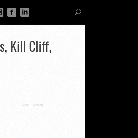
 Kill Cliff,
ADVERTISEMENT