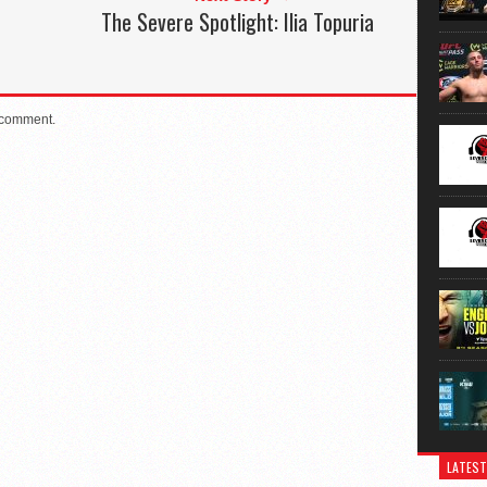
The Severe Spotlight: Ilia Topuria
 comment.
LATEST