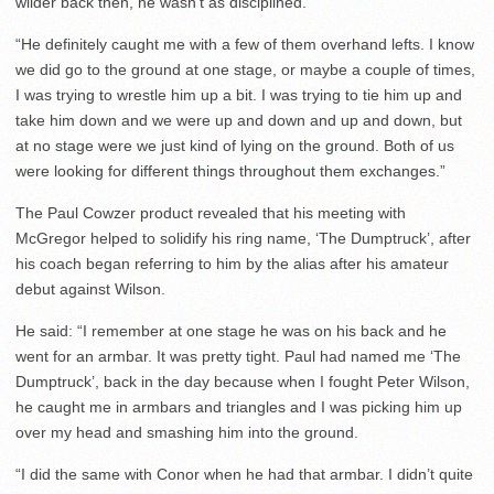
wilder back then, he wasn’t as disciplined.
“He definitely caught me with a few of them overhand lefts. I know
we did go to the ground at one stage, or maybe a couple of times,
I was trying to wrestle him up a bit. I was trying to tie him up and
take him down and we were up and down and up and down, but
at no stage were we just kind of lying on the ground. Both of us
were looking for different things throughout them exchanges.”
The Paul Cowzer product revealed that his meeting with
McGregor helped to solidify his ring name, ‘The Dumptruck’, after
his coach began referring to him by the alias after his amateur
debut against Wilson.
He said: “I remember at one stage he was on his back and he
went for an armbar. It was pretty tight. Paul had named me ‘The
Dumptruck’, back in the day because when I fought Peter Wilson,
he caught me in armbars and triangles and I was picking him up
over my head and smashing him into the ground.
“I did the same with Conor when he had that armbar. I didn’t quite