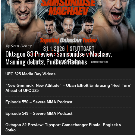
By Sean Denny
Oktagon 83 Preview: Samsonidse v Machaev,
Manning debuts, Pudilová Returns
UFC 325 Media Day Videos
“New Gimmick, New Attitude” – Oban Elliott Embracing ‘Heel Turn’
Ahead of UFC 325
Episode 550 – Severe MMA Podcast
Episode 549 – Severe MMA Podcast
Oktagon 82 Preview: Tipsport Gamechanger Finale, Engizek v
Jotko