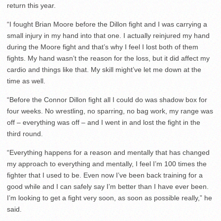
return this year.
“I fought Brian Moore before the Dillon fight and I was carrying a
small injury in my hand into that one. I actually reinjured my hand
during the Moore fight and that’s why I feel I lost both of them
fights. My hand wasn’t the reason for the loss, but it did affect my
cardio and things like that. My skill might’ve let me down at the
time as well.
“Before the Connor Dillon fight all I could do was shadow box for
four weeks. No wrestling, no sparring, no bag work, my range was
off – everything was off – and I went in and lost the fight in the
third round.
“Everything happens for a reason and mentally that has changed
my approach to everything and mentally, I feel I’m 100 times the
fighter that I used to be. Even now I’ve been back training for a
good while and I can safely say I’m better than I have ever been.
I’m looking to get a fight very soon, as soon as possible really,” he
said.