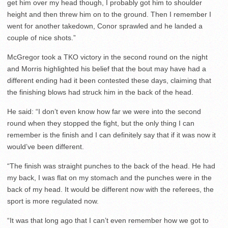
get him over my head though, I probably got him to shoulder
height and then threw him on to the ground. Then I remember I
went for another takedown, Conor sprawled and he landed a
couple of nice shots.”
McGregor took a TKO victory in the second round on the night
and Morris highlighted his belief that the bout may have had a
different ending had it been contested these days, claiming that
the finishing blows had struck him in the back of the head.
He said: “I don’t even know how far we were into the second
round when they stopped the fight, but the only thing I can
remember is the finish and I can definitely say that if it was now it
would’ve been different.
“The finish was straight punches to the back of the head. He had
my back, I was flat on my stomach and the punches were in the
back of my head. It would be different now with the referees, the
sport is more regulated now.
“It was that long ago that I can’t even remember how we got to