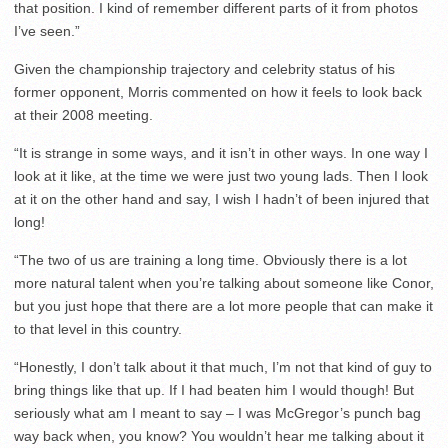
that position. I kind of remember different parts of it from photos
I’ve seen.”
Given the championship trajectory and celebrity status of his
former opponent, Morris commented on how it feels to look back
at their 2008 meeting.
“It is strange in some ways, and it isn’t in other ways. In one way I
look at it like, at the time we were just two young lads. Then I look
at it on the other hand and say, I wish I hadn’t of been injured that
long!
“The two of us are training a long time. Obviously there is a lot
more natural talent when you’re talking about someone like Conor,
but you just hope that there are a lot more people that can make it
to that level in this country.
“Honestly, I don’t talk about it that much, I’m not that kind of guy to
bring things like that up. If I had beaten him I would though! But
seriously what am I meant to say – I was McGregor’s punch bag
way back when, you know? You wouldn’t hear me talking about it