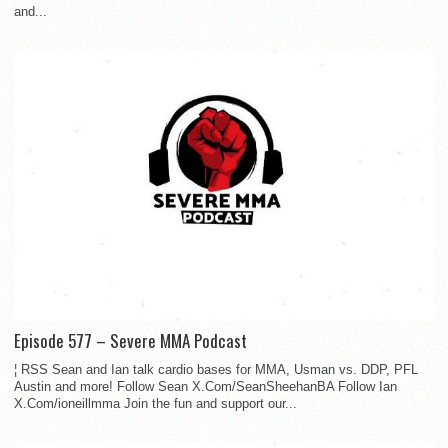
and...
Episode 577 – Severe MMA Podcast
¦ RSS Sean and Ian talk cardio bases for MMA, Usman vs. DDP, PFL
Austin and more! Follow Sean X.Com/SeanSheehanBA Follow Ian
X.Com/ioneillmma Join the fun and support our...