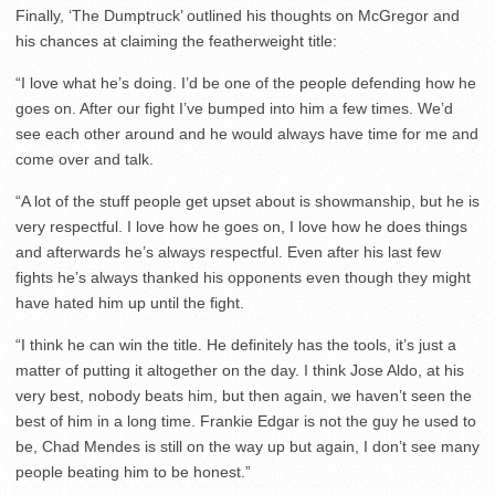
Finally, ‘The Dumptruck’ outlined his thoughts on McGregor and
his chances at claiming the featherweight title:
“I love what he’s doing. I’d be one of the people defending how he
goes on. After our fight I’ve bumped into him a few times. We’d
see each other around and he would always have time for me and
come over and talk.
“A lot of the stuff people get upset about is showmanship, but he is
very respectful. I love how he goes on, I love how he does things
and afterwards he’s always respectful. Even after his last few
fights he’s always thanked his opponents even though they might
have hated him up until the fight.
“I think he can win the title. He definitely has the tools, it’s just a
matter of putting it altogether on the day. I think Jose Aldo, at his
very best, nobody beats him, but then again, we haven’t seen the
best of him in a long time. Frankie Edgar is not the guy he used to
be, Chad Mendes is still on the way up but again, I don’t see many
people beating him to be honest.”