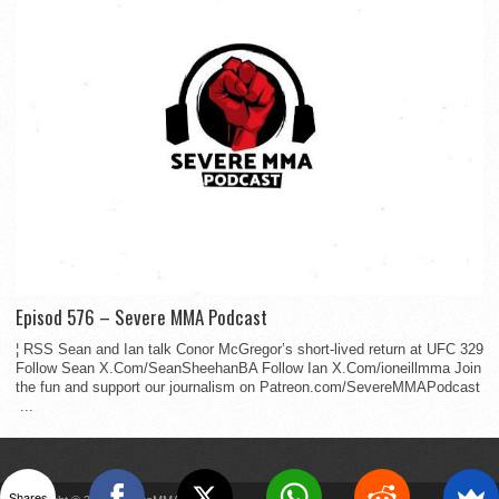
Episod 576 – Severe MMA Podcast
¦ RSS Sean and Ian talk Conor McGregor’s short-lived return at UFC 329
Follow Sean X.Com/SeanSheehanBA Follow Ian X.Com/ioneillmma Join
the fun and support our journalism on Patreon.com/SevereMMAPodcast
...
Shares