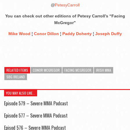
@
PetesyCarroll
You can check out other editions of Petesy Carroll’s “Facing
McGregor”
Mike Wood
¦
Conor Dillon
¦
Paddy Doherty
¦
Joseph Duffy
RELATED ITEMS
CONOR MCGREGOR
FACING MCGREGOR
IRISH MMA
SBG IRELAND
YOU MAY ALSO LIKE...
Episode 579 – Severe MMA Podcast
Episode 577 – Severe MMA Podcast
Episod 576 – Severe MMA Podcast