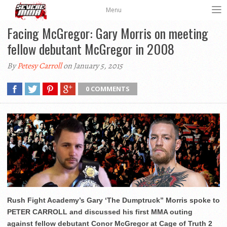
Menu
Facing McGregor: Gary Morris on meeting
fellow debutant McGregor in 2008
By
Petesy Carroll
on January 5, 2015
0 COMMENTS
Rush Fight Academy’s Gary ‘The Dumptruck” Morris spoke to
PETER CARROLL and discussed his first MMA outing
against fellow debutant Conor McGregor at Cage of Truth 2