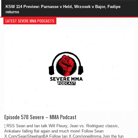
KSW 114 Preview: Parnasse v Held, Wrzosek v Bajor, Fadipe
returns
LATEST SEVERE MMA PODCASTS
Episode 578 Severe – MMA Podcast
¦ RSS Sean and Ian talk Will Fleury, Jean vs. Rodriguez classic,
Ankalaev falling flat again and much more! Follow Sean
X.Com/SeanSheehanBA Follow Ian X.Com/ioneillmma Join the fun