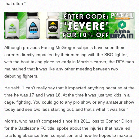
that often.”
Although previous Facing McGregor subjects have seen their
careers directly impacted by their meeting with the SBG fighter,
with the bout taking place so early in Morris’s career, the RFA man
maintained that it was like any other meeting between two
debuting fighters.
He said: “I can’t really say that it impacted anything because at the
time he was 17 and I was 18. At the time it was just two kids in a
cage, fighting. You could go to any pro show or any amateur show
today and see two lads starting out, and that’s what it was like.”
Morris, who hasn’t competed since his 2011 loss to Connor Dillon
for the Battlezone FC title, spoke about the injuries that have led
to a long absence from competition and how he hopes to make a