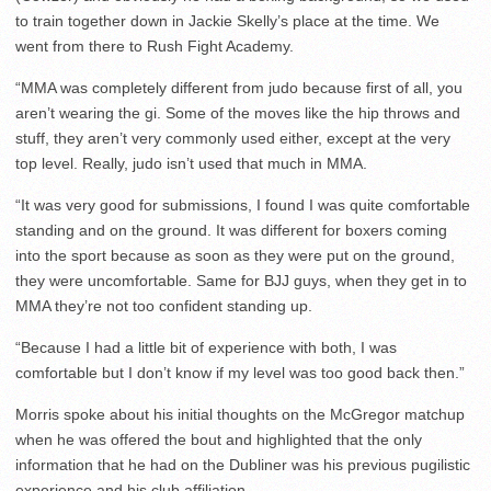
to train together down in Jackie Skelly’s place at the time. We
went from there to Rush Fight Academy.
“MMA was completely different from judo because first of all, you
aren’t wearing the gi. Some of the moves like the hip throws and
stuff, they aren’t very commonly used either, except at the very
top level. Really, judo isn’t used that much in MMA.
“It was very good for submissions, I found I was quite comfortable
standing and on the ground. It was different for boxers coming
into the sport because as soon as they were put on the ground,
they were uncomfortable. Same for BJJ guys, when they get in to
MMA they’re not too confident standing up.
“Because I had a little bit of experience with both, I was
comfortable but I don’t know if my level was too good back then.”
Morris spoke about his initial thoughts on the McGregor matchup
when he was offered the bout and highlighted that the only
information that he had on the Dubliner was his previous pugilistic
experience and his club affiliation.