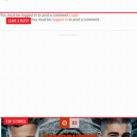
You must be logged in to post a comment
Login
You must be
logged in
to post a comment.
LEAVE A REPLY
ADVERTISEMENT
TOP STORIES