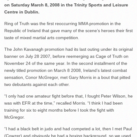
on Saturday March 8, 2008 in the Trinity Sports and Leisure
Centre in Dublin.
Ring of Truth was the first reoccurring MMA promotion in the
Republic of Ireland that gave many of the scene’s heroes their first
taste of mixed martial arts competition.
The John Kavanagh promotion had its last outing under its original
banner on July 28 2007, before reemerging as Cage of Truth on
November 24 of the same year. In the second installment of the
newly titled promotion on March 8 2008, Ireland’s latest combat
sensation, Conor McGregor, met Gary Morris in a bout that pitted
two debutants against each other.
“I only had one amateur fight before that, I fought Peter Wilson, he
was with EFR at the time,” recalled Morris. “I think I had been
training for six to eight months before I took the fight with
McGregor.
“I had a black belt in judo and had competed a lot, then I met Paul
(Cowzer) and obviously he had a boxing background, so we used