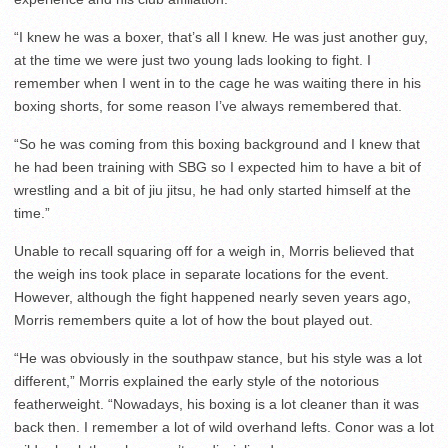
“I knew he was a boxer, that’s all I knew. He was just another guy,
at the time we were just two young lads looking to fight. I
remember when I went in to the cage he was waiting there in his
boxing shorts, for some reason I’ve always remembered that.
“So he was coming from this boxing background and I knew that
he had been training with SBG so I expected him to have a bit of
wrestling and a bit of jiu jitsu, he had only started himself at the
time.”
Unable to recall squaring off for a weigh in, Morris believed that
the weigh ins took place in separate locations for the event.
However, although the fight happened nearly seven years ago,
Morris remembers quite a lot of how the bout played out.
“He was obviously in the southpaw stance, but his style was a lot
different,” Morris explained the early style of the notorious
featherweight. “Nowadays, his boxing is a lot cleaner than it was
back then. I remember a lot of wild overhand lefts. Conor was a lot