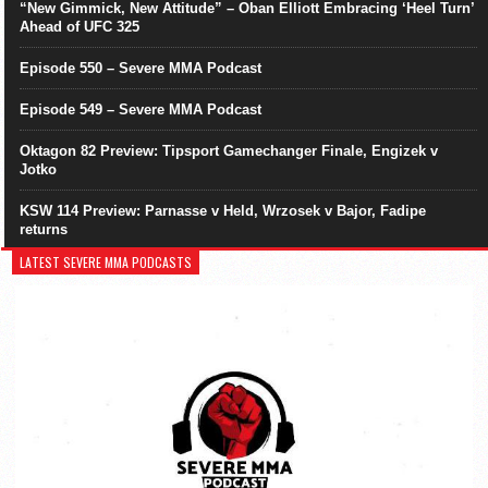
“New Gimmick, New Attitude” – Oban Elliott Embracing ‘Heel Turn’
Ahead of UFC 325
Episode 550 – Severe MMA Podcast
Episode 549 – Severe MMA Podcast
Oktagon 82 Preview: Tipsport Gamechanger Finale, Engizek v
Jotko
KSW 114 Preview: Parnasse v Held, Wrzosek v Bajor, Fadipe
returns
LATEST SEVERE MMA PODCASTS