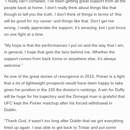
“I really can’t complain, I’ve been getting great support from all the
people back at home. I don’t really think about things like that
though to tell you the truth. I don’t think of things in terms of ‘this
will be good for my career’ and things like that. Don’t get me
wrong, I really appreciate the support, it’s amazing, but I just focus
on one fight at a time.
“My hope is that the performances I put on and the way that I am,
in general, I hope that gets the fans behind me. Whether the
support comes from back home or anywhere else, it’s always
welcome.”
As one of the great stories of resurgence in 2015, Poirier is a fight
that a lot of lightweight prospects would have been happy to take
given his position in the 155 lbs division’s rankings. A win for Duffy
will be huge for his trajectory and the Donegal man is grateful that
UFC kept the Poirier matchup after his forced withdrawal in
Dublin.
“Thank God, it wasn’t too long after Dublin that we got everything
lined up again. I was able to get back to Tristar and put some