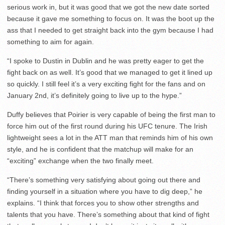
serious work in, but it was good that we got the new date sorted
because it gave me something to focus on. It was the boot up the
ass that I needed to get straight back into the gym because I had
something to aim for again.
“I spoke to Dustin in Dublin and he was pretty eager to get the
fight back on as well. It’s good that we managed to get it lined up
so quickly. I still feel it’s a very exciting fight for the fans and on
January 2nd, it’s definitely going to live up to the hype.”
Duffy believes that Poirier is very capable of being the first man to
force him out of the first round during his UFC tenure. The Irish
lightweight sees a lot in the ATT man that reminds him of his own
style, and he is confident that the matchup will make for an
“exciting” exchange when the two finally meet.
“There’s something very satisfying about going out there and
finding yourself in a situation where you have to dig deep,” he
explains. “I think that forces you to show other strengths and
talents that you have. There’s something about that kind of fight