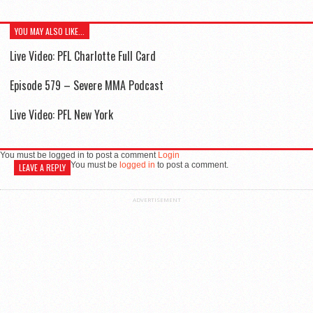
YOU MAY ALSO LIKE...
Live Video: PFL Charlotte Full Card
Episode 579 – Severe MMA Podcast
Live Video: PFL New York
You must be logged in to post a comment
Login
You must be
logged in
to post a comment.
LEAVE A REPLY
ADVERTISEMENT