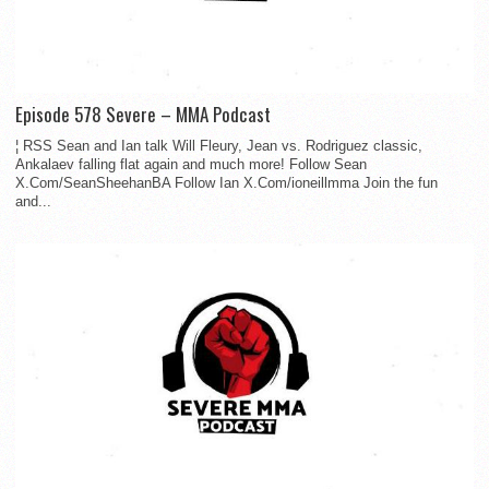
Episode 578 Severe – MMA Podcast
¦ RSS Sean and Ian talk Will Fleury, Jean vs. Rodriguez classic,
Ankalaev falling flat again and much more! Follow Sean
X.Com/SeanSheehanBA Follow Ian X.Com/ioneillmma Join the fun
and...