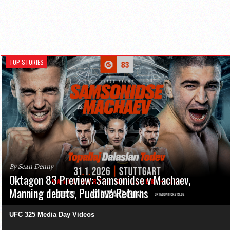
TOP STORIES
By Sean Denny
Oktagon 83 Preview: Samsonidse v Machaev,
Manning debuts, Pudilová Returns
UFC 325 Media Day Videos