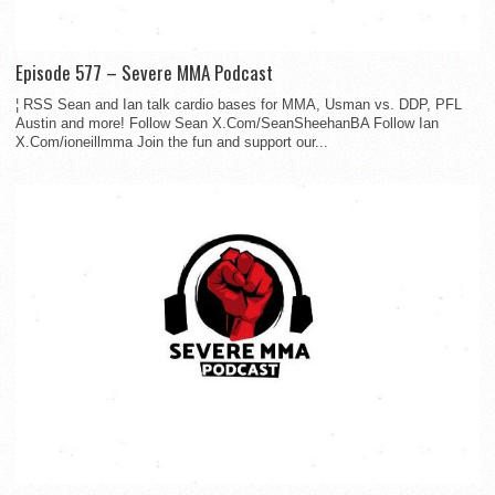
Episode 577 – Severe MMA Podcast
¦ RSS Sean and Ian talk cardio bases for MMA, Usman vs. DDP, PFL
Austin and more! Follow Sean X.Com/SeanSheehanBA Follow Ian
X.Com/ioneillmma Join the fun and support our...