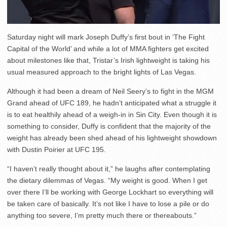
Saturday night will mark Joseph Duffy’s first bout in ‘The Fight
Capital of the World’ and while a lot of MMA fighters get excited
about milestones like that, Tristar’s Irish lightweight is taking his
usual measured approach to the bright lights of Las Vegas.
Although it had been a dream of Neil Seery’s to fight in the MGM
Grand ahead of UFC 189, he hadn’t anticipated what a struggle it
is to eat healthily ahead of a weigh-in in Sin City. Even though it is
something to consider, Duffy is confident that the majority of the
weight has already been shed ahead of his lightweight showdown
with Dustin Poirier at UFC 195.
“I haven’t really thought about it,” he laughs after contemplating
the dietary dilemmas of Vegas. “My weight is good. When I get
over there I’ll be working with George Lockhart so everything will
be taken care of basically. It’s not like I have to lose a pile or do
anything too severe, I’m pretty much there or thereabouts.”