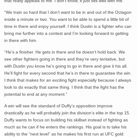
that really appeals to me. I don’t know, it just sits well with me.
“We train so hard that I don’t want to be in and out of the Octagon
inside a minute or two. You want to be able to spend a little bit of
time in there and enjoy yourself. I think Dustin is a fighter who can
bring me further into a contest and I’m looking forward to getting
in there with him.
“He’s a finisher. He gets in there and he doesn’t hold back. We
see other fighters going in there and they’re very tentative, but
with Dustin you know he’s going to go in there and give it his all.
He’ll fight for every second that he’s in there to guarantee the win.
I think that makes for an exciting fight especially because I always
look to do exactly that same thing. I think that the fight has the
potential to end at any moment.”
A win will see the standard of Duffy’s opposition improve
drastically as he will probably join the division’s elite in the top 15.
Duffy wants to focus on building his skillset instead of fighting as
much as he can if he enters the rankings. His goal is to take his
ability to the “next level” as he makes his first run at UFC gold: