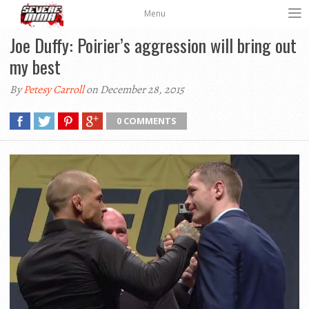
Menu
Joe Duffy: Poirier’s aggression will bring out
my best
By
Petesy Carroll
on December 28, 2015
0 COMMENTS