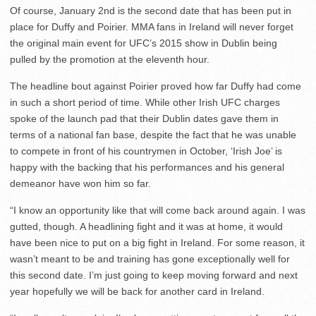
Of course, January 2nd is the second date that has been put in
place for Duffy and Poirier. MMA fans in Ireland will never forget
the original main event for UFC’s 2015 show in Dublin being
pulled by the promotion at the eleventh hour.
The headline bout against Poirier proved how far Duffy had come
in such a short period of time. While other Irish UFC charges
spoke of the launch pad that their Dublin dates gave them in
terms of a national fan base, despite the fact that he was unable
to compete in front of his countrymen in October, ‘Irish Joe’ is
happy with the backing that his performances and his general
demeanor have won him so far.
“I know an opportunity like that will come back around again. I was
gutted, though. A headlining fight and it was at home, it would
have been nice to put on a big fight in Ireland. For some reason, it
wasn’t meant to be and training has gone exceptionally well for
this second date. I’m just going to keep moving forward and next
year hopefully we will be back for another card in Ireland.