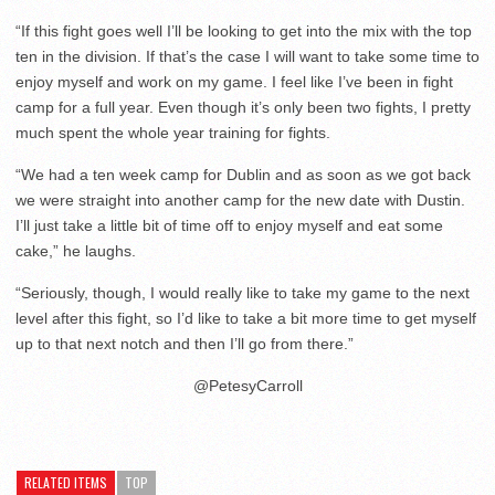
“If this fight goes well I’ll be looking to get into the mix with the top
ten in the division. If that’s the case I will want to take some time to
enjoy myself and work on my game. I feel like I’ve been in fight
camp for a full year. Even though it’s only been two fights, I pretty
much spent the whole year training for fights.
“We had a ten week camp for Dublin and as soon as we got back
we were straight into another camp for the new date with Dustin.
I’ll just take a little bit of time off to enjoy myself and eat some
cake,” he laughs.
“Seriously, though, I would really like to take my game to the next
level after this fight, so I’d like to take a bit more time to get myself
up to that next notch and then I’ll go from there.”
@PetesyCarroll
RELATED ITEMS
TOP