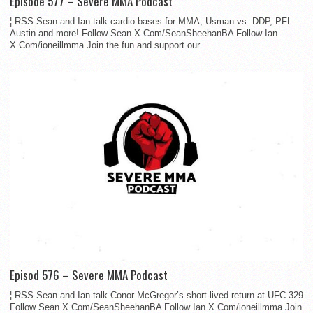
Episode 577 – Severe MMA Podcast
¦ RSS Sean and Ian talk cardio bases for MMA, Usman vs. DDP, PFL
Austin and more! Follow Sean X.Com/SeanSheehanBA Follow Ian
X.Com/ioneillmma Join the fun and support our...
Episod 576 – Severe MMA Podcast
¦ RSS Sean and Ian talk Conor McGregor’s short-lived return at UFC 329
Follow Sean X.Com/SeanSheehanBA Follow Ian X.Com/ioneillmma Join