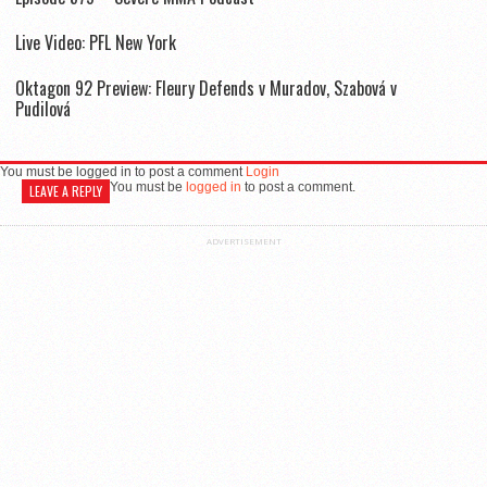
Live Video: PFL New York
Oktagon 92 Preview: Fleury Defends v Muradov, Szabová v
Pudilová
You must be logged in to post a comment
Login
You must be
logged in
to post a comment.
LEAVE A REPLY
ADVERTISEMENT