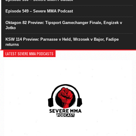
Episode 549 – Severe MMA Podcast
Oktagon 82 Preview: Tipsport Gamechanger Finale, Engizek v
Jotko
KSW 114 Preview: Parnasse v Held, Wrzosek v Bajor, Fadipe
returns
LATEST SEVERE MMA PODCASTS