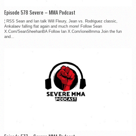
Episode 578 Severe – MMA Podcast
¦ RSS Sean and Ian talk Will Fleury, Jean vs. Rodriguez classic,
Ankalaev falling flat again and much more! Follow Sean
X.Com/SeanSheehanBA Follow Ian X.Com/ioneillmma Join the fun
and...