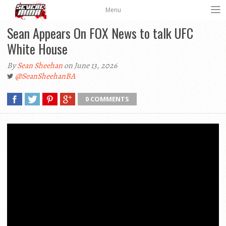
Menu
Sean Appears On FOX News to talk UFC
White House
By
Sean Sheehan
on June 13, 2026
@SeanSheehanBA
0 COMMENTS