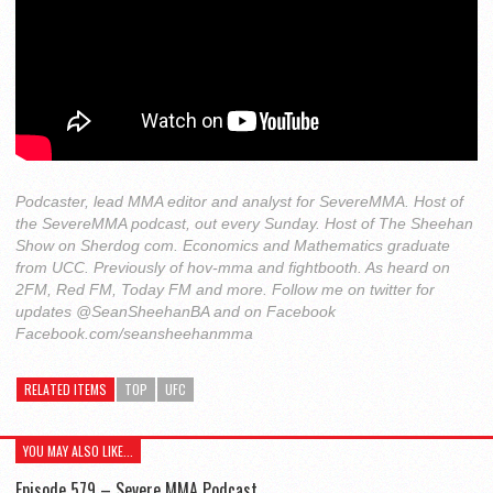
Podcaster, lead MMA editor and analyst for SevereMMA. Host of
the SevereMMA podcast, out every Sunday. Host of The Sheehan
Show on Sherdog com. Economics and Mathematics graduate
from UCC. Previously of hov-mma and fightbooth. As heard on
2FM, Red FM, Today FM and more. Follow me on twitter for
updates @SeanSheehanBA and on Facebook
Facebook.com/seansheehanmma
RELATED ITEMS
TOP
UFC
YOU MAY ALSO LIKE...
Episode 579 – Severe MMA Podcast