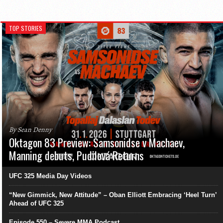
TOP STORIES
By Sean Denny
Oktagon 83 Preview: Samsonidse v Machaev,
Manning debuts, Pudilová Returns
UFC 325 Media Day Videos
“New Gimmick, New Attitude” – Oban Elliott Embracing ‘Heel Turn’
Ahead of UFC 325
Episode 550 – Severe MMA Podcast