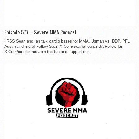
Episode 577 – Severe MMA Podcast
¦ RSS Sean and Ian talk cardio bases for MMA, Usman vs. DDP, PFL
Austin and more! Follow Sean X.Com/SeanSheehanBA Follow Ian
X.Com/ioneillmma Join the fun and support our...