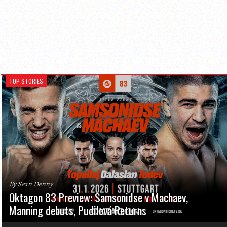
TOP STORIES
By Sean Denny
Oktagon 83 Preview: Samsonidse v Machaev,
Manning debuts, Pudilová Returns