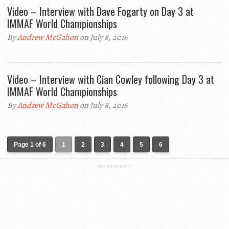
Video – Interview with Dave Fogarty on Day 3 at
IMMAF World Championships
By
Andrew McGahon
on July 8, 2016
Video – Interview with Cian Cowley following Day 3 at
IMMAF World Championships
By
Andrew McGahon
on July 8, 2016
Page 1 of 6
1
2
3
4
5
6
ADVERTISEMENT