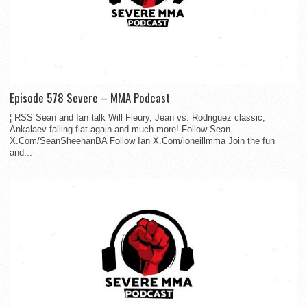
Episode 578 Severe – MMA Podcast
¦ RSS Sean and Ian talk Will Fleury, Jean vs. Rodriguez classic,
Ankalaev falling flat again and much more! Follow Sean
X.Com/SeanSheehanBA Follow Ian X.Com/ioneillmma Join the fun
and...