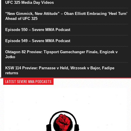
UFC 325 Media Day Videos
“New Gimmick, New Attitude” – Oban Elliott Embracing ‘Heel Turn’
Ahead of UFC 325
Episode 550 – Severe MMA Podcast
Episode 549 – Severe MMA Podcast
Oktagon 82 Preview: Tipsport Gamechanger Finale, Engizek v
Jotko
KSW 114 Preview: Parnasse v Held, Wrzosek v Bajor, Fadipe
returns
LATEST SEVERE MMA PODCASTS