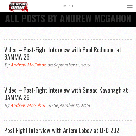
Menu
ALL POSTS BY ANDREW MCGAHON
Video – Post-Fight Interview with Paul Redmond at
BAMMA 26
By
Andrew McGahon
on September 11, 2016
Video – Post-Fight Interview with Sinead Kavanagh at
BAMMA 26
By
Andrew McGahon
on September 11, 2016
Post Fight Interview with Artem Lobov at UFC 202