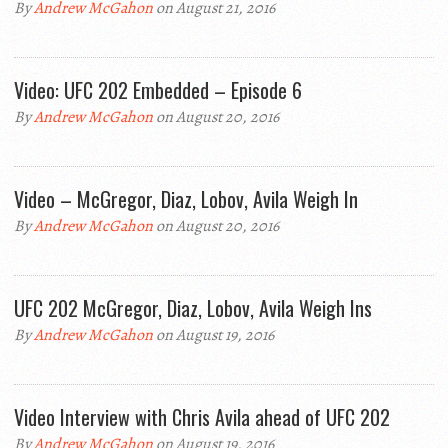
By
Andrew McGahon
on August 21, 2016
Video: UFC 202 Embedded – Episode 6
By
Andrew McGahon
on August 20, 2016
Video – McGregor, Diaz, Lobov, Avila Weigh In
By
Andrew McGahon
on August 20, 2016
UFC 202 McGregor, Diaz, Lobov, Avila Weigh Ins
By
Andrew McGahon
on August 19, 2016
Video Interview with Chris Avila ahead of UFC 202
By
Andrew McGahon
on August 19, 2016