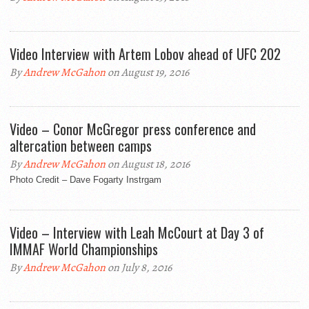
Video Interview with Artem Lobov ahead of UFC 202
By
Andrew McGahon
on August 19, 2016
Video – Conor McGregor press conference and
altercation between camps
By
Andrew McGahon
on August 18, 2016
Photo Credit – Dave Fogarty Instrgam
Video – Interview with Leah McCourt at Day 3 of
IMMAF World Championships
By
Andrew McGahon
on July 8, 2016