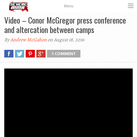
Menu
Video – Conor McGregor press conference
and altercation between camps
By
Andrew McGahon
on August 18, 2016
1 COMMENT