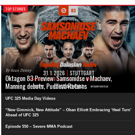
TOP STORIES
By Sean Denny
Oktagon 83 Preview: Samsonidse v Machaev,
Manning debuts, Pudilová Returns
UFC 325 Media Day Videos
“New Gimmick, New Attitude” – Oban Elliott Embracing ‘Heel Turn’
Ahead of UFC 325
Episode 550 – Severe MMA Podcast