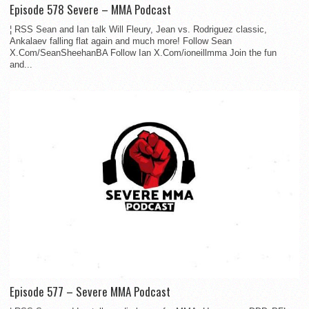
Episode 578 Severe – MMA Podcast
¦ RSS Sean and Ian talk Will Fleury, Jean vs. Rodriguez classic,
Ankalaev falling flat again and much more! Follow Sean
X.Com/SeanSheehanBA Follow Ian X.Com/ioneillmma Join the fun
and...
Episode 577 – Severe MMA Podcast