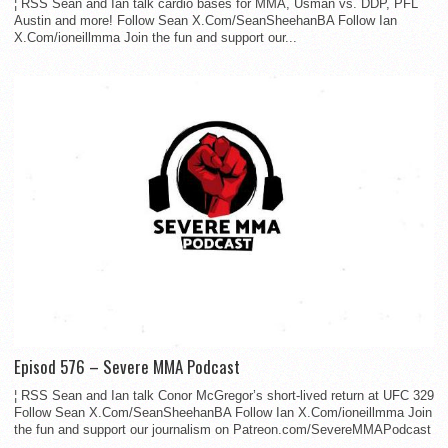
¦ RSS Sean and Ian talk cardio bases for MMA, Usman vs. DDP, PFL
Austin and more! Follow Sean X.Com/SeanSheehanBA Follow Ian
X.Com/ioneillmma Join the fun and support our...
Episod 576 – Severe MMA Podcast
¦ RSS Sean and Ian talk Conor McGregor’s short-lived return at UFC 329
Follow Sean X.Com/SeanSheehanBA Follow Ian X.Com/ioneillmma Join
the fun and support our journalism on Patreon.com/SevereMMAPodcast
...