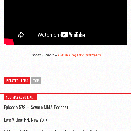
Photo Credit –
Dave Fogarty Instrgam
RELATED ITEMS
TOP
YOU MAY ALSO LIKE...
Episode 579 – Severe MMA Podcast
Live Video: PFL New York