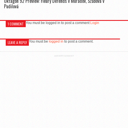
Oktagon 92 Preview: Fleury Defends v Muradov, Szabová v
Pudilová
You must be logged in to post a comment
Login
1 COMMENT
You must be
logged in
to post a comment.
LEAVE A REPLY
ADVERTISEMENT