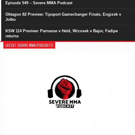
Episode 549 – Severe MMA Podcast
Oktagon 82 Preview: Tipsport Gamechanger Finale, Engizek v
Jotko
KSW 114 Preview: Parnasse v Held, Wrzosek v Bajor, Fadipe
returns
LATEST SEVERE MMA PODCASTS