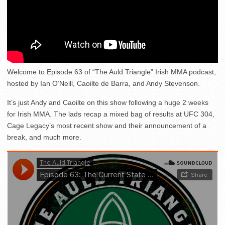
Welcome to Episode 63 of “The Auld Triangle” Irish MMA podcast,
hosted by Ian O’Neill, Caoilte de Barra, and Andy Stevenson.
It’s just Andy and Caoilte on this show following a huge 2 weeks
for Irish MMA. The lads recap a mixed bag of results at UFC 304,
Cage Legacy’s most recent show and their announcement of a
break, and much more.