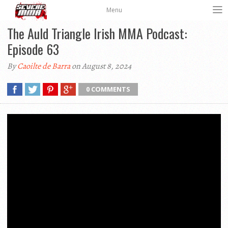
Menu
The Auld Triangle Irish MMA Podcast:
Episode 63
By
Caoilte de Barra
on August 8, 2024
0 COMMENTS