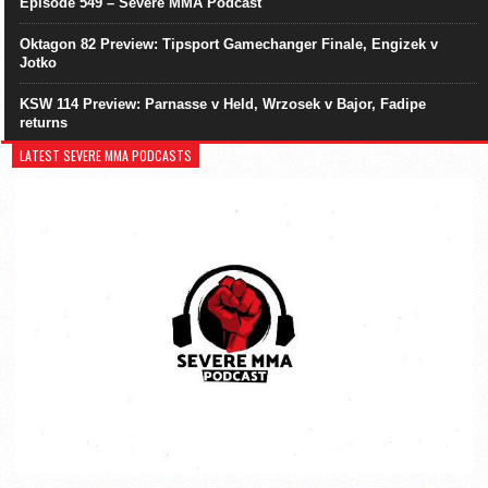
Episode 549 – Severe MMA Podcast
Oktagon 82 Preview: Tipsport Gamechanger Finale, Engizek v
Jotko
KSW 114 Preview: Parnasse v Held, Wrzosek v Bajor, Fadipe
returns
LATEST SEVERE MMA PODCASTS