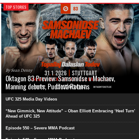
TOP STORIES
By Sean Denny
Oktagon 83 Preview: Samsonidse v Machaev,
Manning debuts, Pudilová Returns
UFC 325 Media Day Videos
“New Gimmick, New Attitude” – Oban Elliott Embracing ‘Heel Turn’
Ahead of UFC 325
Episode 550 – Severe MMA Podcast