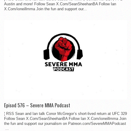
Austin and more! Follow Sean X.Com/SeanSheehanBA Follow Ian
X.Com/ioneillmma Join the fun and support our...
Episod 576 – Severe MMA Podcast
¦ RSS Sean and Ian talk Conor McGregor’s short-lived return at UFC 329
Follow Sean X.Com/SeanSheehanBA Follow Ian X.Com/ioneillmma Join
the fun and support our journalism on Patreon.com/SevereMMAPodcast
...