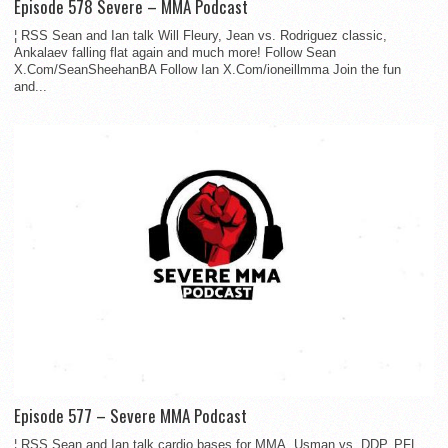
Episode 578 Severe – MMA Podcast
¦ RSS Sean and Ian talk Will Fleury, Jean vs. Rodriguez classic,
Ankalaev falling flat again and much more! Follow Sean
X.Com/SeanSheehanBA Follow Ian X.Com/ioneillmma Join the fun
and...
Episode 577 – Severe MMA Podcast
¦ RSS Sean and Ian talk cardio bases for MMA, Usman vs. DDP, PFL