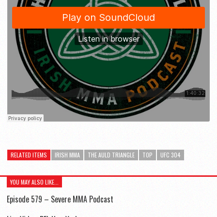
RELATED ITEMS
IRISH MMA
THE AULD TRIANGLE
TOP
UFC 304
YOU MAY ALSO LIKE...
Episode 579 – Severe MMA Podcast