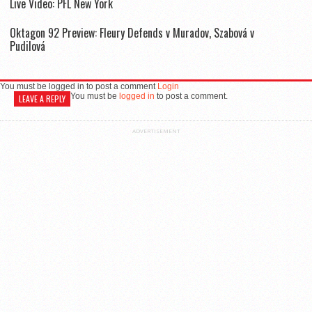
Live Video: PFL New York
Oktagon 92 Preview: Fleury Defends v Muradov, Szabová v
Pudilová
You must be logged in to post a comment
Login
You must be
logged in
to post a comment.
LEAVE A REPLY
ADVERTISEMENT