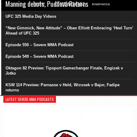
Manning debuts, Pudilová Returns
UFC 325 Media Day Videos
“New Gimmick, New Attitude” – Oban Elliott Embracing ‘Heel Turn’
Ahead of UFC 325
Episode 550 – Severe MMA Podcast
Episode 549 – Severe MMA Podcast
Oktagon 82 Preview: Tipsport Gamechanger Finale, Engizek v
Jotko
KSW 114 Preview: Parnasse v Held, Wrzosek v Bajor, Fadipe
returns
LATEST SEVERE MMA PODCASTS