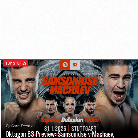
TOP STORIES
By Sean Denny
Oktagon 83 Preview: Samsonidse v Machaev,