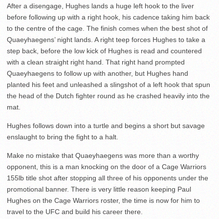
After a disengage, Hughes lands a huge left hook to the liver
before following up with a right hook, his cadence taking him back
to the centre of the cage. The finish comes when the best shot of
Quaeyhaegens’ night lands. A right teep forces Hughes to take a
step back, before the low kick of Hughes is read and countered
with a clean straight right hand. That right hand prompted
Quaeyhaegens to follow up with another, but Hughes hand
planted his feet and unleashed a slingshot of a left hook that spun
the head of the Dutch fighter round as he crashed heavily into the
mat.
Hughes follows down into a turtle and begins a short but savage
enslaught to bring the fight to a halt.
Make no mistake that Quaeyhaegens was more than a worthy
opponent, this is a man knocking on the door of a Cage Warriors
155lb title shot after stopping all three of his opponents under the
promotional banner. There is very little reason keeping Paul
Hughes on the Cage Warriors roster, the time is now for him to
travel to the UFC and build his career there.