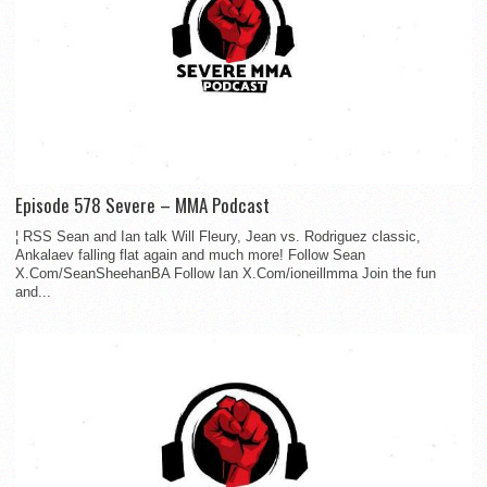
Episode 578 Severe – MMA Podcast
¦ RSS Sean and Ian talk Will Fleury, Jean vs. Rodriguez classic,
Ankalaev falling flat again and much more! Follow Sean
X.Com/SeanSheehanBA Follow Ian X.Com/ioneillmma Join the fun
and...