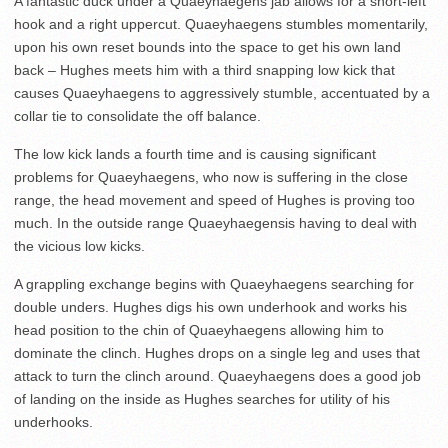
A fantastic duck under a Quaeyhaegens jab allows for a short-left
hook and a right uppercut. Quaeyhaegens stumbles momentarily,
upon his own reset bounds into the space to get his own land
back – Hughes meets him with a third snapping low kick that
causes Quaeyhaegens to aggressively stumble, accentuated by a
collar tie to consolidate the off balance.
The low kick lands a fourth time and is causing significant
problems for Quaeyhaegens, who now is suffering in the close
range, the head movement and speed of Hughes is proving too
much. In the outside range Quaeyhaegensis having to deal with
the vicious low kicks.
A grappling exchange begins with Quaeyhaegens searching for
double unders. Hughes digs his own underhook and works his
head position to the chin of Quaeyhaegens allowing him to
dominate the clinch. Hughes drops on a single leg and uses that
attack to turn the clinch around. Quaeyhaegens does a good job
of landing on the inside as Hughes searches for utility of his
underhooks.