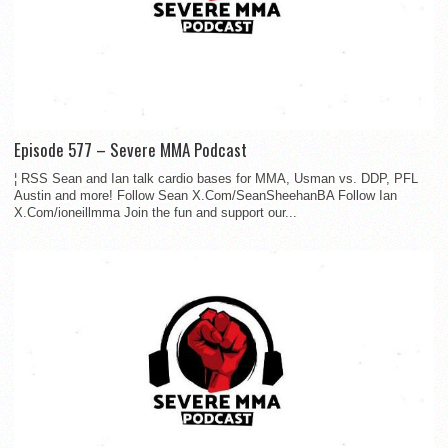
Episode 577 – Severe MMA Podcast
¦ RSS Sean and Ian talk cardio bases for MMA, Usman vs. DDP, PFL
Austin and more! Follow Sean X.Com/SeanSheehanBA Follow Ian
X.Com/ioneillmma Join the fun and support our...