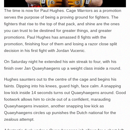
The time is now for Paul Hughes. Cage Warriors as a promotion
serves the purpose of being a proving ground for fighters. The
fighters that rise to the top of that pack, and shine are the ones
you can trust to be destined for greater things, and greater
promotions. Paul Hughes has amassed 8 fights with the
promotion, finishing four of them and losing a razor close split
decision in his first fight with Jordan Vucenic.
On Saturday night he extended his win streak to four, with his
finish over Jan Quaeyhaegens up a weight class inside a round.
Hughes saunters out to the centre of the cage and begins his
faints. Dipping into his knees, guard high, face calm. A snapping
low kick inside 14 seconds turns out Quaeyhaegens around. Good
footwork allows him to circle out of a confident, marauding
Quaeyhaegens invasion, another snapping low kick as
Quaeyhaegens circles up punishes the Dutch national for the
zealous attempt.