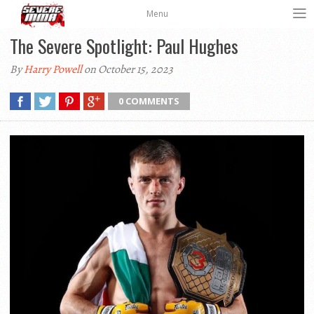
Menu
The Severe Spotlight: Paul Hughes
By
Harry Powell
on October 15, 2023
0 COMMENTS