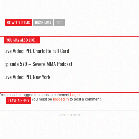
RELATED ITEMS
IRISH MMA
TOP
YOU MAY ALSO LIKE...
Live Video: PFL Charlotte Full Card
Episode 579 – Severe MMA Podcast
Live Video: PFL New York
You must be logged in to post a comment
Login
You must be
logged in
to post a comment.
LEAVE A REPLY
ADVERTISEMENT