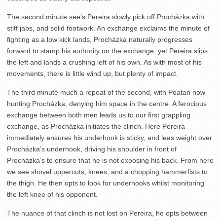
The second minute see’s Pereira slowly pick off Procházka with
stiff jabs, and solid footwork. An exchange exclaims the minute of
fighting as a low kick lands, Procházka naturally progresses
forward to stamp his authority on the exchange, yet Pereira slips
the left and lands a crushing left of his own. As with most of his
movements, there is little wind up, but plenty of impact.
The third minute much a repeat of the second, with Poatan now
hunting Procházka, denying him space in the centre. A ferocious
exchange between both men leads us to our first grappling
exchange, as Procházka initiates the clinch. Here Pereira
immediately ensures his underhook is sticky, and leas weight over
Procházka’s underhook, driving his shoulder in front of
Procházka’s to ensure that he is not exposing his back. From here
we see shovel uppercuts, knees, and a chopping hammerfists to
the thigh. He then opts to look for underhooks whilst monitoring
the left knee of his opponent.
The nuance of that clinch is not lost on Pereira, he opts between