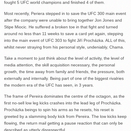
fought 5 UFC world champions and finished 4 of them.
Most recently, Periera stepped in to save the UFC 300 main event
after the company were unable to bring together Jon Jones and
Stipe Miocic. He suffered a broken toe in that fight and turned
around no less than 11 weeks to save a card yet again, stepping
into the main event of UFC 303 to fight Jiří Procházka. ALL of this,
whilst never straying from his personal style, undeniably, Chama.
Take a moment to just think about the level of activity, the level of
media attention, the skill acquisition necessary, the personal
growth, the time away from family and friends, the pressure, both
externally and internally. Being part of one of the biggest rivalries
the modern era of the UFC has seen, in 3 years.
The frame of Pereira dominates the centre of the octagon, as the
first no-sell low leg kicks crashes into the lead leg of Procházka.
Procházka beings to spin his arms as he resets, his reset is
greeted by a slamming body kick from Pereira. The low kicks keep
flowing, the return mail getting a pause reaction that can only be
described as utterly disrespectful.