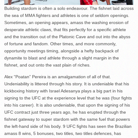
Building stardom is often a solo endeavour. The fishnet laid across
the sea of MMA fighters and athletes is one of seldom openings.
Sometimes, an opening appears, amass the washing erosion of
desperate athletic claws, that fits perfectly for a specific athlete
and the transition out of the Platonic Cave and out into the abyss
of fortune and fandom. Other times, and more commonly,
opportunity meetings timing, alongside a hefty backpack of
dynamite to blast and athlete through a slight margin in the
fishnet, and out onto the vast plain of riches.
Alex “Poatan” Pereira is an amalgamation of all of that.
Undeniability is littered through his story. It is undeniable that his
kickboxing history with Israel Adesanya plays a big part in his
signing to the UFC at the experience level that he was (four fights
into his career). It is also undeniable, that upon the signing of his
UFC contract just three years ago, he has erupted through the
fishnet gateway to super stardom with the same fuel that powers
the left-hand side of his body. 9 UFC fights has seen the Brazilian
amass 8 wins, 5 bonuses, two titles, two titles defences, has