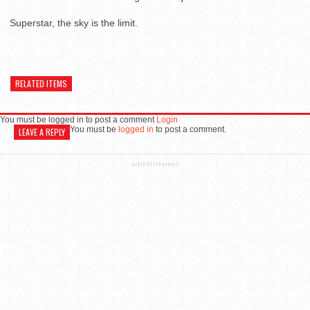
Superstar, the sky is the limit.
RELATED ITEMS
You must be logged in to post a comment
Login
You must be
logged in
to post a comment.
LEAVE A REPLY
ADVERTISEMENT