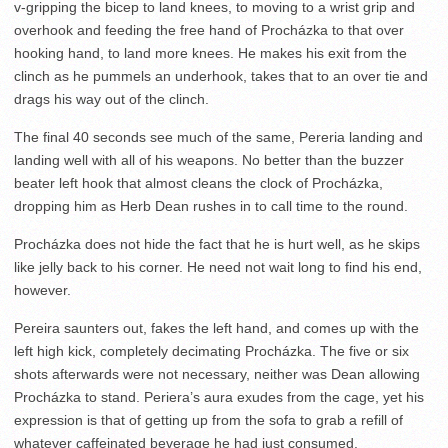
v-gripping the bicep to land knees, to moving to a wrist grip and
overhook and feeding the free hand of Procházka to that over
hooking hand, to land more knees. He makes his exit from the
clinch as he pummels an underhook, takes that to an over tie and
drags his way out of the clinch.
The final 40 seconds see much of the same, Pereria landing and
landing well with all of his weapons. No better than the buzzer
beater left hook that almost cleans the clock of Procházka,
dropping him as Herb Dean rushes in to call time to the round.
Procházka does not hide the fact that he is hurt well, as he skips
like jelly back to his corner. He need not wait long to find his end,
however.
Pereira saunters out, fakes the left hand, and comes up with the
left high kick, completely decimating Procházka. The five or six
shots afterwards were not necessary, neither was Dean allowing
Procházka to stand. Periera’s aura exudes from the cage, yet his
expression is that of getting up from the sofa to grab a refill of
whatever caffeinated beverage he had just consumed.