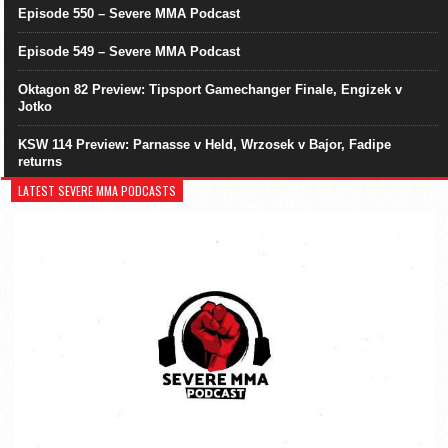
Episode 550 – Severe MMA Podcast
Episode 549 – Severe MMA Podcast
Oktagon 82 Preview: Tipsport Gamechanger Finale, Engizek v
Jotko
KSW 114 Preview: Parnasse v Held, Wrzosek v Bajor, Fadipe
returns
LATEST SEVERE MMA PODCASTS