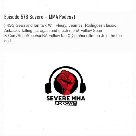
Episode 578 Severe – MMA Podcast
¦ RSS Sean and Ian talk Will Fleury, Jean vs. Rodriguez classic,
Ankalaev falling flat again and much more! Follow Sean
X.Com/SeanSheehanBA Follow Ian X.Com/ioneillmma Join the fun
and...