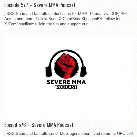
Episode 577 – Severe MMA Podcast
¦ RSS Sean and Ian talk cardio bases for MMA, Usman vs. DDP, PFL
Austin and more! Follow Sean X.Com/SeanSheehanBA Follow Ian
X.Com/ioneillmma Join the fun and support our...
Episod 576 – Severe MMA Podcast
¦ RSS Sean and Ian talk Conor McGregor’s short-lived return at UFC 329