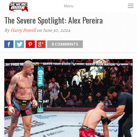
Menu
The Severe Spotlight: Alex Pereira
By
Harry Powell
on June 30, 2024
0 COMMENTS