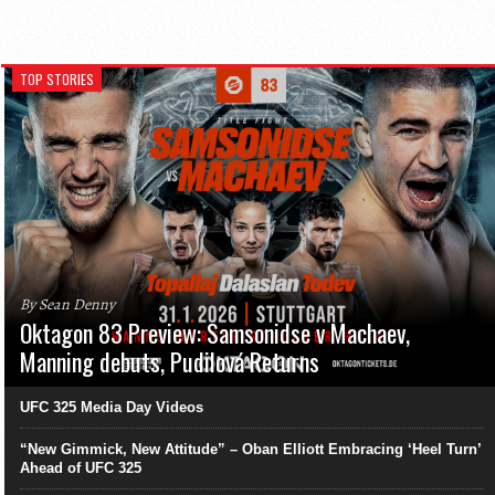
TOP STORIES
By Sean Denny
Oktagon 83 Preview: Samsonidse v Machaev,
Manning debuts, Pudilová Returns
UFC 325 Media Day Videos
“New Gimmick, New Attitude” – Oban Elliott Embracing ‘Heel Turn’
Ahead of UFC 325