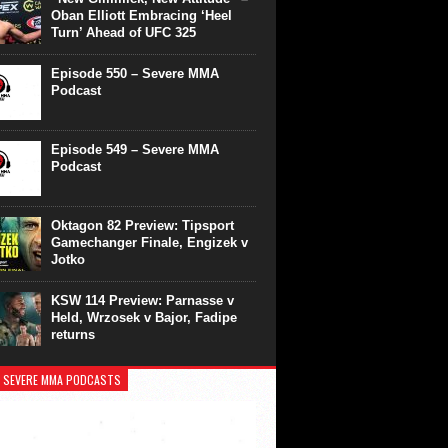
Oban Elliott Embracing ‘Heel
Turn’ Ahead of UFC 325
Episode 550 – Severe MMA
Podcast
Episode 549 – Severe MMA
Podcast
Oktagon 82 Preview: Tipsport
Gamechanger Finale, Engizek v
Jotko
KSW 114 Preview: Parnasse v
Held, Wrzosek v Bajor, Fadipe
returns
 SEVERE MMA PODCASTS