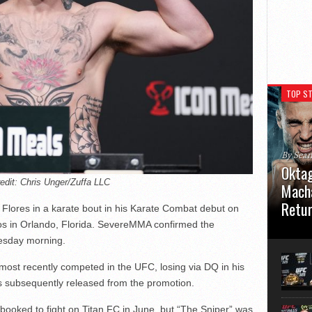
TOP ST
By Sea
Oktag
edit: Chris Unger/Zuffa LLC
Macha
Retu
o Flores in a karate bout in his Karate Combat debut on
os in Orlando, Florida. SevereMMA confirmed the
Oktagon
esday morning.
German 
Stuttga
 most recently competed in the UFC, losing via DQ in his
usual el
s subsequently released from the promotion.
booked to fight on Titan FC in June, but “The Sniper” was