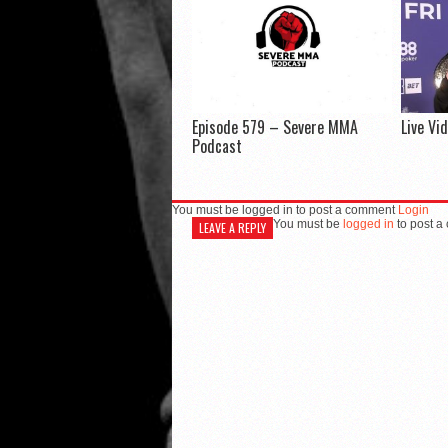
Episode 579 – Severe MMA
Live Vi
Podcast
You must be logged in to post a comment
Login
You must be
logged in
to post a
LEAVE A REPLY