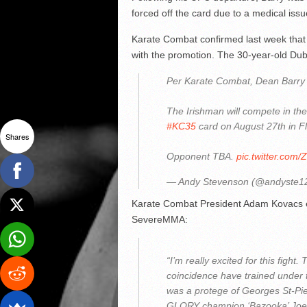
forced off the card due to a medical issu
Karate Combat confirmed last week that Ba
with the promotion. The 30-year-old Dubl
Per Karate Combat, Dean Barry h
The Irishman will compete in the
#KC35
card on August 27th in Fl
Shares
Opponent TBA.
pic.twitter.com/
— Andy Stevenson (@andyste1
Karate Combat President Adam Kovacs ex
SevereMMA:
“I’m really excited for this fight
coincidence have trained under 
was a protege of Georges St-Pier
GLORY champion ‘Bazooka’ Joe Val