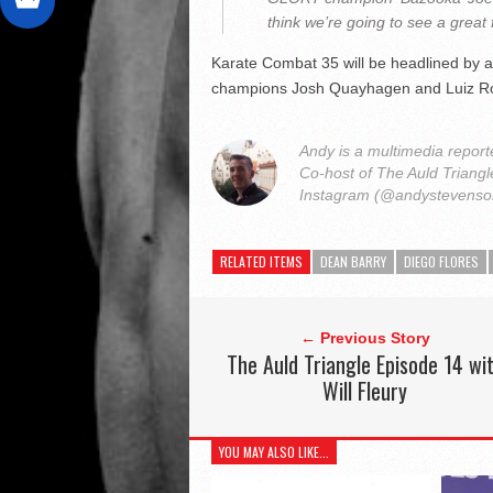
think we’re going to see a great 
Karate Combat 35 will be headlined by a
champions Josh Quayhagen and Luiz R
Andy is a multimedia reporte
Co-host of The Auld Triang
Instagram (@andystevens
RELATED ITEMS
DEAN BARRY
DIEGO FLORES
← Previous Story
The Auld Triangle Episode 14 wi
Will Fleury
YOU MAY ALSO LIKE...