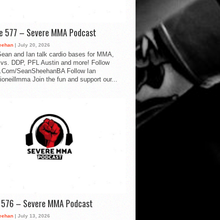
de 577 – Severe MMA Podcast
eehan
| July 20, 2026
ean and Ian talk cardio bases for MMA,
vs. DDP, PFL Austin and more! Follow
.Com/SeanSheehanBA Follow Ian
oneillmma Join the fun and support our...
d 576 – Severe MMA Podcast
eehan
| July 13, 2026