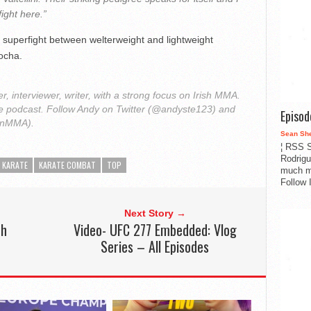
fight here.”
 superfight between welterweight and lightweight
ocha.
r, interviewer, writer, with a strong focus on Irish MMA.
le podcast. Follow Andy on Twitter (@andyste123) and
Episo
onMMA).
Sean Sh
¦ RSS S
Rodrigu
KARATE
KARATE COMBAT
TOP
much m
Follow 
Next Story →
th
Video- UFC 277 Embedded: Vlog
Series – All Episodes