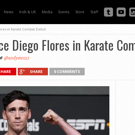
News
Irish & UK
Media
Events
Store
Staff
lores in Karate Combat Debut
ce Diego Flores in Karate Co
@andyste123
SHARE
SHARE
0 COMMENTS