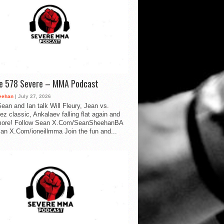
de 578 Severe – MMA Podcast
eehan
| July 27, 2026
ean and Ian talk Will Fleury, Jean vs.
ez classic, Ankalaev falling flat again and
ore! Follow Sean X.Com/SeanSheehanBA
Ian X.Com/ioneillmma Join the fun and...