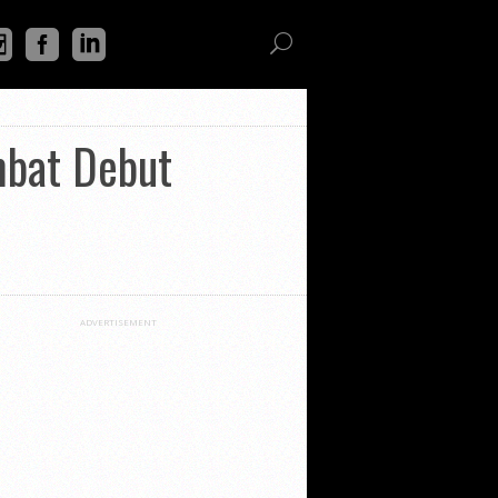
mbat Debut
ADVERTISEMENT