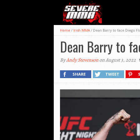
Home
/
Irish MMA
/
Dean Barry to face Diego F
Dean Barry to fa
By
Andy Stevenson
on August 3, 2022
SHARE
TWEET