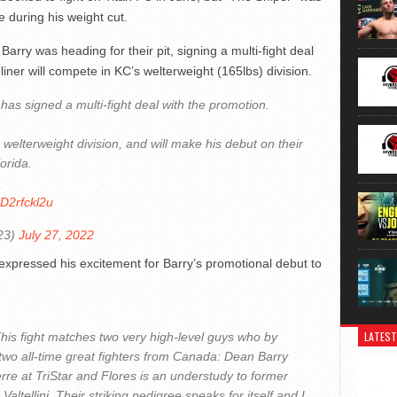
e during his weight cut.
rry was heading for their pit, signing a multi-fight deal
iner will compete in KC’s welterweight (165lbs) division.
as signed a multi-fight deal with the promotion.
 welterweight division, and will make his debut on their
orida.
ZD2rfckl2u
23)
July 27, 2022
pressed his excitement for Barry’s promotional debut to
LATEST
. This fight matches two very high-level guys who by
two all-time great fighters from Canada: Dean Barry
re at TriStar and Flores is an understudy to former
tellini. Their striking pedigree speaks for itself and I