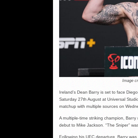
Image cr
Ireland’s Dean Barry is set to face Dieg
Saturday 27th August at Universal Studi
matchup with multiple sources on Wedn
A multiple-time striking champion, Barry
debut to Mike Jackson. “The Sniper” wa
Following his UFC departure, Barry was 