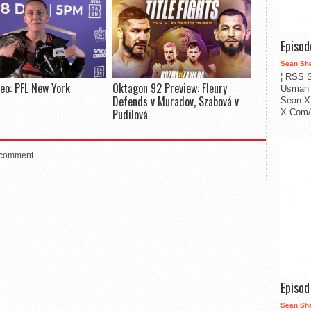
Episo
Sean Sh
¦ RSS S
deo: PFL New York
Oktagon 92 Preview: Fleury
Usman 
Defends v Muradov, Szabová v
Sean X
Pudilová
X.Com/i
 comment.
Episo
Sean Sh