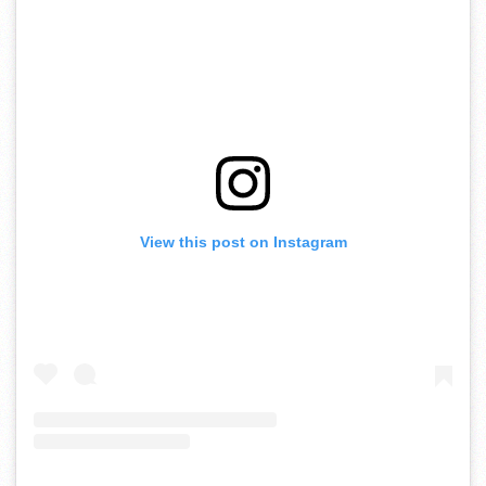
View this post on Instagram