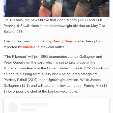
On Tuesday, the news broke that Brian Moore (13-7) and Erik
Perez (19-8) will clash in the bantamweight division on May 7 at
Bellator 258.
The contest was confirmed by
Danny Segura
after being first
reported by
Milenio
, a Mexican outlet.
“The Pikeman” will join SBG teammates James Gallagher and
Peter Queally on the card which is set to take place at the
Mohegan Sun Arena in the United States. Queally (12-5-1) will put
an end to his long-term rivalry when he squares off against
Patricky Pitbull (23-9) in the lightweight division. While James
Gallagher (11-1) and will take on fellow contender Patchy Mix (13-
1) for a possible shot at the bantamweight title.