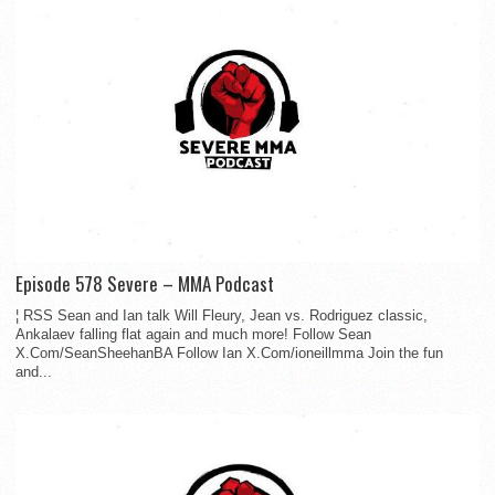
Episode 578 Severe – MMA Podcast
¦ RSS Sean and Ian talk Will Fleury, Jean vs. Rodriguez classic,
Ankalaev falling flat again and much more! Follow Sean
X.Com/SeanSheehanBA Follow Ian X.Com/ioneillmma Join the fun
and...