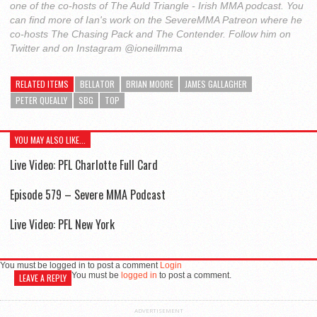
one of the co-hosts of The Auld Triangle - Irish MMA podcast. You
can find more of Ian's work on the SevereMMA Patreon where he
co-hosts The Chasing Pack and The Contender. Follow him on
Twitter and on Instagram @ioneillmma
RELATED ITEMS
BELLATOR
BRIAN MOORE
JAMES GALLAGHER
PETER QUEALLY
SBG
TOP
YOU MAY ALSO LIKE...
Live Video: PFL Charlotte Full Card
Episode 579 – Severe MMA Podcast
Live Video: PFL New York
You must be logged in to post a comment
Login
You must be
logged in
to post a comment.
LEAVE A REPLY
ADVERTISEMENT