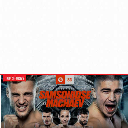
TOP STORIES