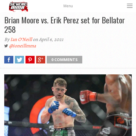
Menu
Brian Moore vs. Erik Perez set for Bellator
258
By
Ian O'Neill
on April 6, 2021
@ioneillmma
0 COMMENTS