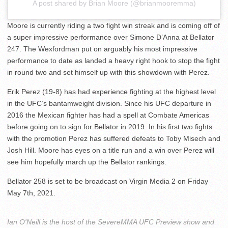
A post shared by Brian Moore (@brianmooremma)
Moore is currently riding a two fight win streak and is coming off of
a super impressive performance over Simone D’Anna at Bellator
247. The Wexfordman put on arguably his most impressive
performance to date as landed a heavy right hook to stop the fight
in round two and set himself up with this showdown with Perez.
Erik Perez (19-8) has had experience fighting at the highest level
in the UFC’s bantamweight division. Since his UFC departure in
2016 the Mexican fighter has had a spell at Combate Americas
before going on to sign for Bellator in 2019. In his first two fights
with the promotion Perez has suffered defeats to Toby Misech and
Josh Hill. Moore has eyes on a title run and a win over Perez will
see him hopefully march up the Bellator rankings.
Bellator 258 is set to be broadcast on Virgin Media 2 on Friday
May 7th, 2021.
Ian O'Neill is the host of the SevereMMA UFC Preview show and