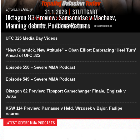
By Sean Denny
Oktagon 83 Preview: Samsonidse v Machaev,
Manning debuts, Pudilová Returns
UFC 325 Media Day Videos
“New Gimmick, New Attitude” – Oban Elliott Embracing ‘Heel Turn’
Ahead of UFC 325
Episode 550 – Severe MMA Podcast
Episode 549 – Severe MMA Podcast
Oktagon 82 Preview: Tipsport Gamechanger Finale, Engizek v
Jotko
KSW 114 Preview: Parnasse v Held, Wrzosek v Bajor, Fadipe
returns
LATEST SEVERE MMA PODCASTS