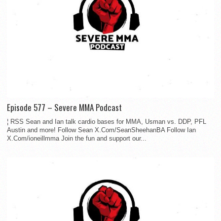
Episode 577 – Severe MMA Podcast
¦ RSS Sean and Ian talk cardio bases for MMA, Usman vs. DDP, PFL
Austin and more! Follow Sean X.Com/SeanSheehanBA Follow Ian
X.Com/ioneillmma Join the fun and support our...