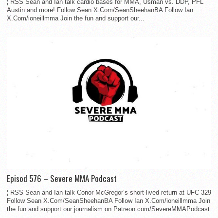
¦ RSS Sean and Ian talk cardio bases for MMA, Usman vs. DDP, PFL
Austin and more! Follow Sean X.Com/SeanSheehanBA Follow Ian
X.Com/ioneillmma Join the fun and support our...
Episod 576 – Severe MMA Podcast
¦ RSS Sean and Ian talk Conor McGregor’s short-lived return at UFC 329
Follow Sean X.Com/SeanSheehanBA Follow Ian X.Com/ioneillmma Join
the fun and support our journalism on Patreon.com/SevereMMAPodcast
...