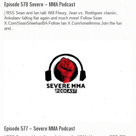
Episode 578 Severe – MMA Podcast
¦ RSS Sean and Ian talk Will Fleury, Jean vs. Rodriguez classic,
Ankalaev falling flat again and much more! Follow Sean
X.Com/SeanSheehanBA Follow Ian X.Com/ioneillmma Join the fun
and...
Episode 577 – Severe MMA Podcast