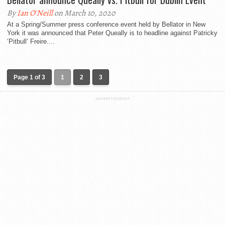
By
Ian O'Neill
on March 10, 2020
At a Spring/Summer press conference event held by Bellator in New
York it was announced that Peter Queally is to headline against Patricky
‘Pitbull’ Freire....
Page 1 of 3
1
2
3
ADVERTISEMENT