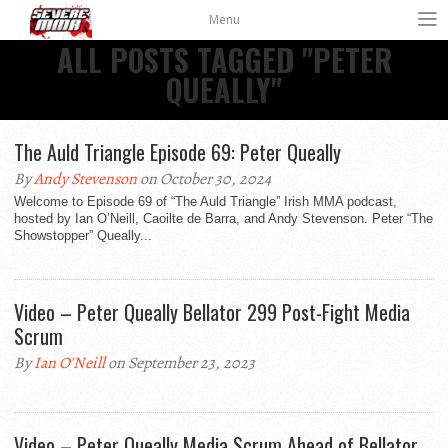
Menu
ALL POSTS TAGGED "PETER
QUEALLY"
The Auld Triangle Episode 69: Peter Queally
By
Andy Stevenson
on October 30, 2024
Welcome to Episode 69 of “The Auld Triangle” Irish MMA podcast,
hosted by Ian O’Neill, Caoilte de Barra, and Andy Stevenson. Peter “The
Showstopper” Queally...
Video – Peter Queally Bellator 299 Post-Fight Media
Scrum
By
Ian O'Neill
on September 23, 2023
Video – Peter Queally Media Scrum Ahead of Bellator