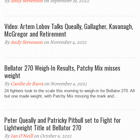
By
Andy Stevenson
on September 19, 2022
Video: Artem Lobov Talks Queally, Gallagher, Kavanagh,
McGregor and Retirement
By
Andy Stevenson
on November 4, 2021
Bellator 270 Weigh-In Results, Patchy Mix misses
weight
By
Caoilte de Barra
on November 4, 2021
24 fighters took to the scale this morning to weigh-in for Bellator 270. All
but one made weight, with Patchy Mix missing the mark and...
Peter Queally and Patricky Pitbull set to Fight for
Lightweight Title at Bellator 270
By
Ian O'Neill
on October 6, 2021