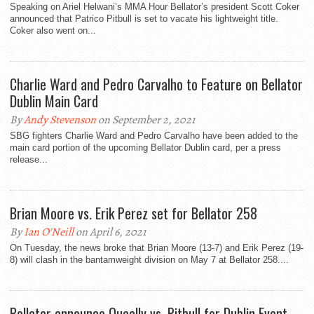
Speaking on Ariel Helwani’s MMA Hour Bellator’s president Scott Coker
announced that Patrico Pitbull is set to vacate his lightweight title.
Coker also went on...
Charlie Ward and Pedro Carvalho to Feature on Bellator
Dublin Main Card
By
Andy Stevenson
on September 2, 2021
SBG fighters Charlie Ward and Pedro Carvalho have been added to the
main card portion of the upcoming Bellator Dublin card, per a press
release...
Brian Moore vs. Erik Perez set for Bellator 258
By
Ian O'Neill
on April 6, 2021
On Tuesday, the news broke that Brian Moore (13-7) and Erik Perez (19-
8) will clash in the bantamweight division on May 7 at Bellator 258....
Bellator announce Queally vs. Pitbull for Dublin Event