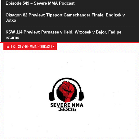
Episode 549 – Severe MMA Podcast
Oktagon 82 Preview: Tipsport Gamechanger Finale, Engizek v
Jotko
KSW 114 Preview: Parnasse v Held, Wrzosek v Bajor, Fadipe
returns
LATEST SEVERE MMA PODCASTS