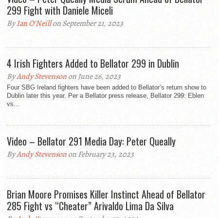
299 Fight with Daniele Miceli
By
Ian O'Neill
on September 21, 2023
4 Irish Fighters Added to Bellator 299 in Dublin
By
Andy Stevenson
on June 26, 2023
Four SBG Ireland fighters have been added to Bellator’s return show to
Dublin later this year. Per a Bellator press release, Bellator 299: Eblen
vs...
Video – Bellator 291 Media Day: Peter Queally
By
Andy Stevenson
on February 23, 2023
Brian Moore Promises Killer Instinct Ahead of Bellator
285 Fight vs “Cheater” Arivaldo Lima Da Silva