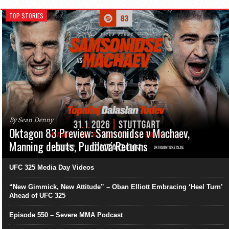
TOP STORIES
By Sean Denny
Oktagon 83 Preview: Samsonidse v Machaev,
Manning debuts, Pudilová Returns
UFC 325 Media Day Videos
“New Gimmick, New Attitude” – Oban Elliott Embracing ‘Heel Turn’
Ahead of UFC 325
Episode 550 – Severe MMA Podcast