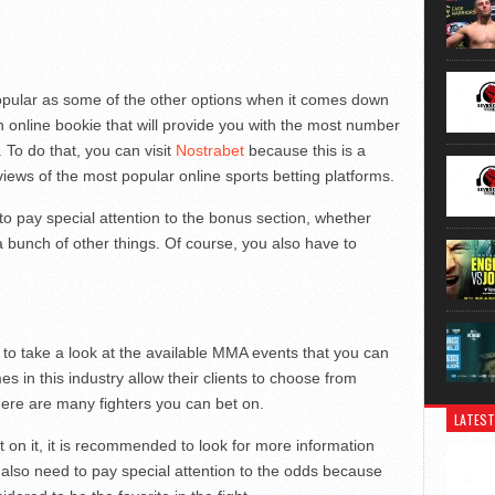
s popular as some of the other options when it comes down
n online bookie that will provide you with the most number
. To do that, you can visit
Nostrabet
because this is a
views of the most popular online sports betting platforms.
o pay special attention to the bonus section, whether
bunch of other things. Of course, you also have to
e to take a look at the available MMA events that you can
s in this industry allow their clients to choose from
ere are many fighters you can bet on.
LATEST
on it, it is recommended to look for more information
 also need to pay special attention to the odds because