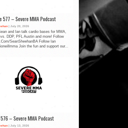
de 577 – Severe MMA Podcast
eehan
| July 20, 2026
ean and Ian talk cardio bases for MMA,
vs. DDP, PFL Austin and more! Follow
.Com/SeanSheehanBA Follow Ian
oneillmma Join the fun and support our...
d 576 – Severe MMA Podcast
eehan
| July 13, 2026