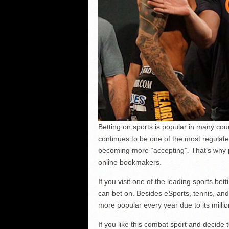
Betting on sports is popular in many co
continues to be one of the most regulate
becoming more “accepting”. That’s why
online bookmakers.
If you visit one of the leading sports be
can bet on. Besides eSports, tennis, and
more popular every year due to its milli
If you like this combat sport and decide 