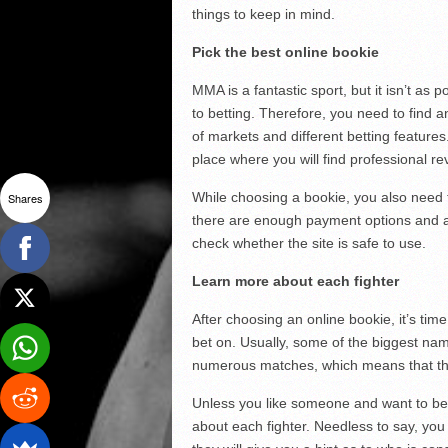
things to keep in mind.
Pick the best online bookie
MMA is a fantastic sport, but it isn’t a
to betting. Therefore, you need to find a
of markets and different betting features
place where you will find professional re
While choosing a bookie, you also need t
Shares
there are enough payment options and a 
check whether the site is safe to use.
Learn more about each fighter
After choosing an online bookie, it’s tim
bet on. Usually, some of the biggest name
numerous matches, which means that th
Unless you like someone and want to bet 
about each fighter. Needless to say, you