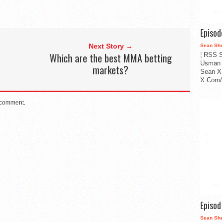
Episo
Next Story →
Sean Sh
Which are the best MMA betting
¦ RSS S
Usman 
markets?
Sean X
X.Com/i
 comment.
Episo
Sean Sh