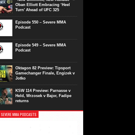
Oban Elliott Embracing ‘Heel
Turn’ Ahead of UFC 325
Episode 550 – Severe MMA
Podcast
Episode 549 – Severe MMA
Podcast
Oktagon 82 Preview: Tipsport
Gamechanger Finale, Engizek v
Jotko
KSW 114 Preview: Parnasse v
Held, Wrzosek v Bajor, Fadipe
returns
 SEVERE MMA PODCASTS