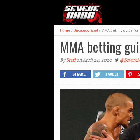
Home
/
Uncategorized
/
MMA betting guide for
MMA betting guid
By
Staff
on April 22, 2020
@Sever
SHARE
TWEET