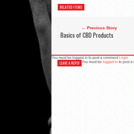
RELATED ITEMS
← Previous Story
Basics of CBD Products
You must be logged in to post a comment
Login
You must be
logged in
to post a
LEAVE A REPLY