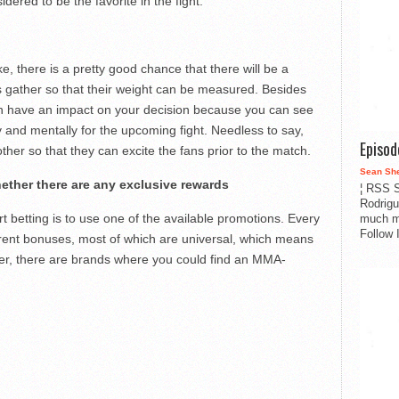
idered to be the favorite in the fight.
, there is a pretty good chance that there will be a
rs gather so that their weight can be measured. Besides
can have an impact on your decision because you can see
 and mentally for the upcoming fight. Needless to say,
Episo
other so that they can excite the fans prior to the match.
Sean Sh
ether there are any exclusive rewards
¦ RSS S
Rodrigu
t betting is to use one of the available promotions. Every
much m
Follow 
ferent bonuses, most of which are universal, which means
er, there are brands where you could find an MMA-