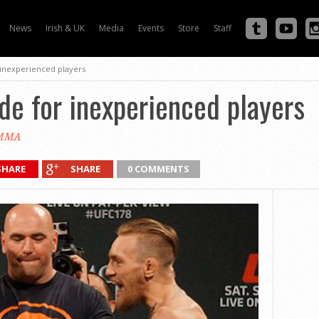
News
Irish & UK
Media
Events
Store
Staff
 inexperienced players
e for inexperienced players
eMMA
SHARE
SHARE
0 COMMENTS