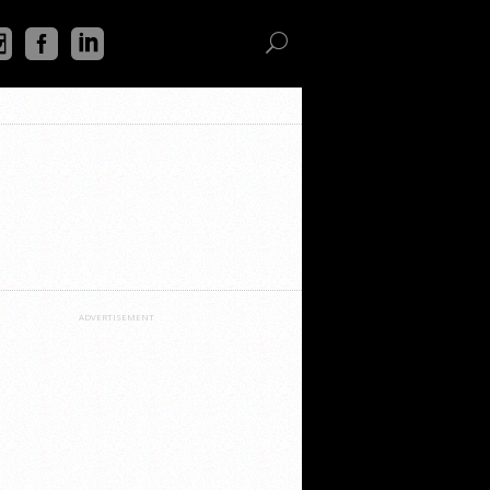
ADVERTISEMENT