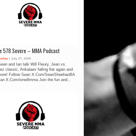
de 578 Severe – MMA Podcast
eehan
| July 27, 2026
ean and Ian talk Will Fleury, Jean vs.
ez classic, Ankalaev falling flat again and
ore! Follow Sean X.Com/SeanSheehanBA
Ian X.Com/ioneillmma Join the fun and...