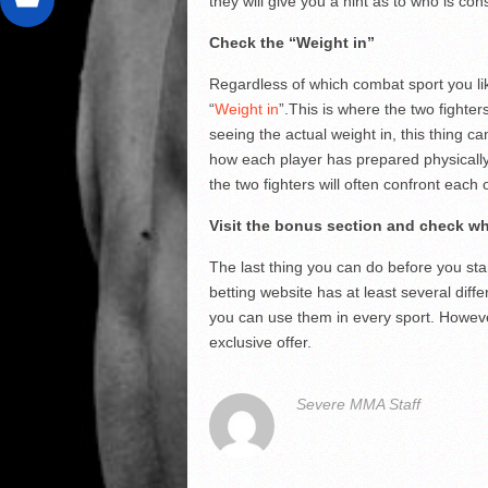
they will give you a hint as to who is cons
Check the “Weight in”
Regardless of which combat sport you like
“
Weight in
”.This is where the two fighte
seeing the actual weight in, this thing 
how each player has prepared physically
the two fighters will often confront each 
Visit the bonus section and check wh
The last thing you can do before you star
betting website has at least several dif
you can use them in every sport. Howev
exclusive offer.
Severe MMA Staff