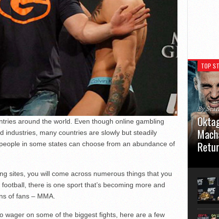
TOP ST
By Sea
Oktag
untries around the world. Even though online gambling
Macha
d industries, many countries are slowly but steadily
Retu
 people in some states can choose from an abundance of
Oktagon
German 
tting sites, you will come across numerous things that you
Stuttga
 football, there is one sport that’s becoming more and
usual el
ons of fans – MMA.
to wager on some of the biggest fights, here are a few