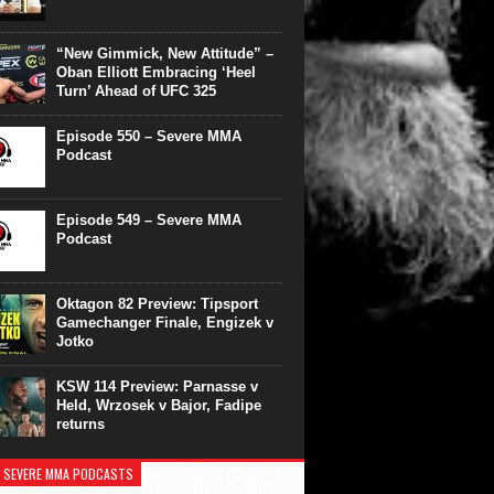
“New Gimmick, New Attitude” –
Oban Elliott Embracing ‘Heel
Turn’ Ahead of UFC 325
Episode 550 – Severe MMA
Podcast
Episode 549 – Severe MMA
Podcast
Oktagon 82 Preview: Tipsport
Gamechanger Finale, Engizek v
Jotko
KSW 114 Preview: Parnasse v
Held, Wrzosek v Bajor, Fadipe
returns
 SEVERE MMA PODCASTS