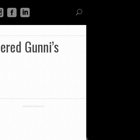
dered Gunni’s
ADVERTISEMENT