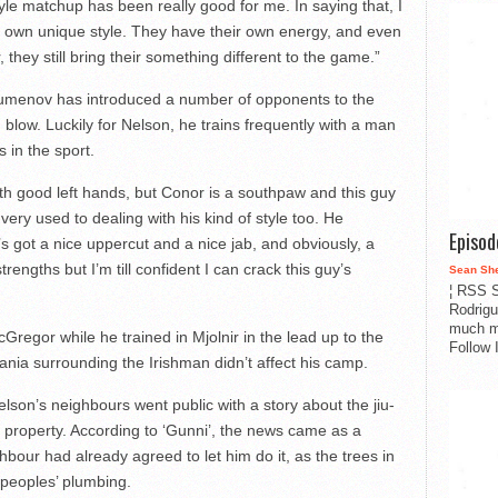
style matchup has been really good for me. In saying that, I
eir own unique style. They have their own energy, and even
r, they still bring their something different to the game.”
 Tumenov has introduced a number of opponents to the
 blow. Luckily for Nelson, he trains frequently with a man
 in the sport.
with good left hands, but Conor is a southpaw and this guy
I’m very used to dealing with his kind of style too. He
Episo
e’s got a nice uppercut and a nice jab, and obviously, a
trengths but I’m till confident I can crack this guy’s
Sean Sh
¦ RSS S
Rodrigu
much m
regor while he trained in Mjolnir in the lead up to the
Follow 
nia surrounding the Irishman didn’t affect his camp.
son’s neighbours went public with a story about the jiu-
is property. According to ‘Gunni’, the news came as a
bour had already agreed to let him do it, as the trees in
 peoples’ plumbing.