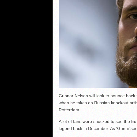
Gunnar Nelson will look to bounce back
when he takes on Russian knockout artis
Rotterdam.
A lot of fans were shocked to see the Eu
legend back in December. As ‘Gunni’ sees