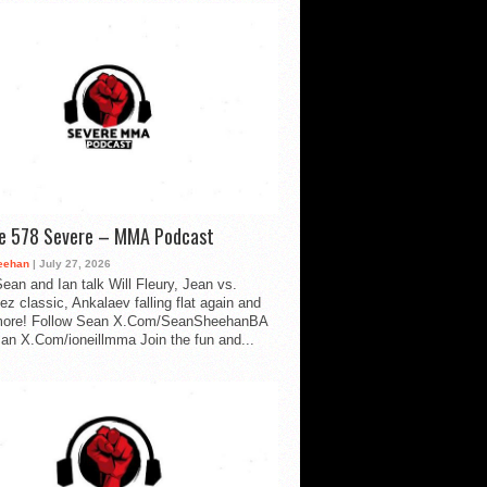
de 578 Severe – MMA Podcast
eehan
| July 27, 2026
ean and Ian talk Will Fleury, Jean vs.
ez classic, Ankalaev falling flat again and
ore! Follow Sean X.Com/SeanSheehanBA
Ian X.Com/ioneillmma Join the fun and...