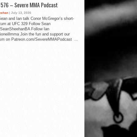
d 576 – Severe MMA Podcast
eehan
| July 13, 2026
ean and Ian talk Conor McGregor’s short-
eturn at UFC 329 Follow Sean
SeanSheehanBA Follow Ian
oneillmma Join the fun and support our
lism on Patreon.com/SevereMMAPodcast ...