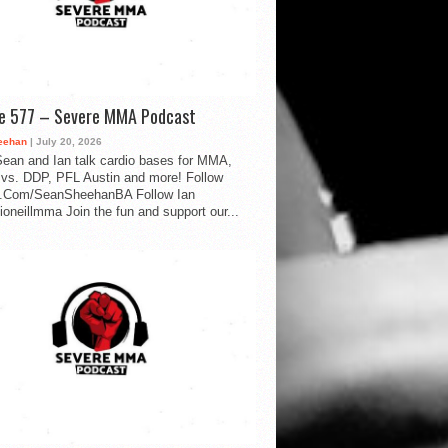
de 577 – Severe MMA Podcast
eehan
| July 20, 2026
ean and Ian talk cardio bases for MMA,
vs. DDP, PFL Austin and more! Follow
.Com/SeanSheehanBA Follow Ian
oneillmma Join the fun and support our...