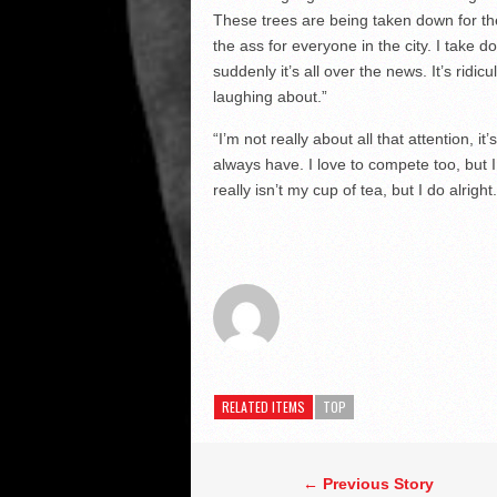
These trees are being taken down for th
the ass for everyone in the city. I take 
suddenly it’s all over the news. It’s ridic
laughing about.”
“I’m not really about all that attention, it’
always have. I love to compete too, but I 
really isn’t my cup of tea, but I do alright.
RELATED ITEMS
TOP
← Previous Story