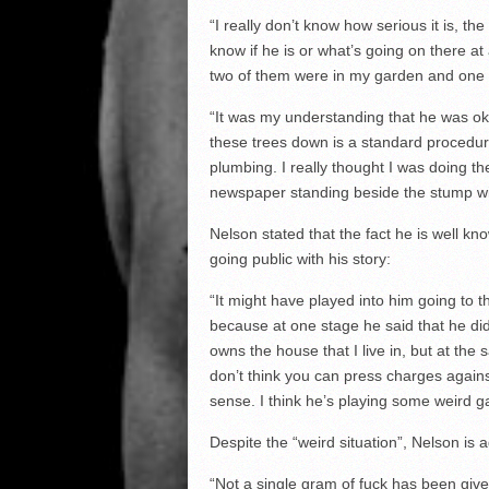
“I really don’t know how serious it is, the
know if he is or what’s going on there at a
two of them were in my garden and one w
“It was my understanding that he was ok 
these trees down is a standard procedur
plumbing. I really thought I was doing th
newspaper standing beside the stump wi
Nelson stated that the fact he is well kn
going public with his story:
“It might have played into him going to th
because at one stage he said that he did
owns the house that I live in, but at the
don’t think you can press charges again
sense. I think he’s playing some weird 
Despite the “weird situation”, Nelson is
“Not a single gram of fuck has been given 