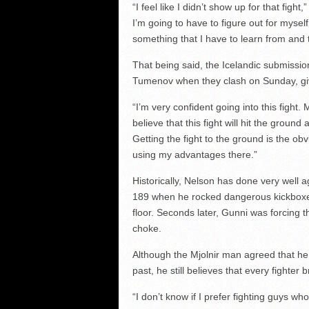
“I feel like I didn’t show up for that figh
I’m going to have to figure out for myself
something that I have to learn from and t
That being said, the Icelandic submissio
Tumenov when they clash on Sunday, giv
“I’m very confident going into this fight. 
believe that this fight will hit the ground
Getting the fight to the ground is the o
using my advantages there.”
Historically, Nelson has done very well 
189 when he rocked dangerous kickboxer
floor. Seconds later, Gunni was forcing 
choke.
Although the Mjolnir man agreed that he 
past, he still believes that every fighter
“I don’t know if I prefer fighting guys who 