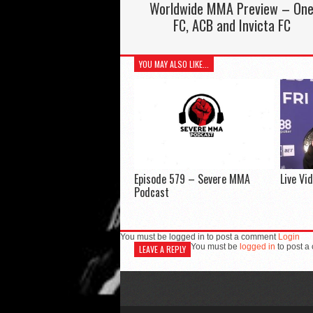
Worldwide MMA Preview – On
FC, ACB and Invicta FC
YOU MAY ALSO LIKE...
Episode 579 – Severe MMA
Live Vi
Podcast
You must be logged in to post a comment
Login
You must be
logged in
to post a
LEAVE A REPLY