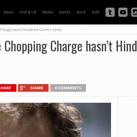
News
Irish & UK
Media
Events
Store
Staff
 Charge hasn’t Hindered Gunni’s Camp
e Chopping Charge hasn’t Hin
SHARE
SHARE
0 COMMENTS