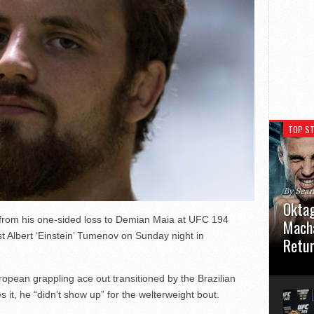
TOP ST
By Sea
Oktag
 from his one-sided loss to Demian Maia at UFC 194
Macha
t Albert ‘Einstein’ Tumenov on Sunday night in
Retu
Oktagon
ropean grappling ace out transitioned by the Brazilian
German 
Stuttga
 it, he “didn’t show up” for the welterweight bout.
usual el