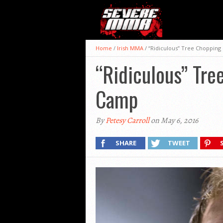
Home
/
Irish MMA
/
“Ridiculous” Tree Chopping
“Ridiculous” Tre
Camp
By
Petesy Carroll
on May 6, 2016
SHARE
TWEET