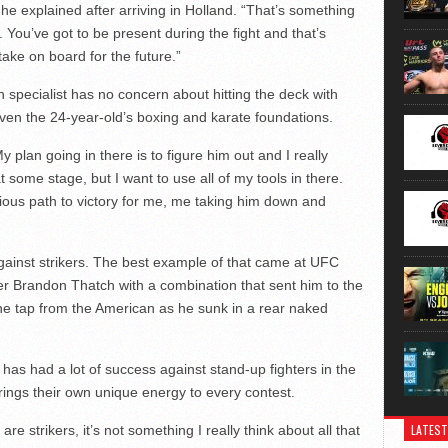
t,” he explained after arriving in Holland. “That’s something
. You’ve got to be present during the fight and that’s
ake on board for the future.”
n specialist has no concern about hitting the deck with
en the 24-year-old’s boxing and karate foundations.
My plan going in there is to figure him out and I really
 at some stage, but I want to use all of my tools in there.
bvious path to victory for me, me taking him down and
against strikers. The best example of that came at UFC
 Brandon Thatch with a combination that sent him to the
the tap from the American as he sunk in a rear naked
has had a lot of success against stand-up fighters in the
 brings their own unique energy to every contest.
LATEST
are strikers, it’s not something I really think about all that