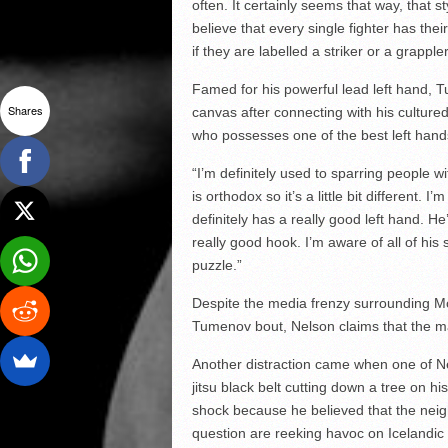
often. It certainly seems that way, that 
believe that every single fighter has th
if they are labelled a striker or a grapple
Famed for his powerful lead left hand,
Shares
canvas after connecting with his cultured
who possesses one of the best left hands
“I’m definitely used to sparring people 
is orthodox so it’s a little bit different. 
definitely has a really good left hand. H
really good hook. I’m aware of all of his s
puzzle.”
Despite the media frenzy surrounding McG
Tumenov bout, Nelson claims that the ma
Another distraction came when one of Nel
jitsu black belt cutting down a tree on h
shock because he believed that the neigh
question are reeking havoc on Icelandic