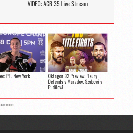
e
VIDEO: ACB 35 Live Stream
deo: PFL New York
Oktagon 92 Preview: Fleury
Defends v Muradov, Szabová v
Pudilová
 comment.