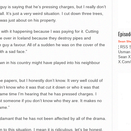
 guy is saying that he’s pressing charges, but I really don’t
ll. It’s just a very weird situation. I cut down three trees,
as just about on his property.
with it happening because I was paying for it. Cutting
Episo
e over in Iceland because they destroy pipes and
Sean Sh
e guy a favour. All of a sudden he was on the cover of the
¦ RSS S
th a sad face.”
Usman 
Sean X
X.Com/i
own in his country might have played into his neighbour
e papers, but I honestly don’t know. It very well could of
n’t know who it was that cut it down or who it was that
 same time I’m hearing that he has pressed charges. I
st someone if you don’t know who they are. It makes no
game.”
 adamant that he has not been affected by all of the drama.
to this situation. I mean it is ridiculous, let’s be honest.