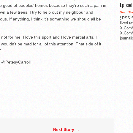
Episo
e good of peoples’ homes because they’re such a pain in
down a few trees, I try to help out my neighbour and
Sean Sh
¦ RSS S
ulous. If anything, I think it’s something we should all be
lived r
X.Com/
X.Com/i
s not for me. I love this sport and I love martial arts, I
journa
wouldn’t be mad for all of this attention. That side of it
”
@PetesyCarroll
Next Story →