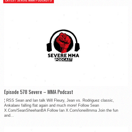
Episode 578 Severe – MMA Podcast
¦ RSS Sean and Ian talk Will Fleury, Jean vs. Rodriguez classic,
Ankalaev falling flat again and much more! Follow Sean
X.Com/SeanSheehanBA Follow Ian X.Com/ioneillmma Join the fun
and...