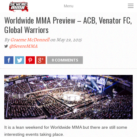
Menu
Worldwide MMA Preview – ACB, Venator FC,
Global Warriors
By
Graeme McDonnell
on May 29, 2015
@SevereMMA
0 COMMENTS
It is a lean weekend for Worldwide MMA but there are still some
interesting events taking place.