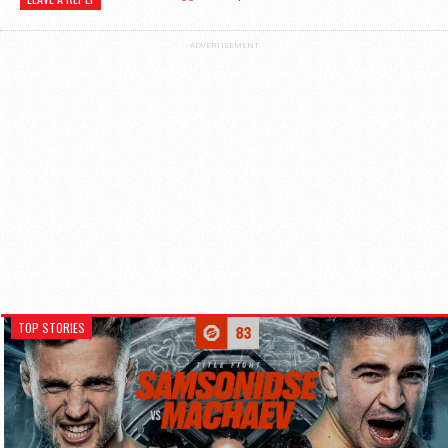
ADVERTISEMENT
TOP STORIES