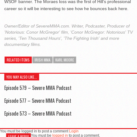
WSOF banner. The Moraes loss was the first of Hill’s professional
career so it will be interesting to see how he bounces back here.
Owner/Editor of SevereMMA.com. Writer, Podcaster, Producer of
'Notorious: Conor McGregor' film, 'Conor McGregor: Notorious' TV
series, 'Ten Thousand Hours', 'The Fighting Irish' and more
documentary films.
RELATED ITEMS
IRISH MMA
KARL MOORE
YOU MAY ALSO LIKE...
Episode 579 – Severe MMA Podcast
Episode 577 – Severe MMA Podcast
Episode 573 – Severe MMA Podcast
You must be logged in to post a comment
Login
You must be
logged in
to post a comment.
LEAVE A REPLY