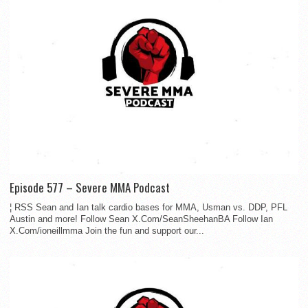
Episode 577 – Severe MMA Podcast
¦ RSS Sean and Ian talk cardio bases for MMA, Usman vs. DDP, PFL
Austin and more! Follow Sean X.Com/SeanSheehanBA Follow Ian
X.Com/ioneillmma Join the fun and support our...