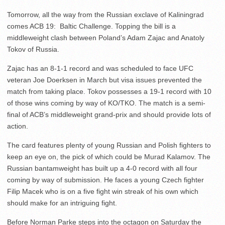
Tomorrow, all the way from the Russian exclave of Kaliningrad
comes ACB 19: Baltic Challenge. Topping the bill is a
middleweight clash between Poland’s Adam Zajac and Anatoly
Tokov of Russia.
Zajac has an 8-1-1 record and was scheduled to face UFC
veteran Joe Doerksen in March but visa issues prevented the
match from taking place. Tokov possesses a 19-1 record with 10
of those wins coming by way of KO/TKO. The match is a semi-
final of ACB’s middleweight grand-prix and should provide lots of
action.
The card features plenty of young Russian and Polish fighters to
keep an eye on, the pick of which could be Murad Kalamov. The
Russian bantamweight has built up a 4-0 record with all four
coming by way of submission. He faces a young Czech fighter
Filip Macek who is on a five fight win streak of his own which
should make for an intriguing fight.
Before Norman Parke steps into the octagon on Saturday the