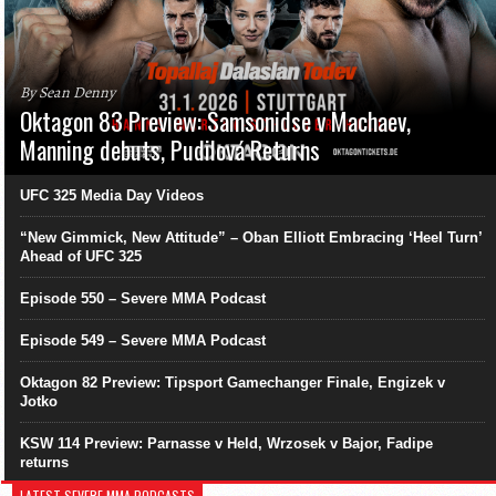
By Sean Denny
Oktagon 83 Preview: Samsonidse v Machaev,
Manning debuts, Pudilová Returns
UFC 325 Media Day Videos
“New Gimmick, New Attitude” – Oban Elliott Embracing ‘Heel Turn’
Ahead of UFC 325
Episode 550 – Severe MMA Podcast
Episode 549 – Severe MMA Podcast
Oktagon 82 Preview: Tipsport Gamechanger Finale, Engizek v
Jotko
KSW 114 Preview: Parnasse v Held, Wrzosek v Bajor, Fadipe
returns
LATEST SEVERE MMA PODCASTS