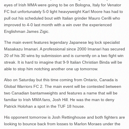
eyes of Irish MMA were going to be on Bologna, Italy for Venator
FC but unfortunately 5-0 light heavyweight Karl Moore has had to
pull out his scheduled bout with Italian grinder Mauro Cerilli who
improved to 4-0 last month with a win over the experienced
Englishman James Zigic.
The main event features legendary Japanese leg lock specialist
Masakazu Imanari. A professional since 2000 Imanari has secured
20 of his 30 wins by submission and is currently on a two fight win
streak. It is hard to imagine that 9-9 Italian Christian Binda will be
able to stop him notching another one up tomorrow.
Also on Saturday but this time coming from Ontario, Canada is
Global Warriors FC 2. The main event will be contested between
two Canadian bantamweights and features a name that will be
familiar to Irish MMA fans, Josh Hill. He was the man to deny
Patrick Holohan a spot in the TUF 18 house.
His opponent tomorrow is Josh Rettinghouse and both fighters are
looking to bounce back from losses to Marlon Moraes under the