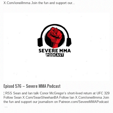
X.Com/ioneillmma Join the fun and support our...
Episod 576 – Severe MMA Podcast
¦ RSS Sean and Ian talk Conor McGregor’s short-lived return at UFC 329
Follow Sean X.Com/SeanSheehanBA Follow Ian X.Com/ioneillmma Join
the fun and support our journalism on Patreon.com/SevereMMAPodcast
...