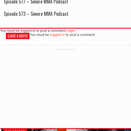
Episode 577 – Severe MMA Podcast
Episode 573 – Severe MMA Podcast
You must be logged in to post a comment
Login
You must be
logged in
to post a comment.
LEAVE A REPLY
ADVERTISEMENT