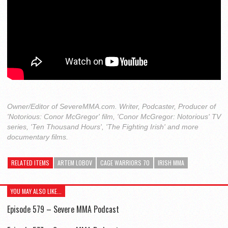
Owner/Editor of SevereMMA.com. Writer, Podcaster, Producer of
'Notorious: Conor McGregor' film, 'Conor McGregor: Notorious' TV
series, 'Ten Thousand Hours', 'The Fighting Irish' and more
documentary films.
RELATED ITEMS
ARTEM LOBOV
CAGE WARRIORS 70
IRISH MMA
YOU MAY ALSO LIKE...
Episode 579 – Severe MMA Podcast