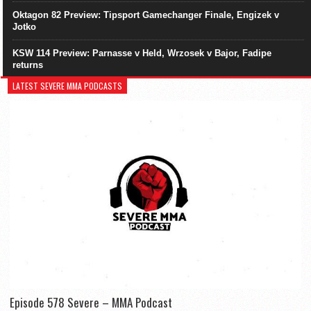
Oktagon 82 Preview: Tipsport Gamechanger Finale, Engizek v
Jotko
KSW 114 Preview: Parnasse v Held, Wrzosek v Bajor, Fadipe
returns
LATEST SEVERE MMA PODCASTS
Episode 578 Severe – MMA Podcast