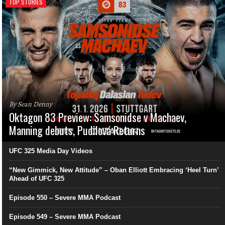
TOP STORIES
By Sean Denny
Oktagon 83 Preview: Samsonidse v Machaev,
Manning debuts, Pudilová Returns
UFC 325 Media Day Videos
“New Gimmick, New Attitude” – Oban Elliott Embracing ‘Heel Turn’
Ahead of UFC 325
Episode 550 – Severe MMA Podcast
Episode 549 – Severe MMA Podcast