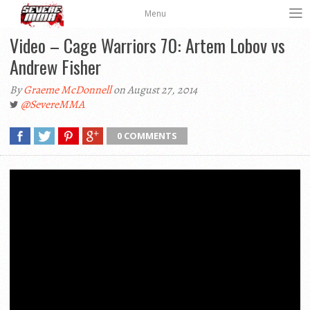
Menu
Video – Cage Warriors 70: Artem Lobov vs
Andrew Fisher
By
Graeme McDonnell
on August 27, 2014
@SevereMMA
0 COMMENTS