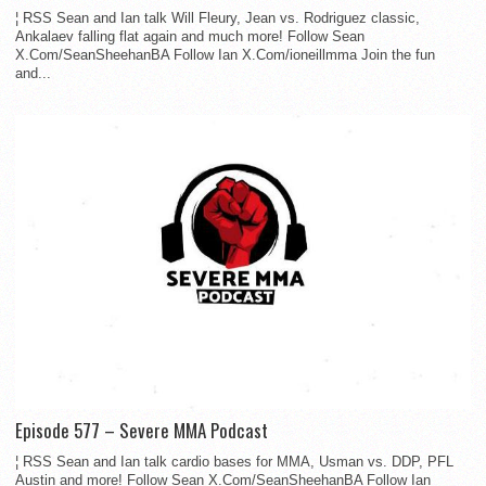
¦ RSS Sean and Ian talk Will Fleury, Jean vs. Rodriguez classic,
Ankalaev falling flat again and much more! Follow Sean
X.Com/SeanSheehanBA Follow Ian X.Com/ioneillmma Join the fun
and...
Episode 577 – Severe MMA Podcast
¦ RSS Sean and Ian talk cardio bases for MMA, Usman vs. DDP, PFL
Austin and more! Follow Sean X.Com/SeanSheehanBA Follow Ian