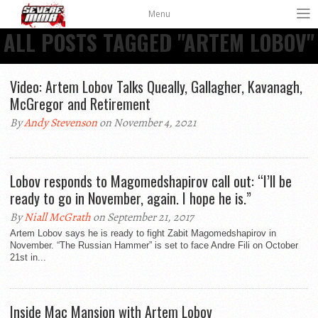
Menu
ALL POSTS TAGGED "ARTEM LOBOV"
Video: Artem Lobov Talks Queally, Gallagher, Kavanagh,
McGregor and Retirement
By
Andy Stevenson
on November 4, 2021
Lobov responds to Magomedshapirov call out: “I’ll be
ready to go in November, again. I hope he is.”
By
Niall McGrath
on September 21, 2017
Artem Lobov says he is ready to fight Zabit Magomedshapirov in
November. “The Russian Hammer” is set to face Andre Fili on October
21st in...
Inside Mac Mansion with Artem Lobov