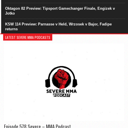
Oktagon 82 Preview: Tipsport Gamechanger Finale, Engizek v
Jotko
KSW 114 Preview: Parnasse v Held, Wrzosek v Bajor, Fadipe
returns
LATEST SEVERE MMA PODCASTS
Episode 578 Severe – MMA Podcast