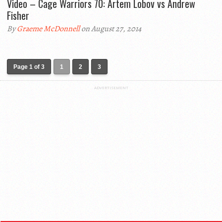
Video – Cage Warriors 70: Artem Lobov vs Andrew
Fisher
By
Graeme McDonnell
on August 27, 2014
Page 1 of 3
1
2
3
ADVERTISEMENT