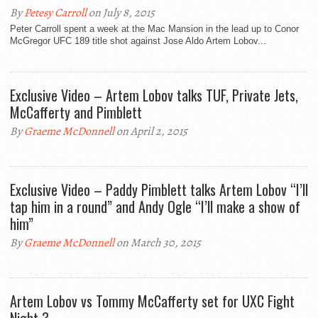
By
Petesy Carroll
on July 8, 2015
Peter Carroll spent a week at the Mac Mansion in the lead up to Conor
McGregor UFC 189 title shot against Jose Aldo Artem Lobov...
Exclusive Video – Artem Lobov talks TUF, Private Jets,
McCafferty and Pimblett
By
Graeme McDonnell
on April 2, 2015
Exclusive Video – Paddy Pimblett talks Artem Lobov “I’ll
tap him in a round” and Andy Ogle “I’ll make a show of
him”
By
Graeme McDonnell
on March 30, 2015
Artem Lobov vs Tommy McCafferty set for UXC Fight