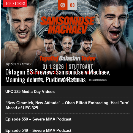
TOP STORIES
By Sean Denny
Oktagon 83 Preview: Samsonidse v Machaev,
Manning debuts, Pudilová Returns
UFC 325 Media Day Videos
“New Gimmick, New Attitude” – Oban Elliott Embracing ‘Heel Turn’
Ahead of UFC 325
Episode 550 – Severe MMA Podcast
Episode 549 – Severe MMA Podcast