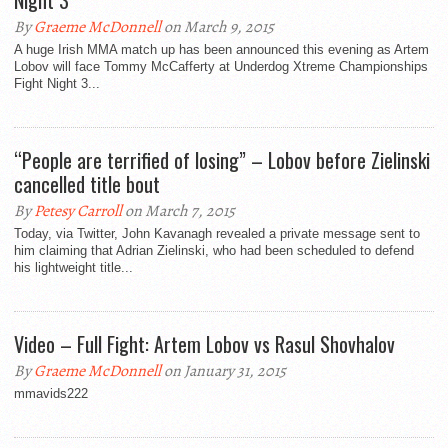
Night 3
By
Graeme McDonnell
on March 9, 2015
A huge Irish MMA match up has been announced this evening as Artem
Lobov will face Tommy McCafferty at Underdog Xtreme Championships
Fight Night 3...
“People are terrified of losing” – Lobov before Zielinski
cancelled title bout
By
Petesy Carroll
on March 7, 2015
Today, via Twitter, John Kavanagh revealed a private message sent to
him claiming that Adrian Zielinski, who had been scheduled to defend
his lightweight title...
Video – Full Fight: Artem Lobov vs Rasul Shovhalov
By
Graeme McDonnell
on January 31, 2015
mmavids222