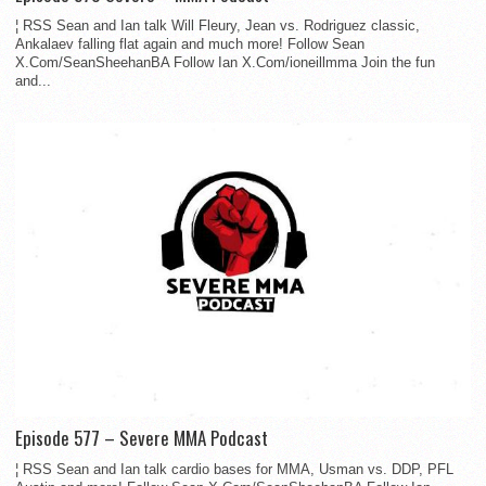
¦ RSS Sean and Ian talk Will Fleury, Jean vs. Rodriguez classic,
Ankalaev falling flat again and much more! Follow Sean
X.Com/SeanSheehanBA Follow Ian X.Com/ioneillmma Join the fun
and...
Episode 577 – Severe MMA Podcast
¦ RSS Sean and Ian talk cardio bases for MMA, Usman vs. DDP, PFL