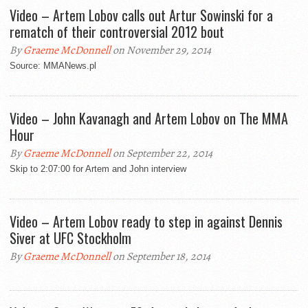
Video – Artem Lobov calls out Artur Sowinski for a
rematch of their controversial 2012 bout
By
Graeme McDonnell
on November 29, 2014
Source: MMANews.pl
Video – John Kavanagh and Artem Lobov on The MMA
Hour
By
Graeme McDonnell
on September 22, 2014
Skip to 2:07:00 for Artem and John interview
Video – Artem Lobov ready to step in against Dennis
Siver at UFC Stockholm
By
Graeme McDonnell
on September 18, 2014