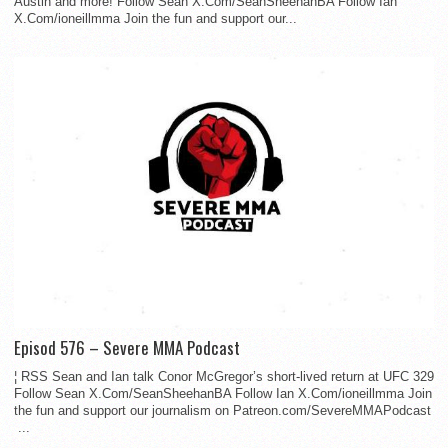
Austin and more! Follow Sean X.Com/SeanSheehanBA Follow Ian
X.Com/ioneillmma Join the fun and support our...
Episod 576 – Severe MMA Podcast
¦ RSS Sean and Ian talk Conor McGregor’s short-lived return at UFC 329
Follow Sean X.Com/SeanSheehanBA Follow Ian X.Com/ioneillmma Join
the fun and support our journalism on Patreon.com/SevereMMAPodcast
...