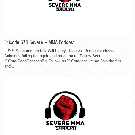
Episode 578 Severe – MMA Podcast
¦ RSS Sean and Ian talk Will Fleury, Jean vs. Rodriguez classic,
Ankalaev falling flat again and much more! Follow Sean
X.Com/SeanSheehanBA Follow Ian X.Com/ioneillmma Join the fun
and...