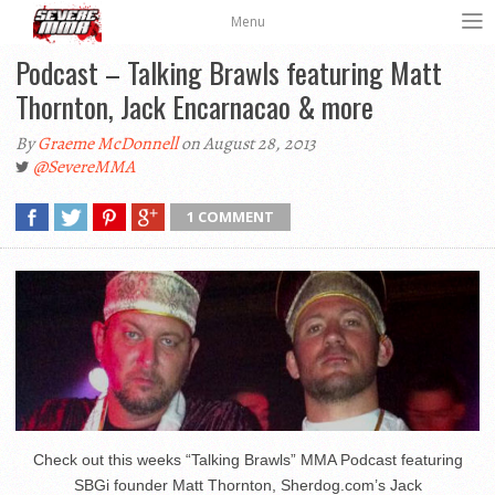
Menu
Podcast – Talking Brawls featuring Matt
Thornton, Jack Encarnacao & more
By
Graeme McDonnell
on August 28, 2013
@SevereMMA
1 COMMENT
Check out this weeks “Talking Brawls” MMA Podcast featuring
SBGi founder Matt Thornton, Sherdog.com’s Jack