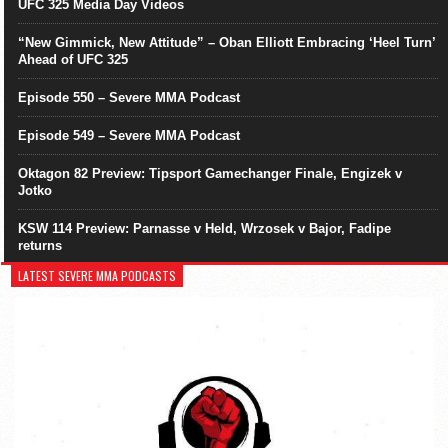
UFC 325 Media Day Videos
“New Gimmick, New Attitude” – Oban Elliott Embracing ‘Heel Turn’
Ahead of UFC 325
Episode 550 – Severe MMA Podcast
Episode 549 – Severe MMA Podcast
Oktagon 82 Preview: Tipsport Gamechanger Finale, Engizek v
Jotko
KSW 114 Preview: Parnasse v Held, Wrzosek v Bajor, Fadipe
returns
LATEST SEVERE MMA PODCASTS