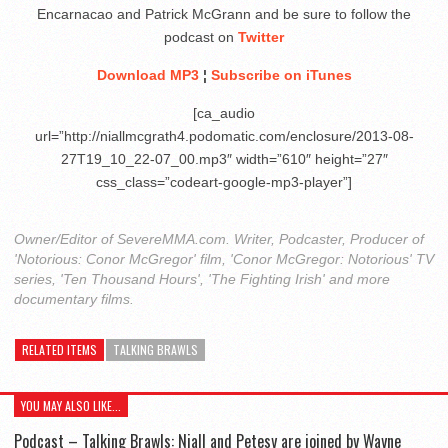
Encarnacao and Patrick McGrann and be sure to follow the
podcast on
Twitter
Download MP3
¦
Subscribe on iTunes
[ca_audio
url=”http://niallmcgrath4.podomatic.com/enclosure/2013-08-
27T19_10_22-07_00.mp3″ width=”610″ height=”27″
css_class=”codeart-google-mp3-player”]
Owner/Editor of SevereMMA.com. Writer, Podcaster, Producer of
'Notorious: Conor McGregor' film, 'Conor McGregor: Notorious' TV
series, 'Ten Thousand Hours', 'The Fighting Irish' and more
documentary films.
RELATED ITEMS
TALKING BRAWLS
YOU MAY ALSO LIKE...
Podcast – Talking Brawls: Niall and Petesy are joined by Wayne