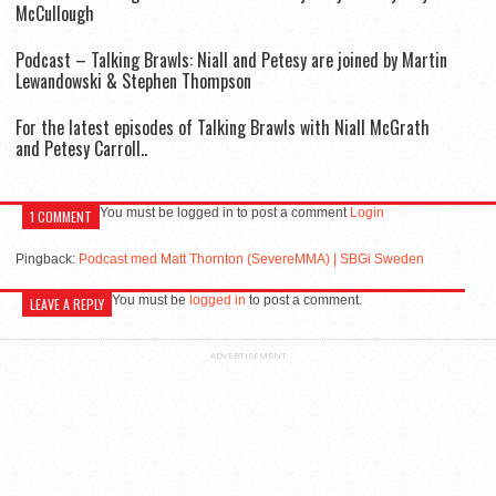
McCullough
Podcast – Talking Brawls: Niall and Petesy are joined by Martin
Lewandowski & Stephen Thompson
For the latest episodes of Talking Brawls with Niall McGrath
and Petesy Carroll..
You must be logged in to post a comment
Login
1 COMMENT
Pingback:
Podcast med Matt Thornton (SevereMMA) | SBGi Sweden
You must be
logged in
to post a comment.
LEAVE A REPLY
ADVERTISEMENT