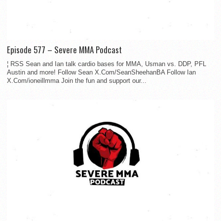
Episode 577 – Severe MMA Podcast
¦ RSS Sean and Ian talk cardio bases for MMA, Usman vs. DDP, PFL
Austin and more! Follow Sean X.Com/SeanSheehanBA Follow Ian
X.Com/ioneillmma Join the fun and support our...