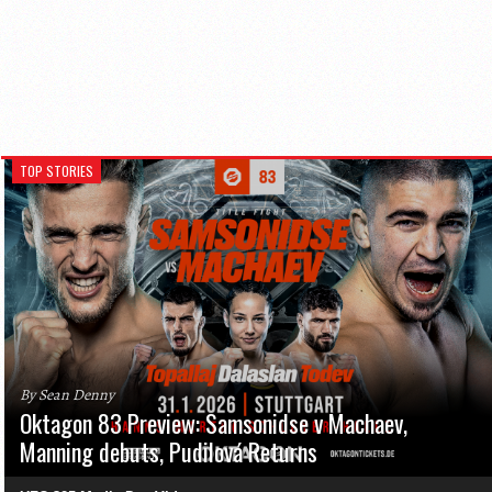
TOP STORIES
By Sean Denny
Oktagon 83 Preview: Samsonidse v Machaev,
Manning debuts, Pudilová Returns