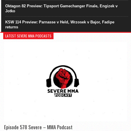
Oktagon 82 Preview: Tipsport Gamechanger Finale, Engizek v
Jotko
KSW 114 Preview: Parnasse v Held, Wrzosek v Bajor, Fadipe
returns
LATEST SEVERE MMA PODCASTS
Episode 578 Severe – MMA Podcast