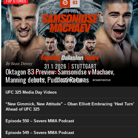
TOP STORIES
By Sean Denny
Oktagon 83 Preview: Samsonidse v Machaev,
Manning debuts, Pudilová Returns
UFC 325 Media Day Videos
“New Gimmick, New Attitude” – Oban Elliott Embracing ‘Heel Turn’
Ahead of UFC 325
Episode 550 – Severe MMA Podcast
Episode 549 – Severe MMA Podcast