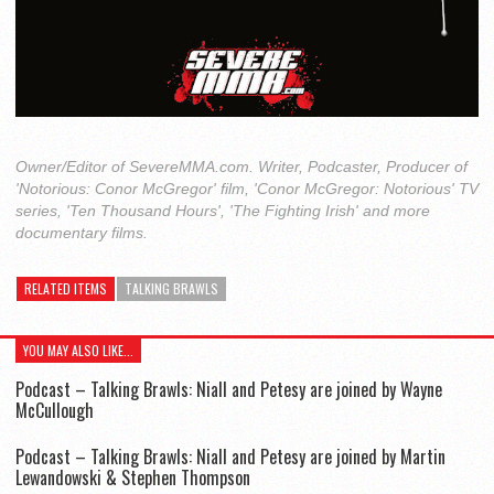
Owner/Editor of SevereMMA.com. Writer, Podcaster, Producer of
'Notorious: Conor McGregor' film, 'Conor McGregor: Notorious' TV
series, 'Ten Thousand Hours', 'The Fighting Irish' and more
documentary films.
RELATED ITEMS
TALKING BRAWLS
YOU MAY ALSO LIKE...
Podcast – Talking Brawls: Niall and Petesy are joined by Wayne
McCullough
Podcast – Talking Brawls: Niall and Petesy are joined by Martin
Lewandowski & Stephen Thompson