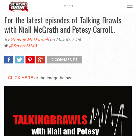
Menu
For the latest episodes of Talking Brawls
with Niall McGrath and Petesy Carroll..
By
Graeme McDonnell
on May 10, 2016
@SevereMMA
0 COMMENTS
..
CLICK HERE
or the image below: