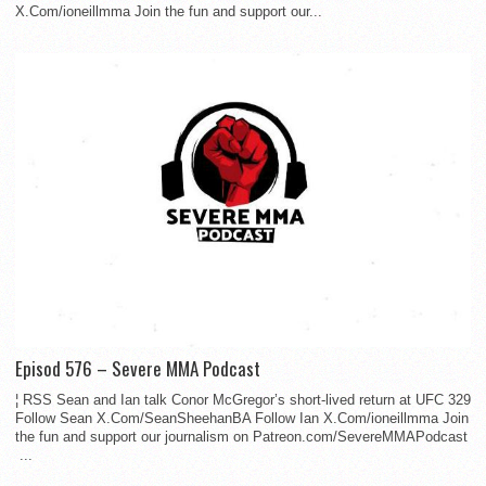
X.Com/ioneillmma Join the fun and support our...
Episod 576 – Severe MMA Podcast
¦ RSS Sean and Ian talk Conor McGregor’s short-lived return at UFC 329
Follow Sean X.Com/SeanSheehanBA Follow Ian X.Com/ioneillmma Join
the fun and support our journalism on Patreon.com/SevereMMAPodcast
...