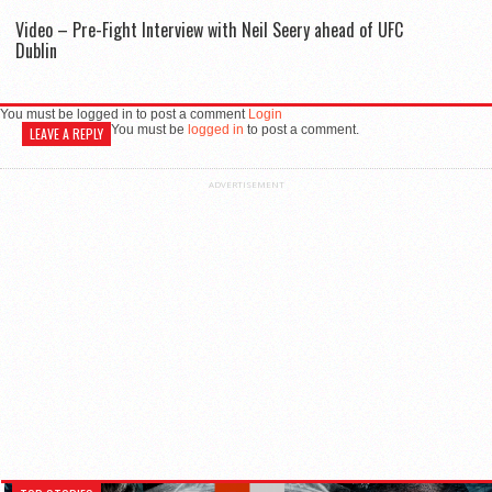
Video – Pre-Fight Interview with Neil Seery ahead of UFC
Dublin
You must be logged in to post a comment
Login
You must be
logged in
to post a comment.
LEAVE A REPLY
ADVERTISEMENT