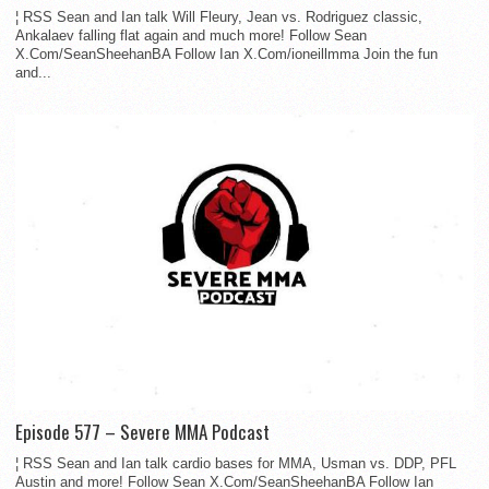
¦ RSS Sean and Ian talk Will Fleury, Jean vs. Rodriguez classic,
Ankalaev falling flat again and much more! Follow Sean
X.Com/SeanSheehanBA Follow Ian X.Com/ioneillmma Join the fun
and...
Episode 577 – Severe MMA Podcast
¦ RSS Sean and Ian talk cardio bases for MMA, Usman vs. DDP, PFL
Austin and more! Follow Sean X.Com/SeanSheehanBA Follow Ian