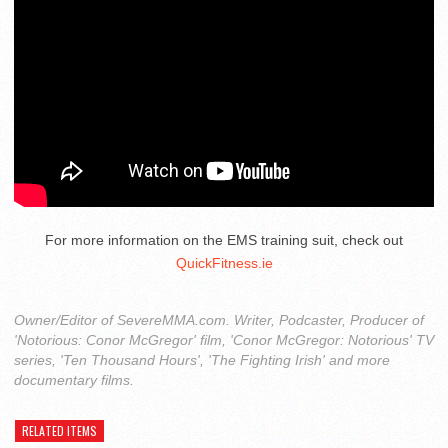
For more information on the EMS training suit, check out
QuickFitness.ie
Owner/Editor of SevereMMA.com. Writer, Podcaster, Producer of
'Notorious: Conor McGregor' film, 'Conor McGregor: Notorious' TV
series, 'Ten Thousand Hours', 'The Fighting Irish' and more
documentary films.
RELATED ITEMS