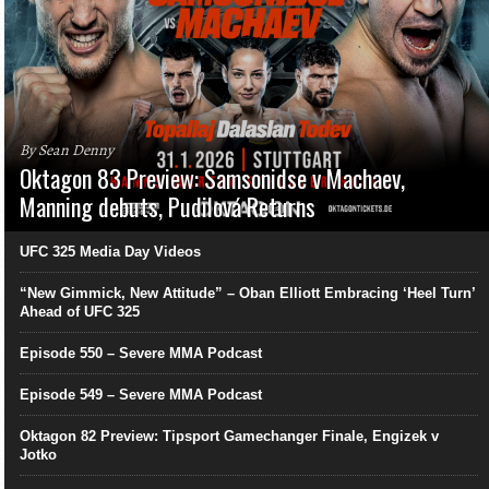
By Sean Denny
Oktagon 83 Preview: Samsonidse v Machaev,
Manning debuts, Pudilová Returns
UFC 325 Media Day Videos
“New Gimmick, New Attitude” – Oban Elliott Embracing ‘Heel Turn’
Ahead of UFC 325
Episode 550 – Severe MMA Podcast
Episode 549 – Severe MMA Podcast
Oktagon 82 Preview: Tipsport Gamechanger Finale, Engizek v
Jotko