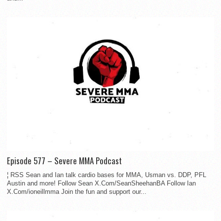
Episode 577 – Severe MMA Podcast
¦ RSS Sean and Ian talk cardio bases for MMA, Usman vs. DDP, PFL
Austin and more! Follow Sean X.Com/SeanSheehanBA Follow Ian
X.Com/ioneillmma Join the fun and support our...