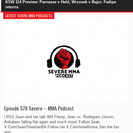
KSW 114 Preview: Parnasse v Held, Wrzosek v Bajor, Fadipe
returns
LATEST SEVERE MMA PODCASTS
Episode 578 Severe – MMA Podcast
¦ RSS Sean and Ian talk Will Fleury, Jean vs. Rodriguez classic,
Ankalaev falling flat again and much more! Follow Sean
X.Com/SeanSheehanBA Follow Ian X.Com/ioneillmma Join the fun
and...