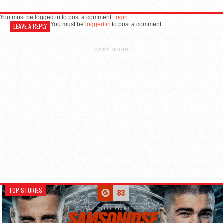
You must be logged in to post a comment
Login
You must be
logged in
to post a comment.
LEAVE A REPLY
ADVERTISEMENT
TOP STORIES