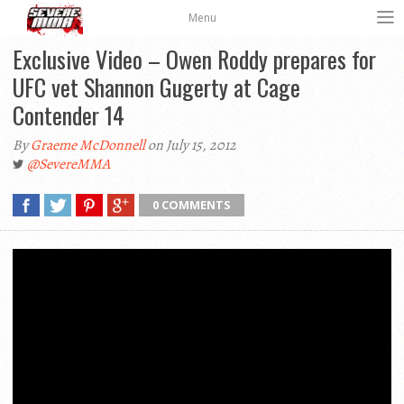
Menu
Exclusive Video – Owen Roddy prepares for
UFC vet Shannon Gugerty at Cage
Contender 14
By
Graeme McDonnell
on July 15, 2012
@SevereMMA
0 COMMENTS