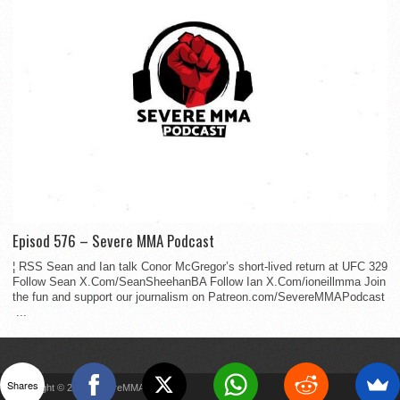
Episod 576 – Severe MMA Podcast
¦ RSS Sean and Ian talk Conor McGregor’s short-lived return at UFC 329
Follow Sean X.Com/SeanSheehanBA Follow Ian X.Com/ioneillmma Join
the fun and support our journalism on Patreon.com/SevereMMAPodcast
...
Shares
Copyright © 2022 SevereMMA