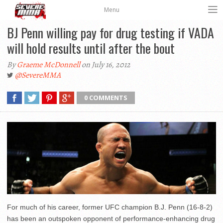
Menu
BJ Penn willing pay for drug testing if VADA
will hold results until after the bout
By
Graeme McDonnell
on July 16, 2012
@SevereMMA
0 COMMENTS
For much of his career, former UFC champion B.J. Penn (16-8-2)
has been an outspoken opponent of performance-enhancing drug