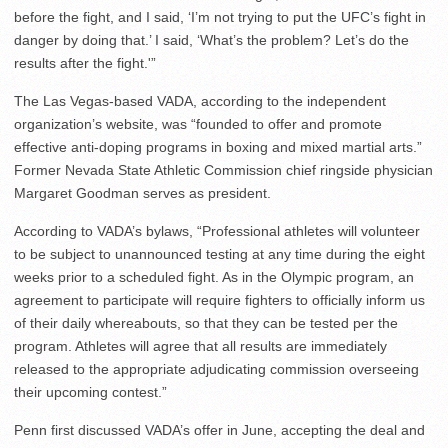
before the fight, and I said, ‘I’m not trying to put the UFC’s fight in
danger by doing that.’ I said, ‘What’s the problem? Let’s do the
results after the fight.'”
The Las Vegas-based VADA, according to the independent
organization’s website, was “founded to offer and promote
effective anti-doping programs in boxing and mixed martial arts.”
Former Nevada State Athletic Commission chief ringside physician
Margaret Goodman serves as president.
According to VADA’s bylaws, “Professional athletes will volunteer
to be subject to unannounced testing at any time during the eight
weeks prior to a scheduled fight. As in the Olympic program, an
agreement to participate will require fighters to officially inform us
of their daily whereabouts, so that they can be tested per the
program. Athletes will agree that all results are immediately
released to the appropriate adjudicating commission overseeing
their upcoming contest.”
Penn first discussed VADA’s offer in June, accepting the deal and