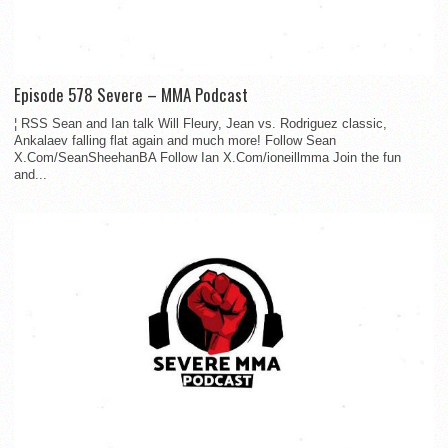
Episode 578 Severe – MMA Podcast
¦ RSS Sean and Ian talk Will Fleury, Jean vs. Rodriguez classic,
Ankalaev falling flat again and much more! Follow Sean
X.Com/SeanSheehanBA Follow Ian X.Com/ioneillmma Join the fun
and...