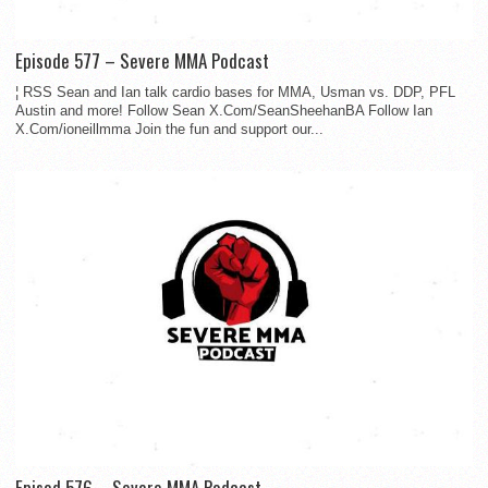
Episode 577 – Severe MMA Podcast
¦ RSS Sean and Ian talk cardio bases for MMA, Usman vs. DDP, PFL
Austin and more! Follow Sean X.Com/SeanSheehanBA Follow Ian
X.Com/ioneillmma Join the fun and support our...
Episod 576 – Severe MMA Podcast