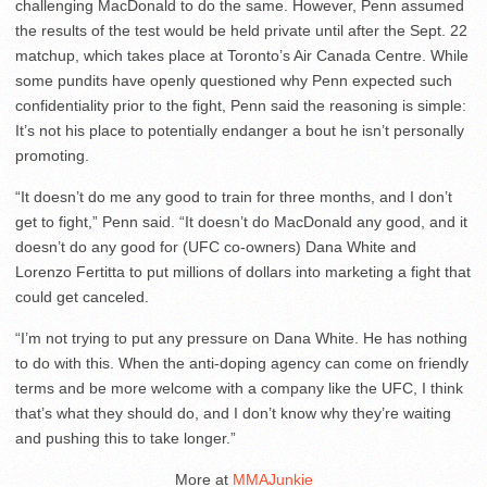
challenging MacDonald to do the same. However, Penn assumed
the results of the test would be held private until after the Sept. 22
matchup, which takes place at Toronto’s Air Canada Centre. While
some pundits have openly questioned why Penn expected such
confidentiality prior to the fight, Penn said the reasoning is simple:
It’s not his place to potentially endanger a bout he isn’t personally
promoting.
“It doesn’t do me any good to train for three months, and I don’t
get to fight,” Penn said. “It doesn’t do MacDonald any good, and it
doesn’t do any good for (UFC co-owners) Dana White and
Lorenzo Fertitta to put millions of dollars into marketing a fight that
could get canceled.
“I’m not trying to put any pressure on Dana White. He has nothing
to do with this. When the anti-doping agency can come on friendly
terms and be more welcome with a company like the UFC, I think
that’s what they should do, and I don’t know why they’re waiting
and pushing this to take longer.”
More at
MMAJunkie