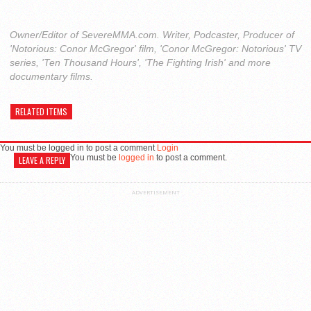
Owner/Editor of SevereMMA.com. Writer, Podcaster, Producer of
'Notorious: Conor McGregor' film, 'Conor McGregor: Notorious' TV
series, 'Ten Thousand Hours', 'The Fighting Irish' and more
documentary films.
RELATED ITEMS
You must be logged in to post a comment
Login
You must be
logged in
to post a comment.
LEAVE A REPLY
ADVERTISEMENT