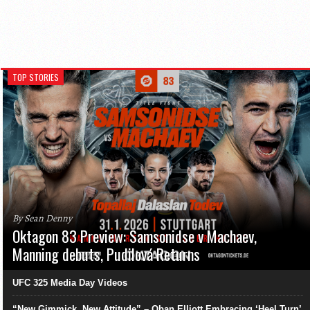
TOP STORIES
By Sean Denny
Oktagon 83 Preview: Samsonidse v Machaev,
Manning debuts, Pudilová Returns
UFC 325 Media Day Videos
“New Gimmick, New Attitude” – Oban Elliott Embracing ‘Heel Turn’