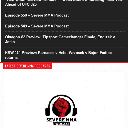
Ahead of UFC 325
Episode 550 – Severe MMA Podcast
Episode 549 – Severe MMA Podcast
Oktagon 82 Preview: Tipsport Gamechanger Finale, Engizek v
Jotko
KSW 114 Preview: Parnasse v Held, Wrzosek v Bajor, Fadipe
returns
LATEST SEVERE MMA PODCASTS