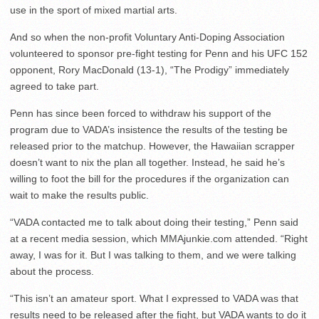
use in the sport of mixed martial arts.
And so when the non-profit Voluntary Anti-Doping Association
volunteered to sponsor pre-fight testing for Penn and his UFC 152
opponent, Rory MacDonald (13-1), “The Prodigy” immediately
agreed to take part.
Penn has since been forced to withdraw his support of the
program due to VADA’s insistence the results of the testing be
released prior to the matchup. However, the Hawaiian scrapper
doesn’t want to nix the plan all together. Instead, he said he’s
willing to foot the bill for the procedures if the organization can
wait to make the results public.
“VADA contacted me to talk about doing their testing,” Penn said
at a recent media session, which MMAjunkie.com attended. “Right
away, I was for it. But I was talking to them, and we were talking
about the process.
“This isn’t an amateur sport. What I expressed to VADA was that
results need to be released after the fight, but VADA wants to do it