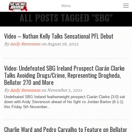
Menu
ALL POSTS TAGGED "SBG"
Video – Nathan Kelly Talks Sensational PFL Debut
By
Andy Stevenson
on August 28, 2022
Video: Undefeated SBG Ireland Prospect Ciarán Clarke
Talks Avoiding Drugs/Crime, Representing Drogheda,
Bellator 270 and More
By
Andy Stevenson
on November 2, 2021
Undefeated SBG Ireland featherweight prospect Ciarán Clarke (3-0) sat
down with Andy Stevenson ahead of his fight vs Jordan Barton (6-1-1)
this Friday 5th November...
Charlie Ward and Pedro Carvalho to Feature on Bellator