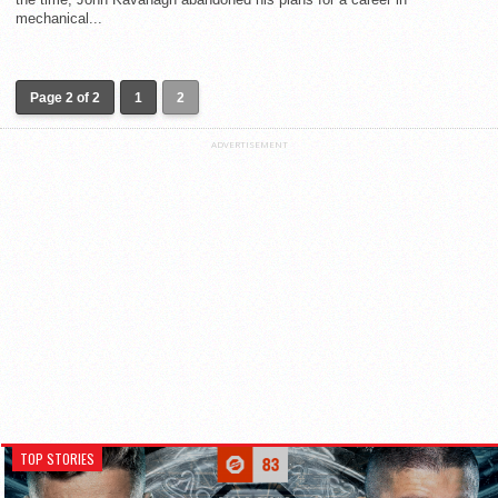
mechanical...
Page 2 of 2
1
2
ADVERTISEMENT
TOP STORIES