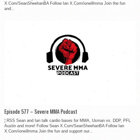
X.Com/SeanSheehanBA Follow Ian X.Com/ioneillmma Join the fun
and...
Episode 577 – Severe MMA Podcast
¦ RSS Sean and Ian talk cardio bases for MMA, Usman vs. DDP, PFL
Austin and more! Follow Sean X.Com/SeanSheehanBA Follow Ian
X.Com/ioneillmma Join the fun and support our...