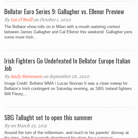
Bellator Euro Series 9: Gallagher vs. Ellenor Preview
By
Ian O'Neill
on October 1, 2020
The Bellator show rolls on in Milan with a mouth watering contest
between James Gallagher and Cal Ellenor this weekend. Gallagher joins
some more Irish...
Irish Fighters Go Undefeated In Bellator Europe Italian
Job
By
Andy Stevenson
on September 28, 2020
Image Credit: Bellator MMA / Lucas Noonan It was a clean sweep for
Bellator’s Irish contingent on Saturday evening, as SBG Ireland fighters
Will Fleury,...
SBG Tallaght set to open this summer
By on March 25, 2015
Around the turn of the millennium, and much to his parents’ dismay at
the time, John Kavanagh abandoned his plans for a career in