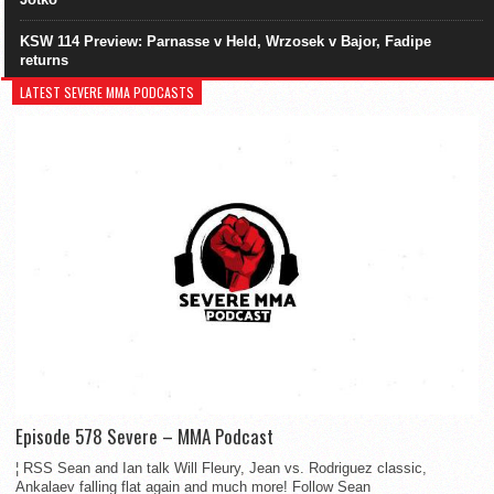
KSW 114 Preview: Parnasse v Held, Wrzosek v Bajor, Fadipe
returns
LATEST SEVERE MMA PODCASTS
Episode 578 Severe – MMA Podcast
¦ RSS Sean and Ian talk Will Fleury, Jean vs. Rodriguez classic,
Ankalaev falling flat again and much more! Follow Sean