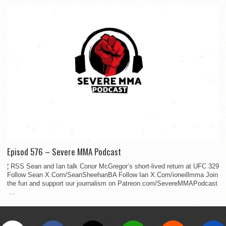
Episod 576 – Severe MMA Podcast
¦ RSS Sean and Ian talk Conor McGregor’s short-lived return at UFC 329
Follow Sean X.Com/SeanSheehanBA Follow Ian X.Com/ioneillmma Join
the fun and support our journalism on Patreon.com/SevereMMAPodcast
...