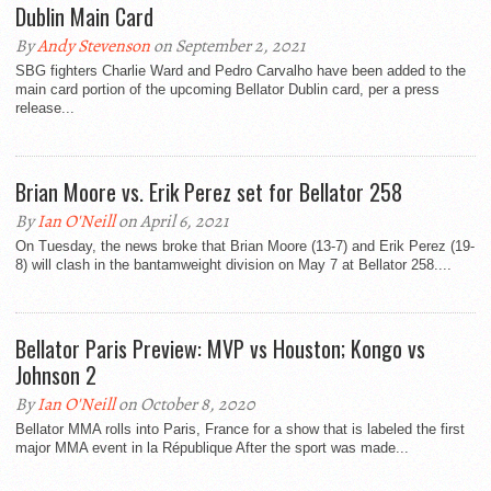
Dublin Main Card
By
Andy Stevenson
on September 2, 2021
SBG fighters Charlie Ward and Pedro Carvalho have been added to the
main card portion of the upcoming Bellator Dublin card, per a press
release...
Brian Moore vs. Erik Perez set for Bellator 258
By
Ian O'Neill
on April 6, 2021
On Tuesday, the news broke that Brian Moore (13-7) and Erik Perez (19-
8) will clash in the bantamweight division on May 7 at Bellator 258....
Bellator Paris Preview: MVP vs Houston; Kongo vs
Johnson 2
By
Ian O'Neill
on October 8, 2020
Bellator MMA rolls into Paris, France for a show that is labeled the first
major MMA event in la République After the sport was made...