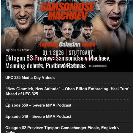
By Sean Denny
Oktagon 83 Preview: Samsonidse v Machaev,
Manning debuts, Pudilová Returns
UFC 325 Media Day Videos
“New Gimmick, New Attitude” – Oban Elliott Embracing ‘Heel Turn’
Ahead of UFC 325
Episode 550 – Severe MMA Podcast
Episode 549 – Severe MMA Podcast
Oktagon 82 Preview: Tipsport Gamechanger Finale, Engizek v
Jotko