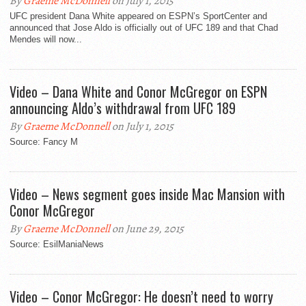
By
Graeme McDonnell
on July 1, 2015
UFC president Dana White appeared on ESPN’s SportCenter and
announced that Jose Aldo is officially out of UFC 189 and that Chad
Mendes will now...
Video – Dana White and Conor McGregor on ESPN
announcing Aldo’s withdrawal from UFC 189
By
Graeme McDonnell
on July 1, 2015
Source: Fancy M
Video – News segment goes inside Mac Mansion with
Conor McGregor
By
Graeme McDonnell
on June 29, 2015
Source: EsilManiaNews
Video – Conor McGregor: He doesn’t need to worry