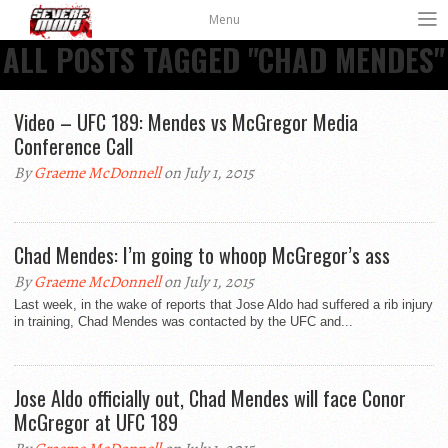
Menu
ALL POSTS TAGGED "CHAD MENDES"
Video – UFC 189: Mendes vs McGregor Media
Conference Call
By
Graeme McDonnell
on July 1, 2015
Chad Mendes: I’m going to whoop McGregor’s ass
By
Graeme McDonnell
on July 1, 2015
Last week, in the wake of reports that Jose Aldo had suffered a rib injury
in training, Chad Mendes was contacted by the UFC and...
Jose Aldo officially out, Chad Mendes will face Conor
McGregor at UFC 189