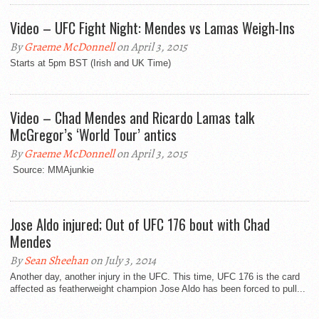
Video – UFC Fight Night: Mendes vs Lamas Weigh-Ins
By
Graeme McDonnell
on April 3, 2015
Starts at 5pm BST (Irish and UK Time)
Video – Chad Mendes and Ricardo Lamas talk
McGregor’s ‘World Tour’ antics
By
Graeme McDonnell
on April 3, 2015
Source: MMAjunkie
Jose Aldo injured; Out of UFC 176 bout with Chad
Mendes
By
Sean Sheehan
on July 3, 2014
Another day, another injury in the UFC. This time, UFC 176 is the card
affected as featherweight champion Jose Aldo has been forced to pull...