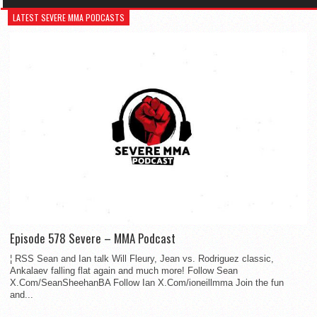
LATEST SEVERE MMA PODCASTS
Episode 578 Severe – MMA Podcast
¦ RSS Sean and Ian talk Will Fleury, Jean vs. Rodriguez classic,
Ankalaev falling flat again and much more! Follow Sean
X.Com/SeanSheehanBA Follow Ian X.Com/ioneillmma Join the fun
and...