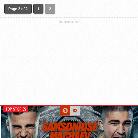
Page 2 of 2
1
2
ADVERTISEMENT
TOP STORIES