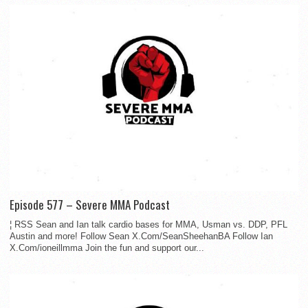
Episode 577 – Severe MMA Podcast
¦ RSS Sean and Ian talk cardio bases for MMA, Usman vs. DDP, PFL
Austin and more! Follow Sean X.Com/SeanSheehanBA Follow Ian
X.Com/ioneillmma Join the fun and support our...