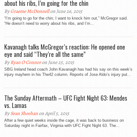
about his ribs, I’m going for the chin
By
Graeme McDonnell
on June 26, 2015
“I’m going to go for the chin; I want to knock him out,” McGregor said.
“He doesn’t need to worry about his ribs, and I’m...
Kavanagh talks McGregor’s reaction: He opened one
eye and said “They’re all the same”
By
Ryan O Connor
on June 25, 2015
SBG Ireland head coach John Kavanagh has had his say on this week’s
injury mayhem in his The42 column. Reports of Jose Aldo’s injury put...
The Sunday Aftermath – UFC Fight Night 63: Mendes
vs. Lamas
By
Sean Sheehan
on April 5, 2015
After a few quiet weeks inside the cage, it was back to business on
Saturday night in Fairfax, Virginia with UFC Fight Night 63. The...