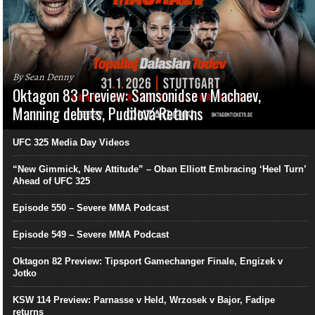
By Sean Denny
Oktagon 83 Preview: Samsonidse v Machaev,
Manning debuts, Pudilová Returns
UFC 325 Media Day Videos
“New Gimmick, New Attitude” – Oban Elliott Embracing ‘Heel Turn’
Ahead of UFC 325
Episode 550 – Severe MMA Podcast
Episode 549 – Severe MMA Podcast
Oktagon 82 Preview: Tipsport Gamechanger Finale, Engizek v
Jotko
KSW 114 Preview: Parnasse v Held, Wrzosek v Bajor, Fadipe
returns