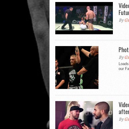
Vide
Futu
By
Gr
Phot
By
Gr
Loads
our F
Vide
afte
By
Gr