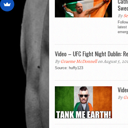
Cath
Swe
By
Se
Follow
lates
emerg
Video – UFC Fight Night Dublin: R
By
Graeme McDonnell
on August 5, 20
Source: huffy123
Vide
By
Gr