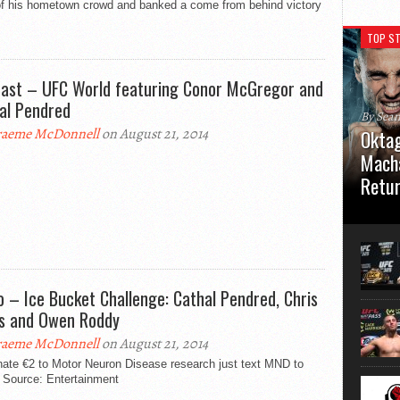
 of his hometown crowd and banked a come from behind victory
TOP ST
ast – UFC World featuring Conor McGregor and
al Pendred
By Sea
aeme McDonnell
on August 21, 2014
Oktag
Macha
Retu
Oktagon
German 
Stuttga
usual el
o – Ice Bucket Challenge: Cathal Pendred, Chris
ds and Owen Roddy
aeme McDonnell
on August 21, 2014
nate €2 to Motor Neuron Disease research just text MND to
 Source: Entertainment