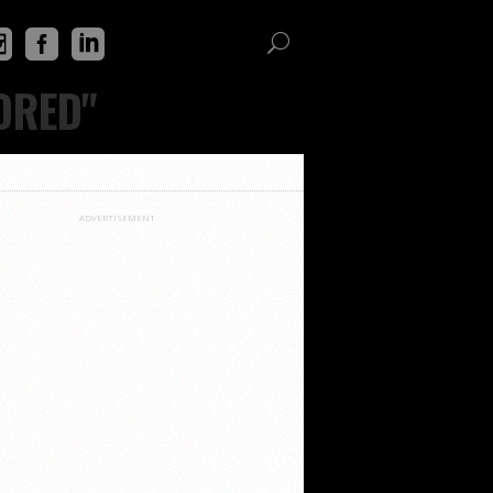
DRED"
ADVERTISEMENT