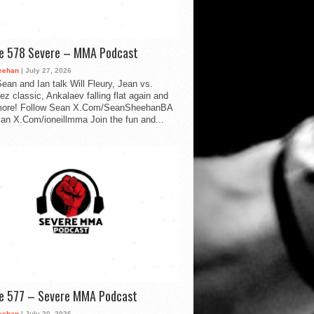
de 578 Severe – MMA Podcast
eehan
| July 27, 2026
ean and Ian talk Will Fleury, Jean vs.
ez classic, Ankalaev falling flat again and
ore! Follow Sean X.Com/SeanSheehanBA
Ian X.Com/ioneillmma Join the fun and...
de 577 – Severe MMA Podcast
eehan
| July 20, 2026