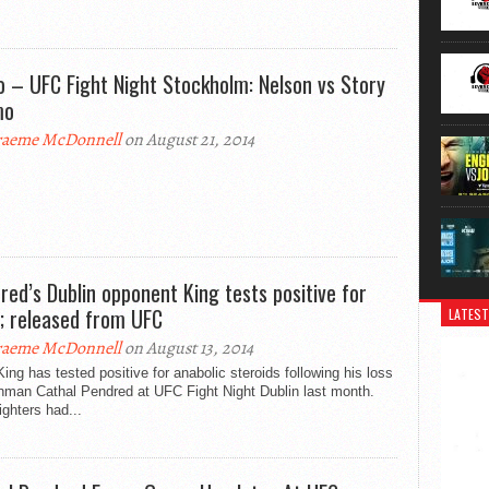
o – UFC Fight Night Stockholm: Nelson vs Story
mo
aeme McDonnell
on August 21, 2014
red’s Dublin opponent King tests positive for
; released from UFC
LATEST
aeme McDonnell
on August 13, 2014
ing has tested positive for anabolic steroids following his loss
shman Cathal Pendred at UFC Fight Night Dublin last month.
ighters had...