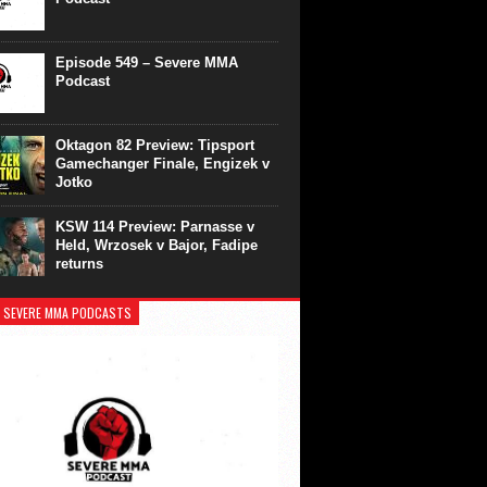
Episode 549 – Severe MMA
Podcast
Oktagon 82 Preview: Tipsport
Gamechanger Finale, Engizek v
Jotko
KSW 114 Preview: Parnasse v
Held, Wrzosek v Bajor, Fadipe
returns
 SEVERE MMA PODCASTS