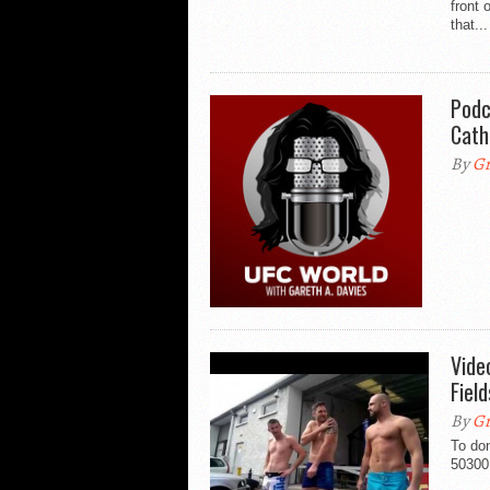
front
that...
Podc
Cath
By
Gr
Vide
Fiel
By
Gr
To do
50300