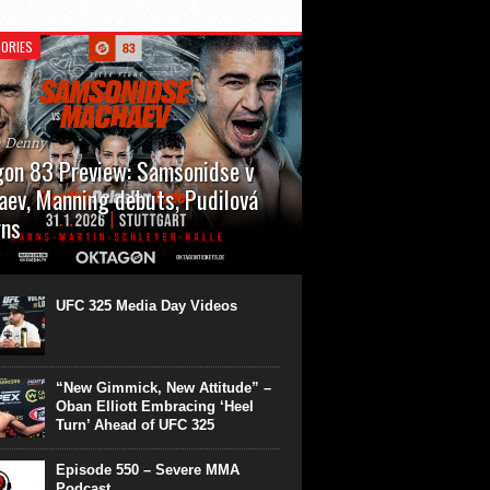
ORIES
n Denny
on 83 Preview: Samsonidse v
ev, Manning debuts, Pudilová
rns
 will cap off their January with a second
show of the month. Oktagon 83 is back in
rt’s Hanns Martin Schleyer Halle, with the
UFC 325 Media Day Videos
even fights...
“New Gimmick, New Attitude” –
Oban Elliott Embracing ‘Heel
Turn’ Ahead of UFC 325
Episode 550 – Severe MMA
Podcast