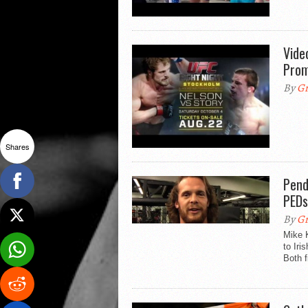
Vide
Pro
By
Gr
Shares
Pend
PEDs
By
Gr
Mike K
to Iri
Both f