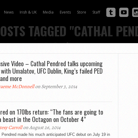
News
Irish & UK
Media
Events
Store
Staff
POSTS TAGGED "CATHAL PEN
usive Video – Cathal Pendred talks upcoming
 with Umalatov, UFC Dublin, King’s failed PED
 and more
aeme McDonnell
on September 3, 2014
red on 170lbs return: “The fans are going to
a beast in the Octagon on October 4”
tesy Carroll
on August 26, 2014
l Pendred made his much anticipated UFC debut on July 19 in