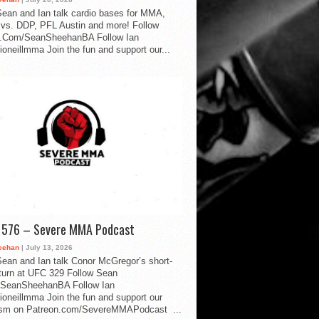
ean and Ian talk cardio bases for MMA,
vs. DDP, PFL Austin and more! Follow
.Com/SeanSheehanBA Follow Ian
oneillmma Join the fun and support our...
d 576 – Severe MMA Podcast
eehan
| July 13, 2026
ean and Ian talk Conor McGregor’s short-
eturn at UFC 329 Follow Sean
SeanSheehanBA Follow Ian
oneillmma Join the fun and support our
lism on Patreon.com/SevereMMAPodcast ...