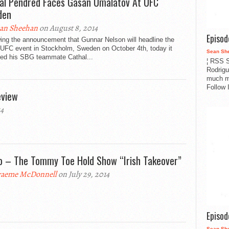
al Pendred Faces Gasan Umalatov At UFC
den
an Sheehan
on August 8, 2014
Episo
ing the announcement that Gunnar Nelson will headline the
t UFC event in Stockholm, Sweden on October 4th, today it
Sean Sh
ed his SBG teammate Cathal...
¦ RSS S
Rodrigu
much m
Follow 
eview
14
o – The Tommy Toe Hold Show “Irish Takeover”
aeme McDonnell
on July 29, 2014
Episo
Sean Sh