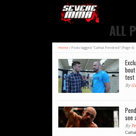
ALL 
Home
/
Posts tagged "Cathal Pendred"
(Page 6)
Excl
bout
test
By
Gr
Pend
see 
By
Pe
Catha