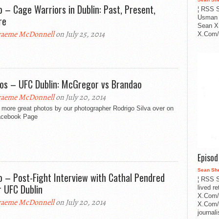
o – Cage Warriors in Dublin: Past, Present,
¦ RSS S
re
Usman 
Sean X
aeme McDonnell
on July 25, 2014
X.Com/i
os – UFC Dublin: McGregor vs Brandao
aeme McDonnell
on July 20, 2014
 more great photos by our photographer Rodrigo Silva over on
acebook Page
Episo
Sean Sh
o – Post-Fight Interview with Cathal Pendred
¦ RSS S
r UFC Dublin
lived r
X.Com/
aeme McDonnell
on July 20, 2014
X.Com/i
journa