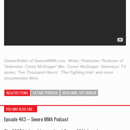
Owner/Editor of SevereMMA.com. Writer, Podcaster, Producer of
'Notorious: Conor McGregor' film, 'Conor McGregor: Notorious' TV
series, 'Ten Thousand Hours', 'The Fighting Irish' and more
documentary films.
RELATED ITEMS
CATHAL PENDRED
IRISH MMA. UFC DUBLIN
YOU MAY ALSO LIKE...
Episode 463 – Severe MMA Podcast