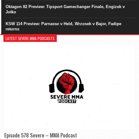
Oktagon 82 Preview: Tipsport Gamechanger Finale, Engizek v
Jotko
KSW 114 Preview: Parnasse v Held, Wrzosek v Bajor, Fadipe
returns
LATEST SEVERE MMA PODCASTS
Episode 578 Severe – MMA Podcast