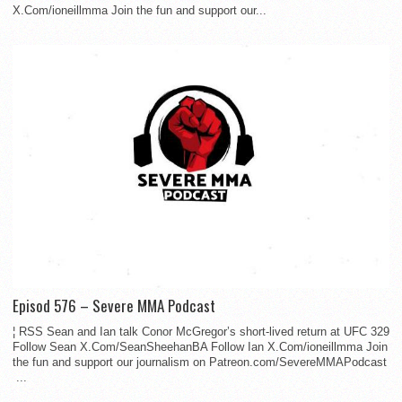
X.Com/ioneillmma Join the fun and support our...
Episod 576 – Severe MMA Podcast
¦ RSS Sean and Ian talk Conor McGregor’s short-lived return at UFC 329
Follow Sean X.Com/SeanSheehanBA Follow Ian X.Com/ioneillmma Join
the fun and support our journalism on Patreon.com/SevereMMAPodcast
...