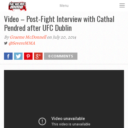
Menu
Video – Post-Fight Interview with Cathal
Pendred after UFC Dublin
By
Graeme McDonnell
on July 20, 2014
@SevereMMA
0 COMMENTS