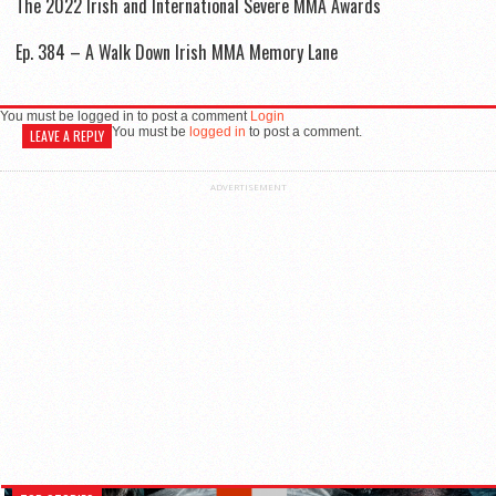
The 2022 Irish and International Severe MMA Awards
Ep. 384 – A Walk Down Irish MMA Memory Lane
You must be logged in to post a comment
Login
You must be
logged in
to post a comment.
LEAVE A REPLY
ADVERTISEMENT