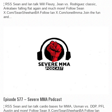
¦ RSS Sean and Ian talk Will Fleury, Jean vs. Rodriguez classic,
Ankalaev falling flat again and much more! Follow Sean
X.Com/SeanSheehanBA Follow Ian X.Com/ioneillmma Join the fun
and...
Episode 577 – Severe MMA Podcast
¦ RSS Sean and Ian talk cardio bases for MMA, Usman vs. DDP, PFL
Austin and more! Follow Sean X.Com/SeanSheehanBA Follow Ian