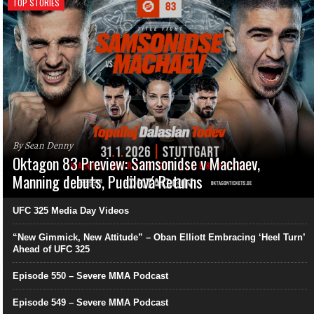
TOP STORIES
By Sean Denny
Oktagon 83 Preview: Samsonidse v Machaev,
Manning debuts, Pudilová Returns
UFC 325 Media Day Videos
“New Gimmick, New Attitude” – Oban Elliott Embracing ‘Heel Turn’
Ahead of UFC 325
Episode 550 – Severe MMA Podcast
Episode 549 – Severe MMA Podcast