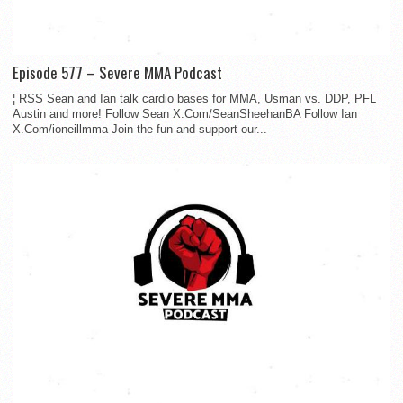
Episode 577 – Severe MMA Podcast
¦ RSS Sean and Ian talk cardio bases for MMA, Usman vs. DDP, PFL
Austin and more! Follow Sean X.Com/SeanSheehanBA Follow Ian
X.Com/ioneillmma Join the fun and support our...