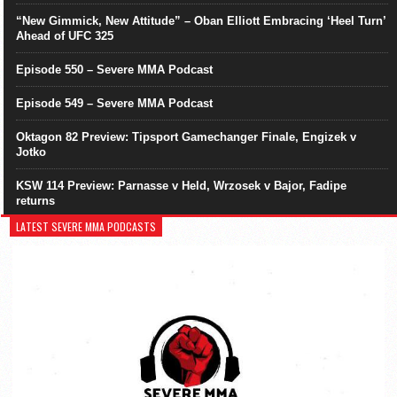
“New Gimmick, New Attitude” – Oban Elliott Embracing ‘Heel Turn’
Ahead of UFC 325
Episode 550 – Severe MMA Podcast
Episode 549 – Severe MMA Podcast
Oktagon 82 Preview: Tipsport Gamechanger Finale, Engizek v
Jotko
KSW 114 Preview: Parnasse v Held, Wrzosek v Bajor, Fadipe
returns
LATEST SEVERE MMA PODCASTS