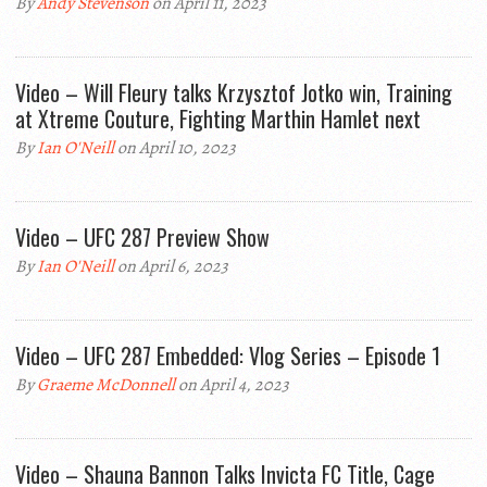
By
Andy Stevenson
on April 11, 2023
Video – Will Fleury talks Krzysztof Jotko win, Training
at Xtreme Couture, Fighting Marthin Hamlet next
By
Ian O'Neill
on April 10, 2023
Video – UFC 287 Preview Show
By
Ian O'Neill
on April 6, 2023
Video – UFC 287 Embedded: Vlog Series – Episode 1
By
Graeme McDonnell
on April 4, 2023
Video – Shauna Bannon Talks Invicta FC Title, Cage