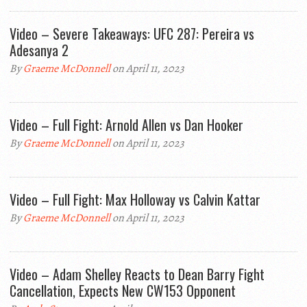
Video – Severe Takeaways: UFC 287: Pereira vs
Adesanya 2
By
Graeme McDonnell
on April 11, 2023
Video – Full Fight: Arnold Allen vs Dan Hooker
By
Graeme McDonnell
on April 11, 2023
Video – Full Fight: Max Holloway vs Calvin Kattar
By
Graeme McDonnell
on April 11, 2023
Video – Adam Shelley Reacts to Dean Barry Fight
Cancellation, Expects New CW153 Opponent