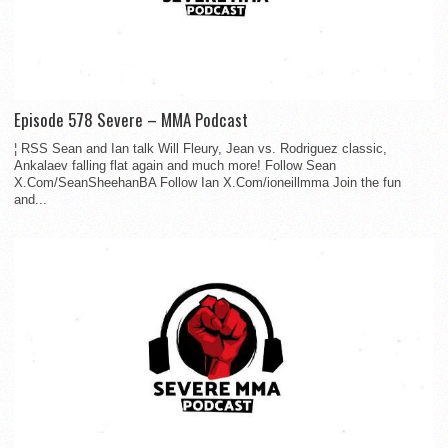
Episode 578 Severe – MMA Podcast
¦ RSS Sean and Ian talk Will Fleury, Jean vs. Rodriguez classic,
Ankalaev falling flat again and much more! Follow Sean
X.Com/SeanSheehanBA Follow Ian X.Com/ioneillmma Join the fun
and...