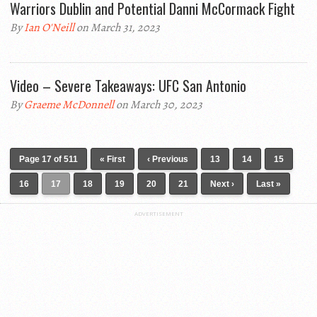
Warriors Dublin and Potential Danni McCormack Fight
By
Ian O'Neill
on March 31, 2023
Video – Severe Takeaways: UFC San Antonio
By
Graeme McDonnell
on March 30, 2023
Page 17 of 511
« First
‹ Previous
13
14
15
16
17
18
19
20
21
Next ›
Last »
ADVERTISEMENT