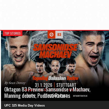
TOP STORIES
By Sean Denny
Oktagon 83 Preview: Samsonidse v Machaev,
Manning debuts, Pudilová Returns
UFC 325 Media Day Videos