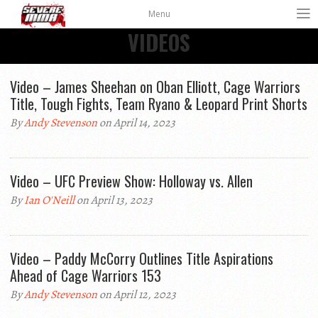
Menu
VIDEOS
Video – James Sheehan on Oban Elliott, Cage Warriors
Title, Tough Fights, Team Ryano & Leopard Print Shorts
By
Andy Stevenson
on April 14, 2023
Video – UFC Preview Show: Holloway vs. Allen
By
Ian O'Neill
on April 13, 2023
Video – Paddy McCorry Outlines Title Aspirations
Ahead of Cage Warriors 153
By
Andy Stevenson
on April 12, 2023