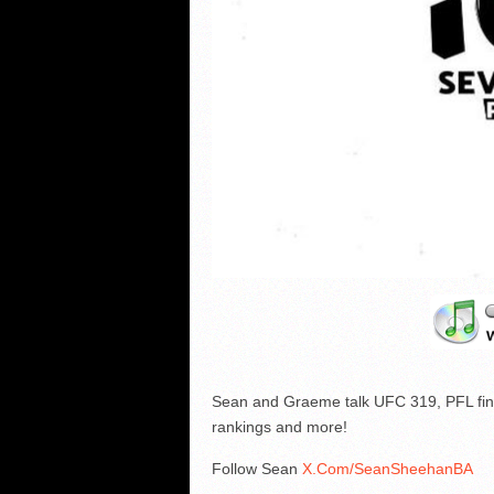
Sean and Graeme talk UFC 319, PFL final
rankings and more!
Follow Sean
X.Com/SeanSheehanBA