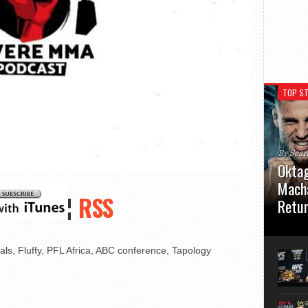
TOP ST
By Sea
Oktag
Macha
¦
RSS
Retu
Oktagon
German 
s, Fluffy, PFL Africa, ABC conference, Tapology
Stuttga
usual el