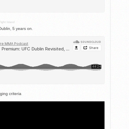
Fight Island
blin, 5 years on.
ing criteria