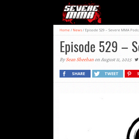
Home
/
News
/
Episode 529 – Severe MMA Podc
Episode 529 – 
By
Sean Sheehan
on August 11, 2025
SHARE
TWEET