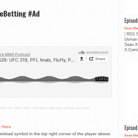
veBetting #Ad
Episo
Sean Sh
¦ RSS S
Usman 
Sean X
X.Com/i
luffy, PFL Africa, ABC conference, Tapology rankings and more!
Episo
t Here
nload symbol in the top right corner of the player above.
Sean Sh