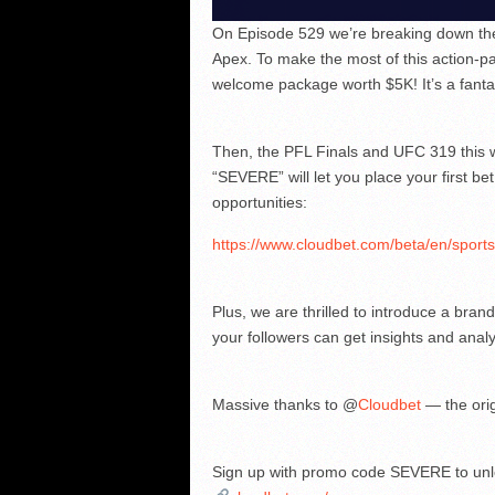
On Episode 529 we’re breaking down the 
Apex. To make the most of this action-pa
welcome package worth $5K! It’s a fanta
Then, the PFL Finals and UFC 319 this we
“SEVERE” will let you place your first bet
opportunities:
https://www.cloudbet.com/beta/en/sport
Plus, we are thrilled to introduce a bra
your followers can get insights and anal
Massive thanks to @
Cloudbet
— the ori
Sign up with promo code SEVERE to unl