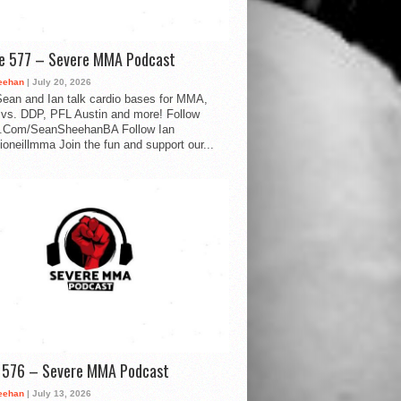
de 577 – Severe MMA Podcast
eehan
| July 20, 2026
ean and Ian talk cardio bases for MMA,
vs. DDP, PFL Austin and more! Follow
.Com/SeanSheehanBA Follow Ian
oneillmma Join the fun and support our...
d 576 – Severe MMA Podcast
eehan
| July 13, 2026