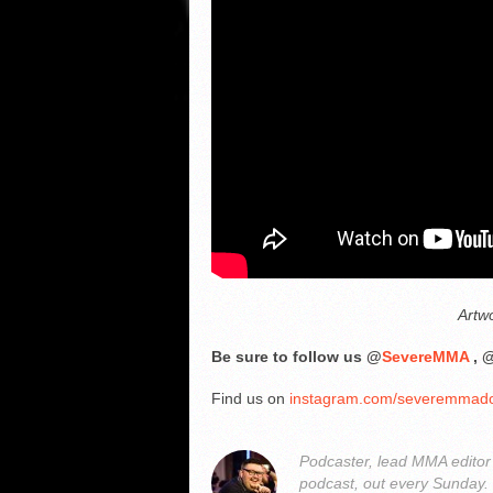
Artw
Be sure to follow us @
SevereMMA
, 
Find us on
instagram.com/severemmad
Podcaster, lead MMA edito
podcast, out every Sunday