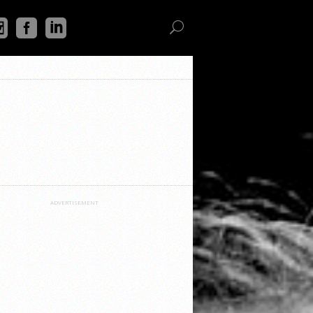
ADVERTISEMENT