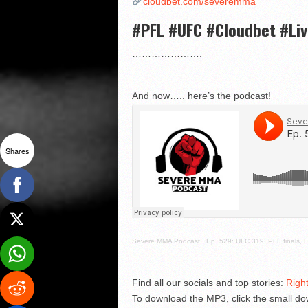
cloudbet.com/severemma
#PFL #UFC #Cloudbet #Li
………………….
And now….. here’s the podcast!
Shares
Severe MMA Podcast
·
Ep. 529: UFC 319, PFL finals, F
Find all our socials and top stories:
Righ
To download the MP3, click the small dow