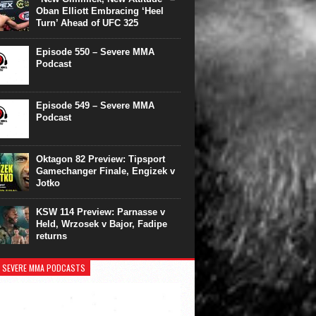
Oban Elliott Embracing ‘Heel
Turn’ Ahead of UFC 325
Episode 550 – Severe MMA
Podcast
Episode 549 – Severe MMA
Podcast
Oktagon 82 Preview: Tipsport
Gamechanger Finale, Engizek v
Jotko
KSW 114 Preview: Parnasse v
Held, Wrzosek v Bajor, Fadipe
returns
 SEVERE MMA PODCASTS