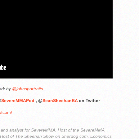
ork by
@johnsportraits
@
SevereMMAPod
, @
SeanSheehanBA
on Twitter
otcom/
r and analyst for SevereMMA. Host of the SevereMMA
. Host of The Sheehan Show on Sherdog com. Economics