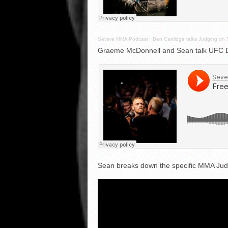
Severe MMA Podcast
·
Ben Cartlidge talks Judging on 
Graeme McDonnell and Sean talk UFC Du
Sean breaks down the specific MMA Judg