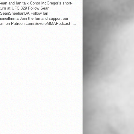
ean and Ian talk Conor McGregor’s short-
eturn at UFC 329 Follow Sean
SeanSheehanBA Follow Ian
oneillmma Join the fun and support our
lism on Patreon.com/SevereMMAPodcast ...