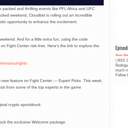
packed and thrilling events like PFL Africa and UFC
cked weekend, Cloudbet is rolling out an incredible
stic opportunity to enhance the excitement.
ekend. And for a little extra fun, using the code
 on Fight Center risk-free. Here’s the link to explore the
Episo
Sean Sh
¦ RSS S
s/mma/outrights
Rodrigu
much m
Follow 
nd-new feature on Fight Center — Expert Picks. This week,
ysis from some of the top experts in the game
ginal crypto sportsbook.
ock the exclusive Welcome package.