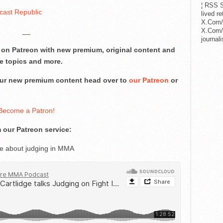
¦ RSS S
cast Republic
lived r
X.Com/
__
X.Com/i
journa
on Patreon with new premium, original content and
e topics and more.
 our new premium content head over to
our Patreon
or
Become a Patron!
 our Patreon service:
ge about judging in MMA