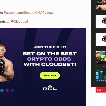
 on
Patreon.com/SevereMMAPodcast
iends at @
Cloudbet
!
LATEST