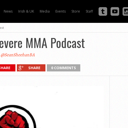
News
Irish & UK
Media
Events
Store
Staff
ast
Severe MMA Podcast
@SeanSheehanBA
SHARE
SHARE
0 COMMENTS