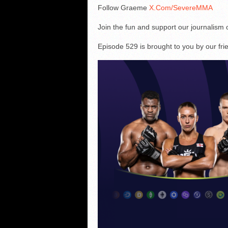
Follow Graeme
X.Com/SevereMMA
Join the fun and support our journalism
Episode 529 is brought to you by our fr