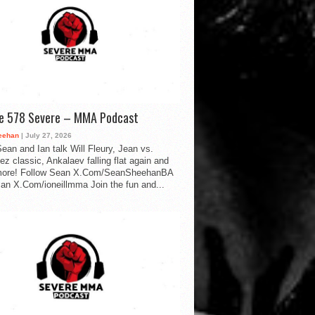
de 578 Severe – MMA Podcast
eehan
| July 27, 2026
ean and Ian talk Will Fleury, Jean vs.
ez classic, Ankalaev falling flat again and
ore! Follow Sean X.Com/SeanSheehanBA
Ian X.Com/ioneillmma Join the fun and...