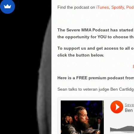
Find the podcast on
iTunes
,
Spotify
,
Pod
The Severe MMA Podcast has started 
the opportunity for YOU to choose th
To support us and get access to all
click the button below.
Here is a FREE premium podcast from
Sean talks to veteran judge Ben Cartlid