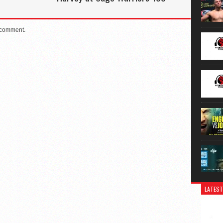
 comment.
LATEST