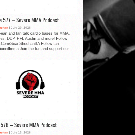
de 577 – Severe MMA Podcast
eehan
| July 20, 2026
ean and Ian talk cardio bases for MMA,
vs. DDP, PFL Austin and more! Follow
.Com/SeanSheehanBA Follow Ian
oneillmma Join the fun and support our...
d 576 – Severe MMA Podcast
eehan
| July 13, 2026