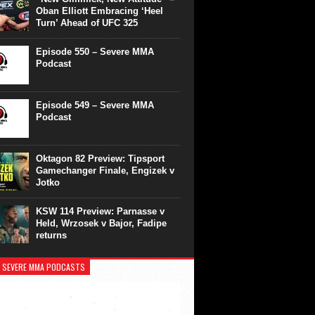
Oban Elliott Embracing ‘Heel
Turn’ Ahead of UFC 325
Episode 550 – Severe MMA
Podcast
Episode 549 – Severe MMA
Podcast
Oktagon 82 Preview: Tipsport
Gamechanger Finale, Engizek v
Jotko
KSW 114 Preview: Parnasse v
Held, Wrzosek v Bajor, Fadipe
returns
 SEVERE MMA PODCASTS