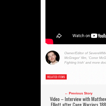
Owner/Editor of SevereMMA.
McGregor' film, 'Conor McG
Fighting Irish' and more do
RELATED ITEMS
← Previous Story
Video – Interview with Matthe
Elliott after Cage Warriors 18