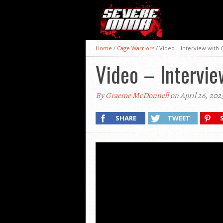
Home
/
Cage Warriors
/
Video – Interview with 
Video – Intervie
By
Graeme McDonnell
on April 26, 202
SHARE
TWEET