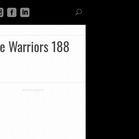
ge Warriors 188
ADVERTISEMENT