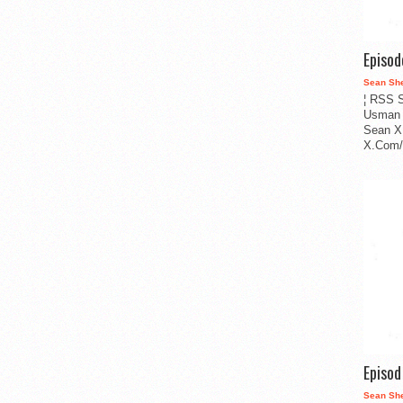
Episo
Sean Sh
¦ RSS S
Usman 
Sean X
X.Com/i
Episo
Sean Sh