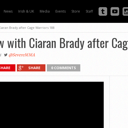
News
Irish & UK
Media
Events
Store
Staff
Ciaran Brady after Cage Warriors 188
w with Ciaran Brady after Ca
5
@SevereMMA
SHARE
SHARE
0 COMMENTS