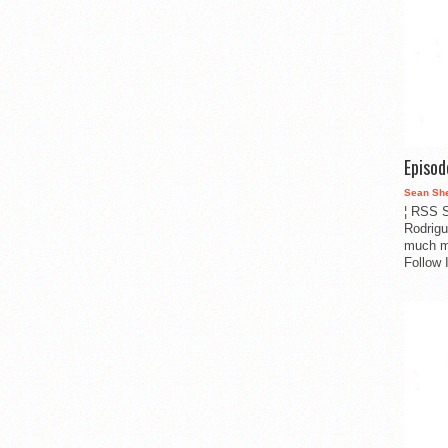
Episo
Sean Sh
¦ RSS S
Rodrigu
much m
Follow 