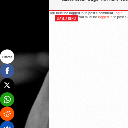
You must be logged in to post a comment
Login
You must be
logged in
to post a
LEAVE A REPLY
Shares