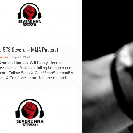
de 578 Severe – MMA Podcast
eehan
| July 27, 2026
ean and Ian talk Will Fleury, Jean vs.
ez classic, Ankalaev falling flat again and
ore! Follow Sean X.Com/SeanSheehanBA
Ian X.Com/ioneillmma Join the fun and...