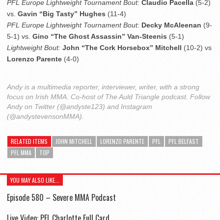
PFL Europe Lightweight Tournament Bout:
Claudio Pacella
(5-2)
vs.
Gavin “Big Tasty” Hughes
(11-4)
PFL Europe Lightweight Tournament Bout:
Decky McAleenan
(9-
5-1) vs.
Gino “The Ghost Assassin” Van-Steenis
(5-1)
Lightweight Bout:
John “The Cork Horsebox” Mitchell
(10-2) vs
Lorenzo Parente
(4-0)
Andy is a multimedia reporter, interviewer, writer, with a strong
focus on Irish MMA. Co-host of The Auld Triangle podcast. Follow
Andy on Twitter (@andyste123) and Instagram
(@andystevensonMMA).
RELATED ITEMS
JOHN MITCHELL
LORENZO PARENTE
PFL
PFL BELFAST
PFL MMA
TOP
YOU MAY ALSO LIKE...
Episode 580 – Severe MMA Podcast
Live Video: PFL Charlotte Full Card