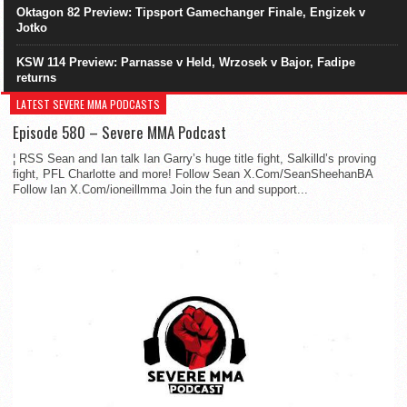
Oktagon 82 Preview: Tipsport Gamechanger Finale, Engizek v
Jotko
KSW 114 Preview: Parnasse v Held, Wrzosek v Bajor, Fadipe
returns
LATEST SEVERE MMA PODCASTS
Episode 580 – Severe MMA Podcast
¦ RSS Sean and Ian talk Ian Garry’s huge title fight, Salkilld’s proving
fight, PFL Charlotte and more! Follow Sean X.Com/SeanSheehanBA
Follow Ian X.Com/ioneillmma Join the fun and support...