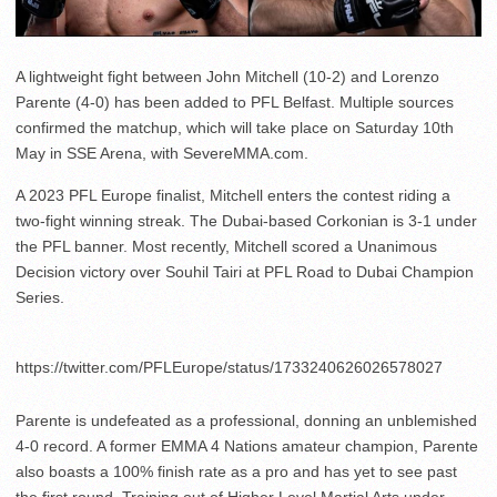
A lightweight fight between John Mitchell (10-2) and Lorenzo
Parente (4-0) has been added to PFL Belfast. Multiple sources
confirmed the matchup, which will take place on Saturday 10th
May in SSE Arena, with SevereMMA.com.
A 2023 PFL Europe finalist, Mitchell enters the contest riding a
two-fight winning streak. The Dubai-based Corkonian is 3-1 under
the PFL banner. Most recently, Mitchell scored a Unanimous
Decision victory over Souhil Tairi at PFL Road to Dubai Champion
Series.
https://twitter.com/PFLEurope/status/1733240626026578027
Parente is undefeated as a professional, donning an unblemished
4-0 record. A former EMMA 4 Nations amateur champion, Parente
also boasts a 100% finish rate as a pro and has yet to see past