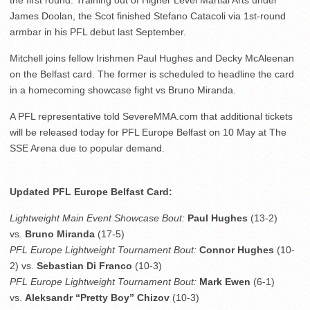
the first round. Training out of Higher Level Martial Arts under
James Doolan, the Scot finished Stefano Catacoli via 1st-round
armbar in his PFL debut last September.
Mitchell joins fellow Irishmen Paul Hughes and Decky McAleenan
on the Belfast card. The former is scheduled to headline the card
in a homecoming showcase fight vs Bruno Miranda.
A PFL representative told SevereMMA.com that additional tickets
will be released today for PFL Europe Belfast on 10 May at The
SSE Arena due to popular demand.
Updated PFL Europe Belfast Card:
Lightweight Main Event Showcase Bout:
Paul Hughes
(13-2)
vs.
Bruno Miranda
(17-5)
PFL Europe Lightweight Tournament Bout:
Connor Hughes
(10-
2) vs.
Sebastian Di Franco
(10-3)
PFL Europe Lightweight Tournament Bout:
Mark Ewen
(6-1)
vs.
Aleksandr “Pretty Boy” Chizov
(10-3)