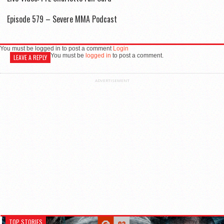
Episode 579 – Severe MMA Podcast
You must be logged in to post a comment
Login
You must be
logged in
to post a comment.
LEAVE A REPLY
ADVERTISEMENT
TOP STORIES