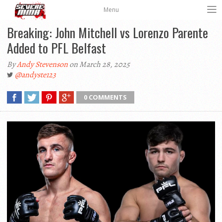
Menu
Breaking: John Mitchell vs Lorenzo Parente
Added to PFL Belfast
By
Andy Stevenson
on March 28, 2025
@andyste123
0 COMMENTS