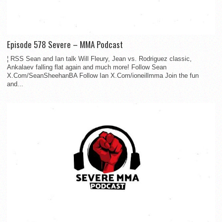
Episode 578 Severe – MMA Podcast
¦ RSS Sean and Ian talk Will Fleury, Jean vs. Rodriguez classic,
Ankalaev falling flat again and much more! Follow Sean
X.Com/SeanSheehanBA Follow Ian X.Com/ioneillmma Join the fun
and...