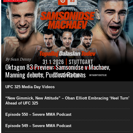
By Sean Denny
Oktagon 83 Preview: Samsonidse v Machaev,
Manning debuts, Pudilová Returns
UFC 325 Media Day Videos
“New Gimmick, New Attitude” – Oban Elliott Embracing ‘Heel Turn’
Ahead of UFC 325
Episode 550 – Severe MMA Podcast
Episode 549 – Severe MMA Podcast