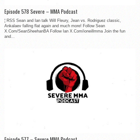
Episode 578 Severe – MMA Podcast
¦ RSS Sean and Ian talk Will Fleury, Jean vs. Rodriguez classic,
Ankalaev falling flat again and much more! Follow Sean
X.Com/SeanSheehanBA Follow Ian X.Com/ioneillmma Join the fun
and...
Episode 577 – Severe MMA Podcast