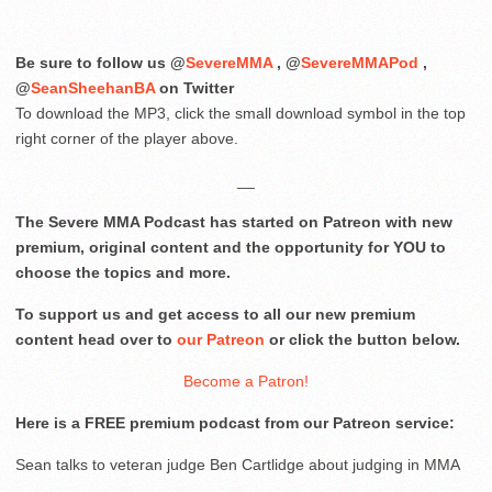
Be sure to follow us @
SevereMMA
, @
SevereMMAPod
,
@
SeanSheehanBA
on Twitter
To download the MP3, click the small download symbol in the top
right corner of the player above.
__
The Severe MMA Podcast has started on Patreon with new
premium, original content and the opportunity for YOU to
choose the topics and more.
To support us and get access to all our new premium
content head over to
our Patreon
or click the button below.
Become a Patron!
Here is a FREE premium podcast from our Patreon service:
Sean talks to veteran judge Ben Cartlidge about judging in MMA