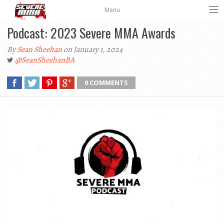
Menu
Podcast: 2023 Severe MMA Awards
By
Sean Sheehan
on January 1, 2024
@SeanSheehanBA
0 COMMENTS