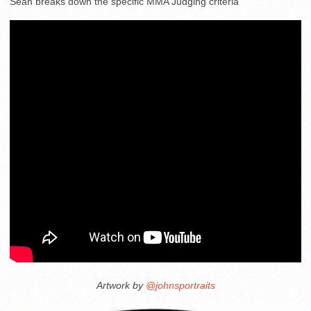
Sean breaks down the specific MMA Judging criteria
Artwork by
@johnsportraits