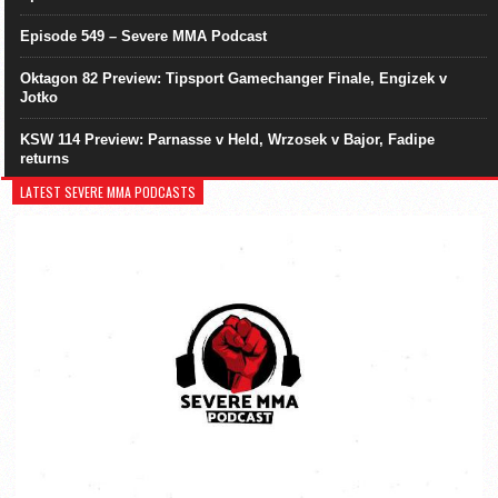
Episode 549 – Severe MMA Podcast
Oktagon 82 Preview: Tipsport Gamechanger Finale, Engizek v
Jotko
KSW 114 Preview: Parnasse v Held, Wrzosek v Bajor, Fadipe
returns
LATEST SEVERE MMA PODCASTS