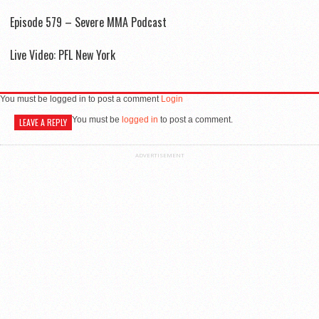
Episode 579 – Severe MMA Podcast
Live Video: PFL New York
You must be logged in to post a comment
Login
You must be
logged in
to post a comment.
LEAVE A REPLY
ADVERTISEMENT