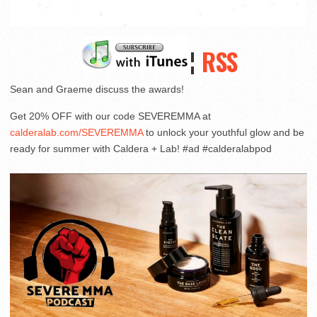
¦
RSS
Sean and Graeme discuss the awards!
Get 20% OFF with our code SEVEREMMA at
calderalab.com/SEVEREMMA
to unlock your youthful glow and be
ready for summer with Caldera + Lab! #ad #calderalabpod