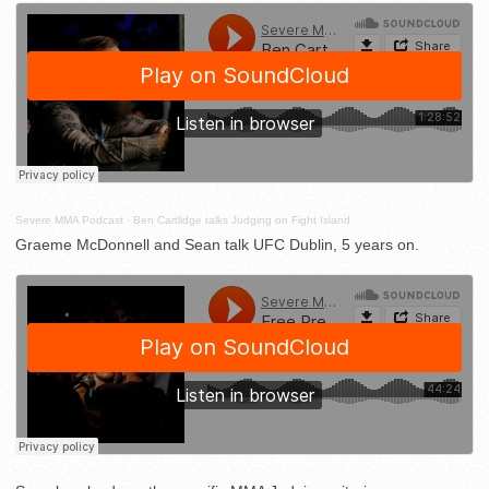
Severe MMA Podcast
·
Ben Cartlidge talks Judging on Fight Island
Graeme McDonnell and Sean talk UFC Dublin, 5 years on.