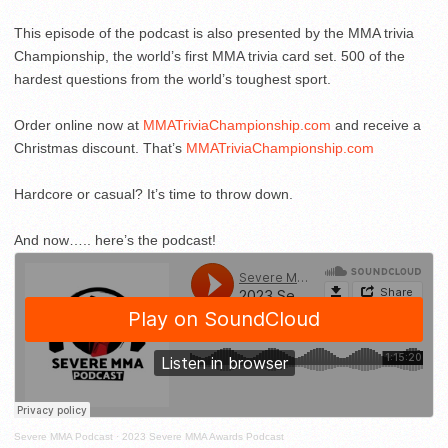
This episode of the podcast is also presented by the MMA trivia
Championship, the world’s first MMA trivia card set. 500 of the
hardest questions from the world’s toughest sport.
Order online now at
MMATriviaChampionship.com
and receive a
Christmas discount. That’s
MMATriviaChampionship.com
Hardcore or casual? It’s time to throw down.
And now….. here’s the podcast!
Severe MMA Podcast
·
2023 Severe MMA Awards Podcast