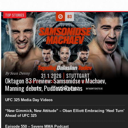
TOP STORIES
By Sean Denny
Oktagon 83 Preview: Samsonidse v Machaev,
Manning debuts, Pudilová Returns
UFC 325 Media Day Videos
“New Gimmick, New Attitude” – Oban Elliott Embracing ‘Heel Turn’
Ahead of UFC 325
Episode 550 – Severe MMA Podcast