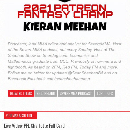
Podcaster, lead MMA editor and analyst for SevereMMA. Host
of the SevereMMA podcast, out every Sunday. Host of The
Sheehan Show on Sherdog com. Economics and
Mathematics graduate from UCC. Previously of hov-mma and
fightbooth. As heard on 2FM, Red FM, Today FM and more.
Follow me on twitter for updates @SeanSheehanBA and on
Facebook Facebook.com/seansheehanmma
RELATED ITEMS
SBG IRELAND
SEVERE MMA PODCAST
TOP
UFC
YOU MAY ALSO LIKE...
Live Video: PFL Charlotte Full Card