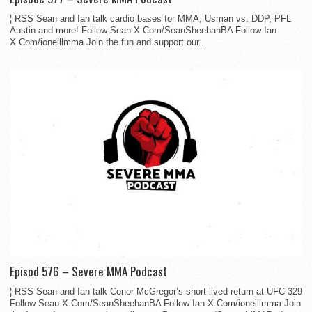
¦ RSS Sean and Ian talk cardio bases for MMA, Usman vs. DDP, PFL
Austin and more! Follow Sean X.Com/SeanSheehanBA Follow Ian
X.Com/ioneillmma Join the fun and support our...
Episod 576 – Severe MMA Podcast
¦ RSS Sean and Ian talk Conor McGregor’s short-lived return at UFC 329
Follow Sean X.Com/SeanSheehanBA Follow Ian X.Com/ioneillmma Join