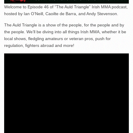
Welcome to Episode 46 of “The Auld Triangle” Irish MMA podcast,
hosted by Ian O’Neill, Caoilte de Barra, and Andy Stevenson.
The Auld Triangle is a show of the people, for the people and by
the people. We’ll be diving into all things Irish MMA, whether it be
local shows, fledgling amateurs or veteran pros, push for
regulation, fighters abroad and more!