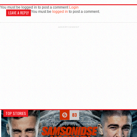
You must be logged in to post a comment
Login
You must be
logged in
to post a comment.
LEAVE A REPLY
ADVERTISEMENT
TOP STORIES