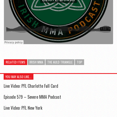
RELATED ITEMS
IRISH MMA
THE AULD TRIANGLE
TOP
YOU MAY ALSO LIKE...
Live Video: PFL Charlotte Full Card
Episode 579 – Severe MMA Podcast
Live Video: PFL New York