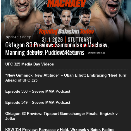
By Sean Denny
Oktagon 83 Preview: Samsonidse v Machaev,
Manning debuts, Pudilová Returns
UFC 325 Media Day Videos
“New Gimmick, New Attitude” – Oban Elliott Embracing ‘Heel Turn’
Ahead of UFC 325
Episode 550 – Severe MMA Podcast
Episode 549 – Severe MMA Podcast
Oktagon 82 Preview: Tipsport Gamechanger Finale, Engizek v
Jotko
KSW 114 Preview: Parnasse v Held, Wrzosek v Bajor, Fadipe