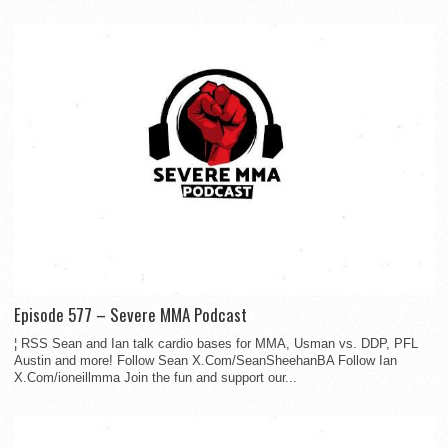
Episode 577 – Severe MMA Podcast
¦ RSS Sean and Ian talk cardio bases for MMA, Usman vs. DDP, PFL
Austin and more! Follow Sean X.Com/SeanSheehanBA Follow Ian
X.Com/ioneillmma Join the fun and support our...