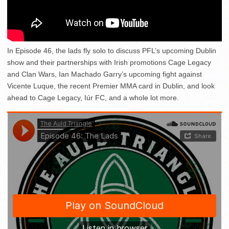
In Episode 46, the lads fly solo to discuss PFL’s upcoming Dublin
show and their partnerships with Irish promotions Cage Legacy
and Clan Wars, Ian Machado Garry’s upcoming fight against
Vicente Luque, the recent Premier MMA card in Dublin, and look
ahead to Cage Legacy, Iúr FC, and a whole lot more.