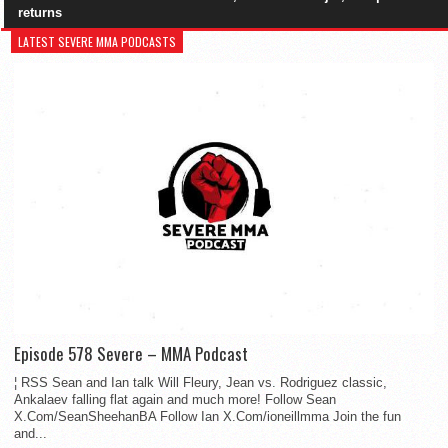
returns
LATEST SEVERE MMA PODCASTS
Episode 578 Severe – MMA Podcast
¦ RSS Sean and Ian talk Will Fleury, Jean vs. Rodriguez classic,
Ankalaev falling flat again and much more! Follow Sean
X.Com/SeanSheehanBA Follow Ian X.Com/ioneillmma Join the fun
and...