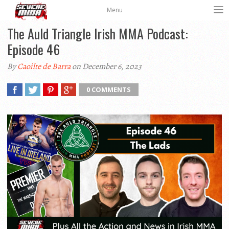
Menu
The Auld Triangle Irish MMA Podcast:
Episode 46
By
Caoilte de Barra
on December 6, 2023
0 COMMENTS