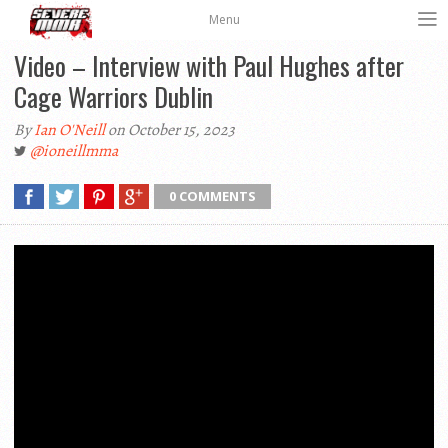
Menu
Video – Interview with Paul Hughes after
Cage Warriors Dublin
By
Ian O'Neill
on October 15, 2023
@ioneillmma
0 COMMENTS