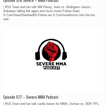
Episode 578 Severe – MMA Podcast
¦ RSS Sean and Ian talk Will Fleury, Jean vs. Rodriguez classic,
Ankalaev falling flat again and much more! Follow Sean
X.Com/SeanSheehanBA Follow Ian X.Com/ioneillmma Join the fun
and...
Episode 577 – Severe MMA Podcast
¦ RSS Sean and Ian talk cardio bases for MMA, Usman vs. DDP, PFL