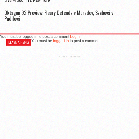
Oktagon 92 Preview: Fleury Defends v Muradov, Szabová v
Pudilová
You must be logged in to post a comment
Login
You must be
logged in
to post a comment.
LEAVE A REPLY
ADVERTISEMENT