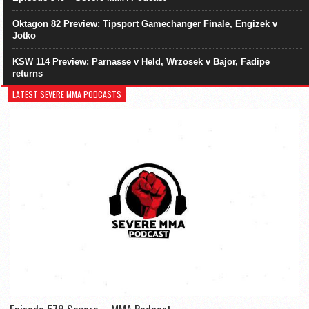
Oktagon 82 Preview: Tipsport Gamechanger Finale, Engizek v
Jotko
KSW 114 Preview: Parnasse v Held, Wrzosek v Bajor, Fadipe
returns
LATEST SEVERE MMA PODCASTS