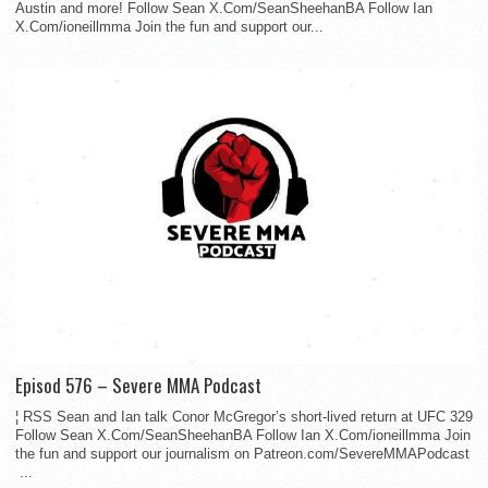
Austin and more! Follow Sean X.Com/SeanSheehanBA Follow Ian
X.Com/ioneillmma Join the fun and support our...
Episod 576 – Severe MMA Podcast
¦ RSS Sean and Ian talk Conor McGregor’s short-lived return at UFC 329
Follow Sean X.Com/SeanSheehanBA Follow Ian X.Com/ioneillmma Join
the fun and support our journalism on Patreon.com/SevereMMAPodcast
...