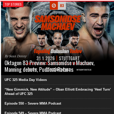
TOP STORIES
By Sean Denny
Oktagon 83 Preview: Samsonidse v Machaev,
Manning debuts, Pudilová Returns
UFC 325 Media Day Videos
“New Gimmick, New Attitude” – Oban Elliott Embracing ‘Heel Turn’
Ahead of UFC 325
Episode 550 – Severe MMA Podcast
Episode 549 – Severe MMA Podcast