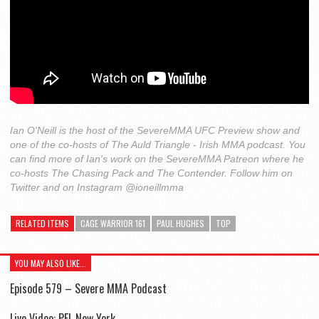
Ian O'Neill is the host of the SevereMMA UFC Preview show and
one of the co-hosts of The Auld Triangle - Irish MMA podcast. You
can find more of Ian's work on the SevereMMA Patreon where he
co-hosts The Chasing Pack and The Contender. Follow him on
Twitter and on Instagram @ioneillmma
RELATED ITEMS
CAGE WARRIOR 161
PAUL HUGHES
TOP
YOU MAY ALSO LIKE...
Episode 579 – Severe MMA Podcast
Live Video: PFL New York