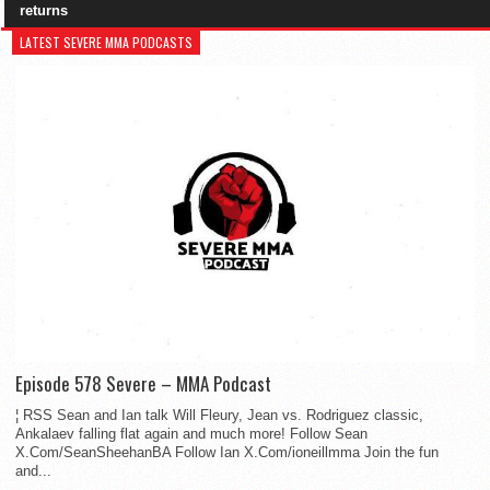
returns
LATEST SEVERE MMA PODCASTS
Episode 578 Severe – MMA Podcast
¦ RSS Sean and Ian talk Will Fleury, Jean vs. Rodriguez classic,
Ankalaev falling flat again and much more! Follow Sean
X.Com/SeanSheehanBA Follow Ian X.Com/ioneillmma Join the fun
and...