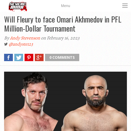
Menu
Will Fleury to face Omari Akhmedov in PFL
Million-Dollar Tournament
By
Andy Stevenson
on February 16, 2023
@andyste123
0 COMMENTS