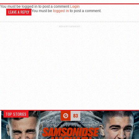
You must be logged in to post a comment
Login
You must be
logged in
to post a comment.
LEAVE A REPLY
ADVERTISEMENT
TOP STORIES