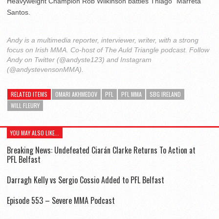
Heavyweight Champion Rob Wilkinson battles Thiago “Marreta”
Santos.
Andy is a multimedia reporter, interviewer, writer, with a strong
focus on Irish MMA. Co-host of The Auld Triangle podcast. Follow
Andy on Twitter (@andyste123) and Instagram
(@andystevensonMMA).
RELATED ITEMS
OMARI AKHMEDOV
PFL
PFL MMA
SBG IRELAND
WILL FLEURY
YOU MAY ALSO LIKE...
Breaking News: Undefeated Ciarán Clarke Returns To Action at
PFL Belfast
Darragh Kelly vs Sergio Cossio Added to PFL Belfast
Episode 553 – Severe MMA Podcast