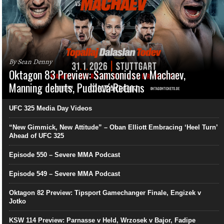
By Sean Denny
Oktagon 83 Preview: Samsonidse v Machaev,
Manning debuts, Pudilová Returns
UFC 325 Media Day Videos
“New Gimmick, New Attitude” – Oban Elliott Embracing ‘Heel Turn’
Ahead of UFC 325
Episode 550 – Severe MMA Podcast
Episode 549 – Severe MMA Podcast
Oktagon 82 Preview: Tipsport Gamechanger Finale, Engizek v
Jotko
KSW 114 Preview: Parnasse v Held, Wrzosek v Bajor, Fadipe