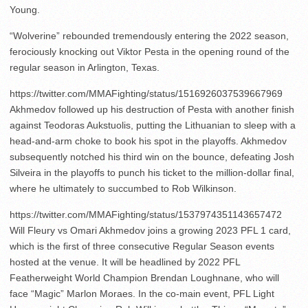
Young.
“Wolverine” rebounded tremendously entering the 2022 season,
ferociously knocking out Viktor Pesta in the opening round of the
regular season in Arlington, Texas.
https://twitter.com/MMAFighting/status/1516926037539667969
Akhmedov followed up his destruction of Pesta with another finish
against Teodoras Aukstuolis, putting the Lithuanian to sleep with a
head-and-arm choke to book his spot in the playoffs. Akhmedov
subsequently notched his third win on the bounce, defeating Josh
Silveira in the playoffs to punch his ticket to the million-dollar final,
where he ultimately to succumbed to Rob Wilkinson.
https://twitter.com/MMAFighting/status/1537974351143657472
Will Fleury vs Omari Akhmedov joins a growing 2023 PFL 1 card,
which is the first of three consecutive Regular Season events
hosted at the venue. It will be headlined by 2022 PFL
Featherweight World Champion Brendan Loughnane, who will
face “Magic” Marlon Moraes. In the co-main event, PFL Light