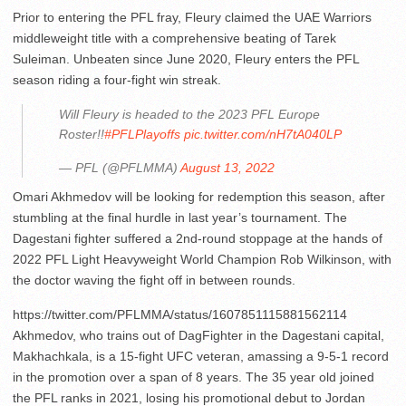
Prior to entering the PFL fray, Fleury claimed the UAE Warriors
middleweight title with a comprehensive beating of Tarek
Suleiman. Unbeaten since June 2020, Fleury enters the PFL
season riding a four-fight win streak.
Will Fleury is headed to the 2023 PFL Europe
Roster!!
#PFLPlayoffs
pic.twitter.com/nH7tA040LP
— PFL (@PFLMMA)
August 13, 2022
Omari Akhmedov will be looking for redemption this season, after
stumbling at the final hurdle in last year’s tournament. The
Dagestani fighter suffered a 2nd-round stoppage at the hands of
2022 PFL Light Heavyweight World Champion Rob Wilkinson, with
the doctor waving the fight off in between rounds.
https://twitter.com/PFLMMA/status/1607851115881562114
Akhmedov, who trains out of DagFighter in the Dagestani capital,
Makhachkala, is a 15-fight UFC veteran, amassing a 9-5-1 record
in the promotion over a span of 8 years. The 35 year old joined
the PFL ranks in 2021, losing his promotional debut to Jordan