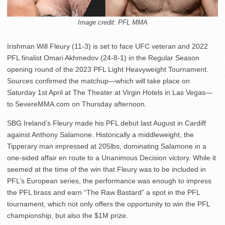
Image credit: PFL MMA
Irishman Will Fleury (11-3) is set to face UFC veteran and 2022
PFL finalist Omari Akhmedov (24-8-1) in the Regular Season
opening round of the 2023 PFL Light Heavyweight Tournament.
Sources confirmed the matchup—which will take place on
Saturday 1st April at The Theater at Virgin Hotels in Las Vegas—
to SevereMMA.com on Thursday afternoon.
SBG Ireland’s Fleury made his PFL debut last August in Cardiff
against Anthony Salamone. Historically a middleweight, the
Tipperary man impressed at 205lbs, dominating Salamone in a
one-sided affair en route to a Unanimous Decision victory. While it
seemed at the time of the win that Fleury was to be included in
PFL’s European series, the performance was enough to impress
the PFL brass and earn “The Raw Bastard” a spot in the PFL
tournament, which not only offers the opportunity to win the PFL
championship, but also the $1M prize.