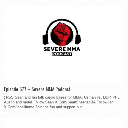
Episode 577 – Severe MMA Podcast
¦ RSS Sean and Ian talk cardio bases for MMA, Usman vs. DDP, PFL
Austin and more! Follow Sean X.Com/SeanSheehanBA Follow Ian
X.Com/ioneillmma Join the fun and support our...