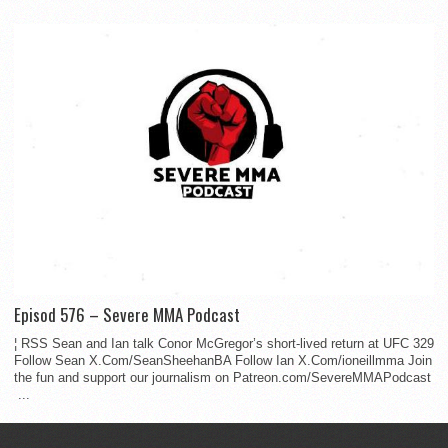
Episod 576 – Severe MMA Podcast
¦ RSS Sean and Ian talk Conor McGregor’s short-lived return at UFC 329
Follow Sean X.Com/SeanSheehanBA Follow Ian X.Com/ioneillmma Join
the fun and support our journalism on Patreon.com/SevereMMAPodcast
...