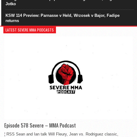
Jotko
KSW 114 Preview: Parnasse v Held, Wrzosek v Bajor, Fadipe
returns
LATEST SEVERE MMA PODCASTS
Episode 578 Severe – MMA Podcast
¦ RSS Sean and Ian talk Will Fleury, Jean vs. Rodriguez classic,