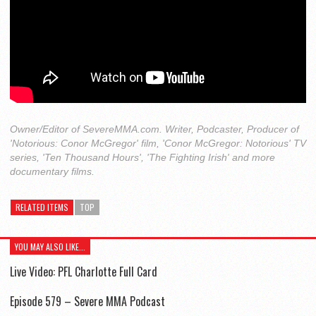
Owner/Editor of SevereMMA.com. Writer, Podcaster, Producer of
'Notorious: Conor McGregor' film, 'Conor McGregor: Notorious' TV
series, 'Ten Thousand Hours', 'The Fighting Irish' and more
documentary films.
RELATED ITEMS
TOP
YOU MAY ALSO LIKE...
Live Video: PFL Charlotte Full Card
Episode 579 – Severe MMA Podcast