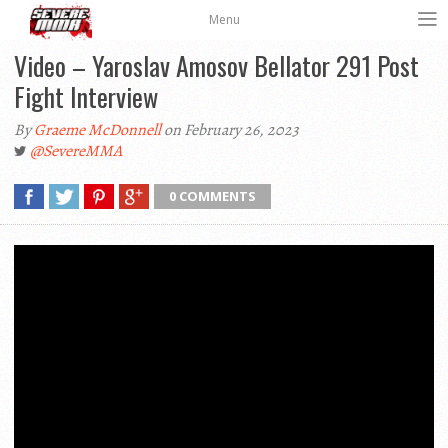
Menu
Video – Yaroslav Amosov Bellator 291 Post
Fight Interview
By
Graeme McDonnell
on February 26, 2023
@SevereMMA
0 COMMENTS