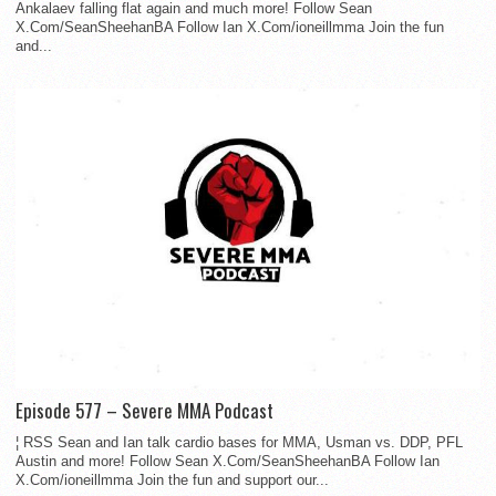
Ankalaev falling flat again and much more! Follow Sean
X.Com/SeanSheehanBA Follow Ian X.Com/ioneillmma Join the fun
and...
Episode 577 – Severe MMA Podcast
¦ RSS Sean and Ian talk cardio bases for MMA, Usman vs. DDP, PFL
Austin and more! Follow Sean X.Com/SeanSheehanBA Follow Ian
X.Com/ioneillmma Join the fun and support our...