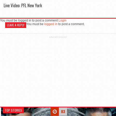
Live Video: PFL New York
You must be logged in to post a comment
Login
You must be
logged in
to post a comment.
LEAVE A REPLY
ADVERTISEMENT
TOP STORIES