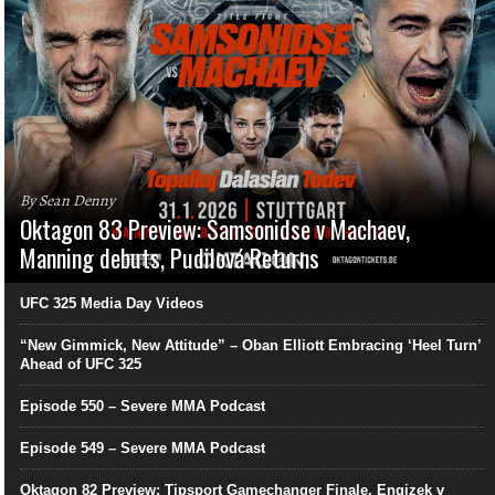
By Sean Denny
Oktagon 83 Preview: Samsonidse v Machaev,
Manning debuts, Pudilová Returns
UFC 325 Media Day Videos
“New Gimmick, New Attitude” – Oban Elliott Embracing ‘Heel Turn’
Ahead of UFC 325
Episode 550 – Severe MMA Podcast
Episode 549 – Severe MMA Podcast
Oktagon 82 Preview: Tipsport Gamechanger Finale, Engizek v