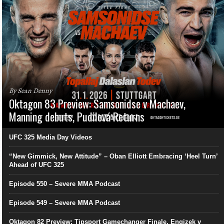
By Sean Denny
Oktagon 83 Preview: Samsonidse v Machaev,
Manning debuts, Pudilová Returns
UFC 325 Media Day Videos
“New Gimmick, New Attitude” – Oban Elliott Embracing ‘Heel Turn’
Ahead of UFC 325
Episode 550 – Severe MMA Podcast
Episode 549 – Severe MMA Podcast
Oktagon 82 Preview: Tipsport Gamechanger Finale, Engizek v