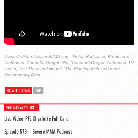
Owner/Editor of SevereMMA.com. Writer, Podcaster, Producer of
'Notorious: Conor McGregor' film, 'Conor McGregor: Notorious' TV
series, 'Ten Thousand Hours', 'The Fighting Irish' and more
documentary films.
RELATED ITEMS
TOP
YOU MAY ALSO LIKE...
Live Video: PFL Charlotte Full Card
Episode 579 – Severe MMA Podcast