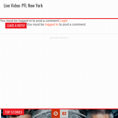
Live Video: PFL New York
You must be logged in to post a comment
Login
You must be
logged in
to post a comment.
LEAVE A REPLY
ADVERTISEMENT
TOP STORIES