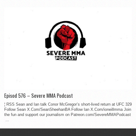
Episod 576 – Severe MMA Podcast
¦ RSS Sean and Ian talk Conor McGregor’s short-lived return at UFC 329
Follow Sean X.Com/SeanSheehanBA Follow Ian X.Com/ioneillmma Join
the fun and support our journalism on Patreon.com/SevereMMAPodcast
...