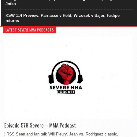
Jotko
KSW 114 Preview: Parnasse v Held, Wrzosek v Bajor, Fadipe
returns
LATEST SEVERE MMA PODCASTS
Episode 578 Severe – MMA Podcast
¦ RSS Sean and Ian talk Will Fleury, Jean vs. Rodriguez classic,