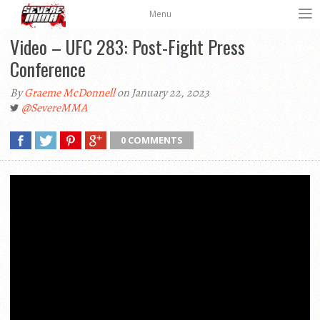
Menu
Video – UFC 283: Post-Fight Press
Conference
By
Graeme McDonnell
on January 22, 2023
@SevereMMA
0 COMMENTS