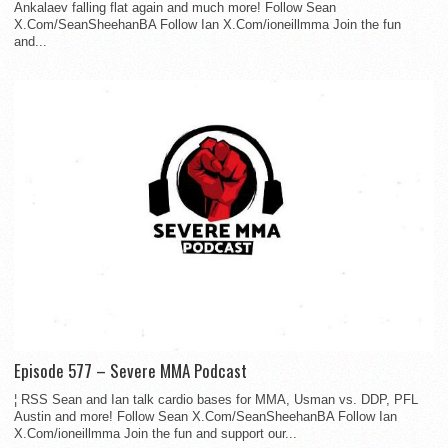
Ankalaev falling flat again and much more! Follow Sean
X.Com/SeanSheehanBA Follow Ian X.Com/ioneillmma Join the fun
and...
Episode 577 – Severe MMA Podcast
¦ RSS Sean and Ian talk cardio bases for MMA, Usman vs. DDP, PFL
Austin and more! Follow Sean X.Com/SeanSheehanBA Follow Ian
X.Com/ioneillmma Join the fun and support our...