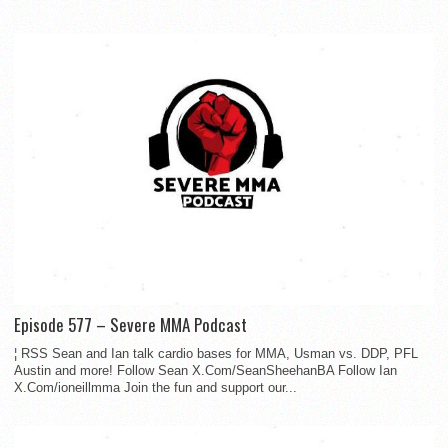
Episode 577 – Severe MMA Podcast
¦ RSS Sean and Ian talk cardio bases for MMA, Usman vs. DDP, PFL
Austin and more! Follow Sean X.Com/SeanSheehanBA Follow Ian
X.Com/ioneillmma Join the fun and support our...