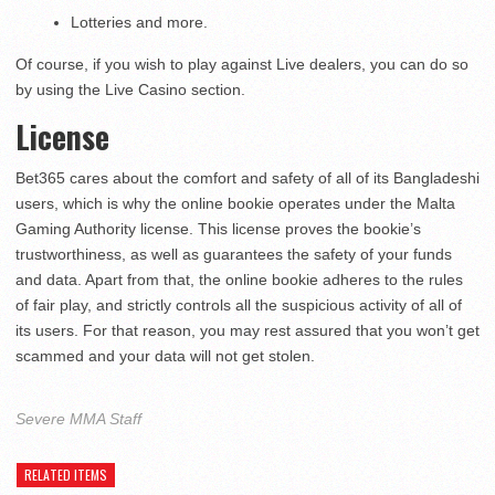
Lotteries and more.
Of course, if you wish to play against Live dealers, you can do so
by using the Live Casino section.
License
Bet365 cares about the comfort and safety of all of its Bangladeshi
users, which is why the online bookie operates under the Malta
Gaming Authority license. This license proves the bookie’s
trustworthiness, as well as guarantees the safety of your funds
and data. Apart from that, the online bookie adheres to the rules
of fair play, and strictly controls all the suspicious activity of all of
its users. For that reason, you may rest assured that you won’t get
scammed and your data will not get stolen.
Severe MMA Staff
RELATED ITEMS