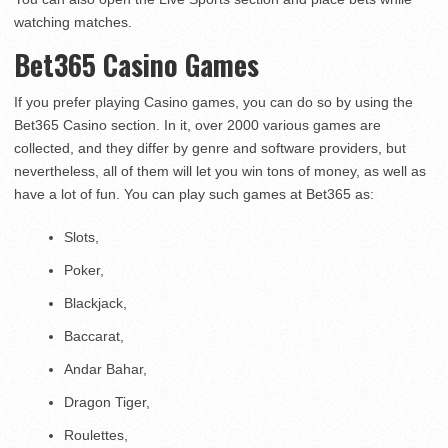
watching matches.
Bet365 Casino Games
If you prefer playing Casino games, you can do so by using the
Bet365 Casino section. In it, over 2000 various games are
collected, and they differ by genre and software providers, but
nevertheless, all of them will let you win tons of money, as well as
have a lot of fun. You can play such games at Bet365 as:
Slots,
Poker,
Blackjack,
Baccarat,
Andar Bahar,
Dragon Tiger,
Roulettes,