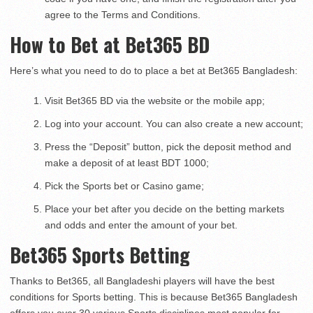
agree to the Terms and Conditions.
How to Bet at Bet365 BD
Here’s what you need to do to place a bet at Bet365 Bangladesh:
Visit Bet365 BD via the website or the mobile app;
Log into your account. You can also create a new account;
Press the “Deposit” button, pick the deposit method and
make a deposit of at least BDT 1000;
Pick the Sports bet or Casino game;
Place your bet after you decide on the betting markets
and odds and enter the amount of your bet.
Bet365 Sports Betting
Thanks to Bet365, all Bangladeshi players will have the best
conditions for Sports betting. This is because Bet365 Bangladesh