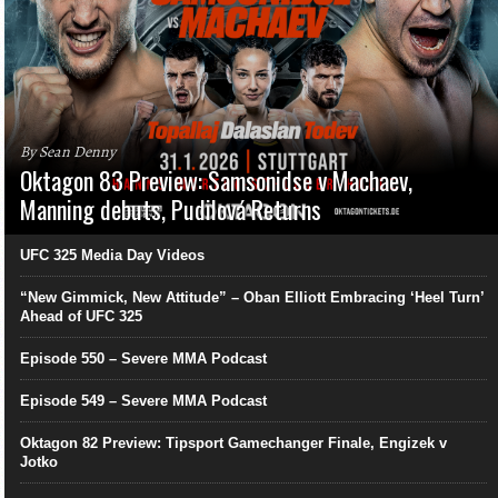
By Sean Denny
Oktagon 83 Preview: Samsonidse v Machaev,
Manning debuts, Pudilová Returns
UFC 325 Media Day Videos
“New Gimmick, New Attitude” – Oban Elliott Embracing ‘Heel Turn’
Ahead of UFC 325
Episode 550 – Severe MMA Podcast
Episode 549 – Severe MMA Podcast
Oktagon 82 Preview: Tipsport Gamechanger Finale, Engizek v
Jotko