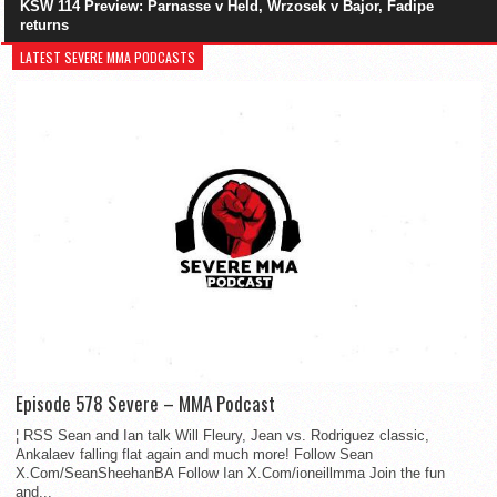
KSW 114 Preview: Parnasse v Held, Wrzosek v Bajor, Fadipe
returns
LATEST SEVERE MMA PODCASTS
Episode 578 Severe – MMA Podcast
¦ RSS Sean and Ian talk Will Fleury, Jean vs. Rodriguez classic,
Ankalaev falling flat again and much more! Follow Sean
X.Com/SeanSheehanBA Follow Ian X.Com/ioneillmma Join the fun
and...