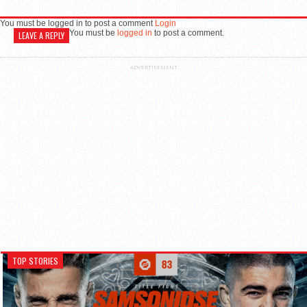
You must be logged in to post a comment
Login
You must be
logged in
to post a comment.
LEAVE A REPLY
ADVERTISEMENT
TOP STORIES