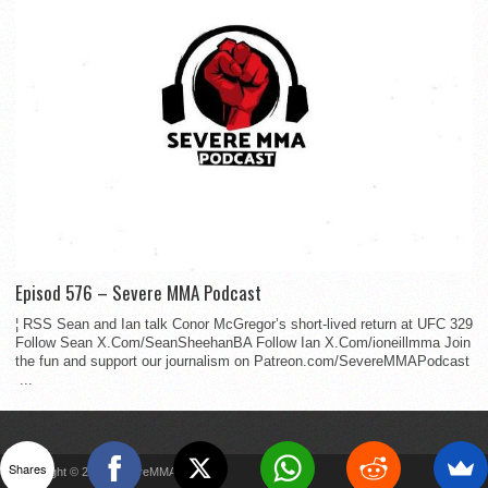
Episod 576 – Severe MMA Podcast
¦ RSS Sean and Ian talk Conor McGregor’s short-lived return at UFC 329
Follow Sean X.Com/SeanSheehanBA Follow Ian X.Com/ioneillmma Join
the fun and support our journalism on Patreon.com/SevereMMAPodcast
...
Shares
Copyright © 2022 SevereMMA