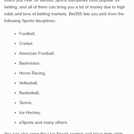
offers you over 30 various Sports disciplines most popular for
betting, and all of them can bring you a lot of money due to high
odds and tons of betting markets. Bet365 lets you pick from the
following Sports disciplines:
Football,
Cricket,
American Football,
Badminton,
Horse Racing,
Volleyball,
Basketball,
Tennis,
Ice Hockey,
eSports and many others.
You can also open the Live Sports section and place bets while