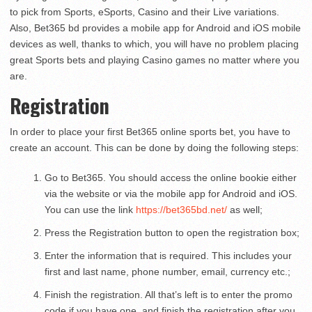
to pick from Sports, eSports, Casino and their Live variations.
Also, Bet365 bd provides a mobile app for Android and iOS mobile
devices as well, thanks to which, you will have no problem placing
great Sports bets and playing Casino games no matter where you
are.
Registration
In order to place your first Bet365 online sports bet, you have to
create an account. This can be done by doing the following steps:
Go to Bet365. You should access the online bookie either
via the website or via the mobile app for Android and iOS.
You can use the link
https://bet365bd.net/
as well;
Press the Registration button to open the registration box;
Enter the information that is required. This includes your
first and last name, phone number, email, currency etc.;
Finish the registration. All that’s left is to enter the promo
code if you have one, and finish the registration after you