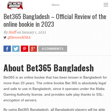
Menu
Bet365 Bangladesh – Official Review of the
online bookie in 2023
By
Staff
on January 1, 2023
@SevereMMA
0 COMMENTS
About Bet365 Bangladesh
Bet365 is an online bookie that has been known in Bangladesh for
more than 20 years. The online bookie Bet 365 is absolutely legal
and safe to use in Bangladesh, since it operates under the Malta
Gaming Authority license, and provides safe play thanks to SSL-
encryption of servers.
By using Bet365 Bangladesh, all Bangladeshi players will be able