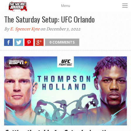
Menu
The Saturday Setup: UFC Orlando
By
E. Spencer Kyte
on December 3, 2022
0 COMMENTS