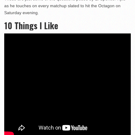
as he touches on every matchup slated to hit the Octagon on
Saturday evening.
10 Things I Like