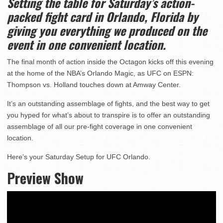
Setting the table for Saturday’s action-
packed fight card in Orlando, Florida by
giving you everything we produced on the
event in one convenient location.
The final month of action inside the Octagon kicks off this evening
at the home of the NBA’s Orlando Magic, as UFC on ESPN:
Thompson vs. Holland touches down at Amway Center.
It’s an outstanding assemblage of fights, and the best way to get
you hyped for what’s about to transpire is to offer an outstanding
assemblage of all our pre-fight coverage in one convenient
location.
Here’s your Saturday Setup for UFC Orlando.
Preview Show