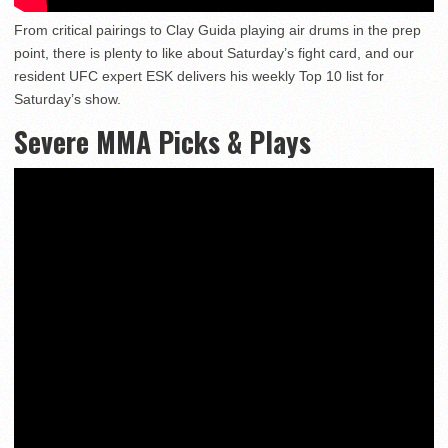
From critical pairings to Clay Guida playing air drums in the prep
point, there is plenty to like about Saturday’s fight card, and our
resident UFC expert ESK delivers his weekly Top 10 list for
Saturday’s show.
Severe MMA Picks & Plays