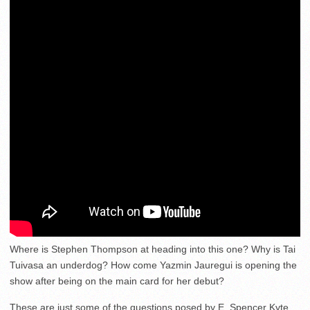
Where is Stephen Thompson at heading into this one? Why is Tai
Tuivasa an underdog? How come Yazmin Jauregui is opening the
show after being on the main card for her debut?
These are just some of the questions posed by E. Spencer Kyte