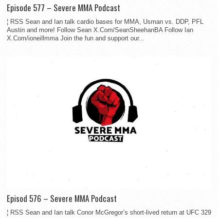
Episode 577 – Severe MMA Podcast
¦ RSS Sean and Ian talk cardio bases for MMA, Usman vs. DDP, PFL
Austin and more! Follow Sean X.Com/SeanSheehanBA Follow Ian
X.Com/ioneillmma Join the fun and support our...
Episod 576 – Severe MMA Podcast
¦ RSS Sean and Ian talk Conor McGregor’s short-lived return at UFC 329