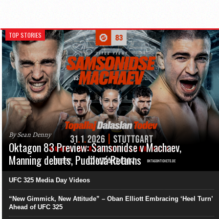
TOP STORIES
By Sean Denny
Oktagon 83 Preview: Samsonidse v Machaev,
Manning debuts, Pudilová Returns
UFC 325 Media Day Videos
“New Gimmick, New Attitude” – Oban Elliott Embracing ‘Heel Turn’
Ahead of UFC 325