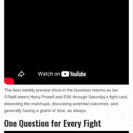
The best weekly preview show in the business returns as Ian
O’Neill steers Harry Powell and ESK through Saturday’s fight card,
dissecting the matchups, discussing potential outcomes, and
generally having a grand ol’ time, as always.
One Question for Every Fight