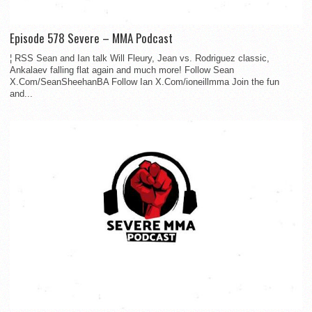
Episode 578 Severe – MMA Podcast
¦ RSS Sean and Ian talk Will Fleury, Jean vs. Rodriguez classic,
Ankalaev falling flat again and much more! Follow Sean
X.Com/SeanSheehanBA Follow Ian X.Com/ioneillmma Join the fun
and...