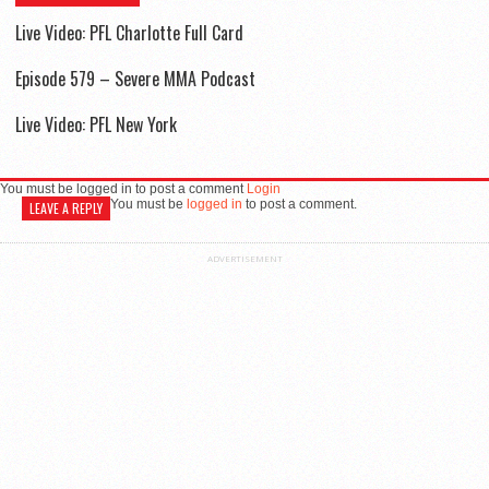
Live Video: PFL Charlotte Full Card
Episode 579 – Severe MMA Podcast
Live Video: PFL New York
You must be logged in to post a comment
Login
You must be
logged in
to post a comment.
LEAVE A REPLY
ADVERTISEMENT