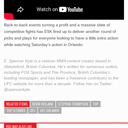
Back-to-back events turning a profit and a massive slate of
competitive fights has ESK fired up to deliver another round of
picks and plays for everyone looking to have a little extra action
while watching Saturday’s action in Orlando.
E. Spencer Kyte is a veteran MMA content creator based in
Abbotsford, British Columbia. He's written for numerous outlets,
including FOX Sports and The Province, British Columbia's
leading newspaper, and has been a freelance contributor to the
UFC website for more than a decade. Follow him on Twitter:
@spencerkyte.
RELATED ITEMS
KEVIN HOLLAND
STEPHEN THOMPSON
TOP
TOP STORIES
UFC
UFC ORLANDO
YOU MAY ALSO LIKE...