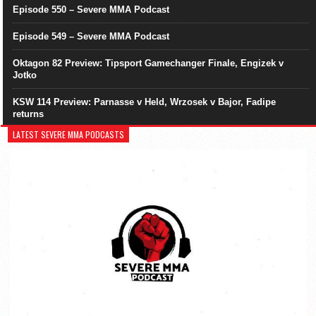
Episode 550 – Severe MMA Podcast
Episode 549 – Severe MMA Podcast
Oktagon 82 Preview: Tipsport Gamechanger Finale, Engizek v
Jotko
KSW 114 Preview: Parnasse v Held, Wrzosek v Bajor, Fadipe
returns
LATEST SEVERE MMA PODCASTS