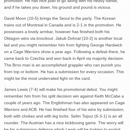
promotion. He has nice judo to go along with his heavy hands,
and if he takes you down, his ground and pound is vicious.
David Moon (10-5) brings the Seoul to the party. The Korean
trains out of Montreal in Canada and is 2-1 in the promotion. He
possesses a lovely armbar, however has finished both his
Oktagon wins via knockout. Jakub Dohnal (10-2) is another local
lad and you might remember him from fighting George Hardwick
on a Cage Warriors show a year ago. Following a defeat there, he
came back to Czechia and won back in April via majority decision.
The Brno man is an accomplished grappler who can punish you
from top or bottom. He has a submission for every occasion. This
might be the most underrated fight on the card.
James Lewis (7-4) will make his promotional debut. You might
remember him from his split decision win against Keith McCabe a
couple of years ago. The Englishman has also appeared on Cage
Warriors and ACB. He has finished four of his wins by submission,
both with chokes and with leg locks. Selim Topuz (6-3-1) is an all
rounder. The Austrian has a nice kickboxing game. The worry will
be his submission defence which Lewis will be looking to exploit.