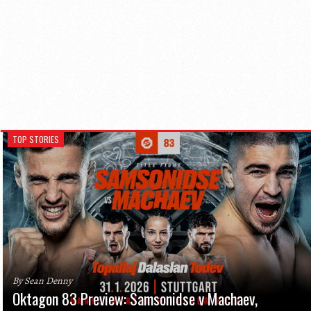
TOP STORIES
By Sean Denny
Oktagon 83 Preview: Samsonidse v Machaev,