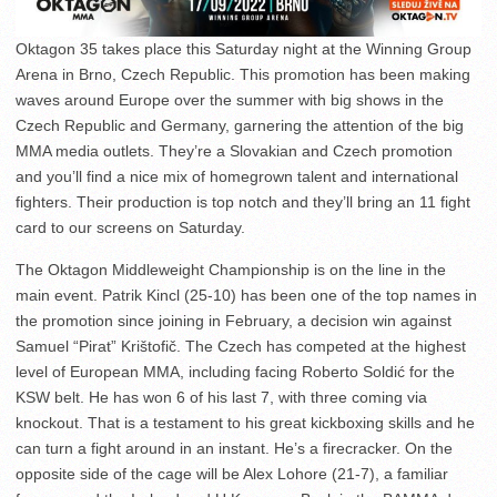
Oktagon 35 takes place this Saturday night at the Winning Group
Arena in Brno, Czech Republic. This promotion has been making
waves around Europe over the summer with big shows in the
Czech Republic and Germany, garnering the attention of the big
MMA media outlets. They’re a Slovakian and Czech promotion
and you’ll find a nice mix of homegrown talent and international
fighters. Their production is top notch and they’ll bring an 11 fight
card to our screens on Saturday.
The Oktagon Middleweight Championship is on the line in the
main event. Patrik Kincl (25-10) has been one of the top names in
the promotion since joining in February, a decision win against
Samuel “Pirat” Krištofič. The Czech has competed at the highest
level of European MMA, including facing Roberto Soldić for the
KSW belt. He has won 6 of his last 7, with three coming via
knockout. That is a testament to his great kickboxing skills and he
can turn a fight around in an instant. He’s a firecracker. On the
opposite side of the cage will be Alex Lohore (21-7), a familiar