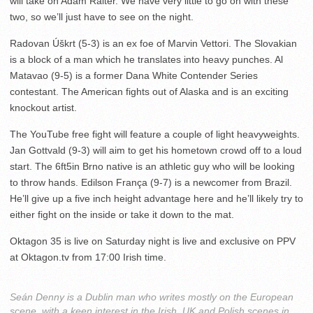
will take on Adam Raiter. We have very little to go on with these
two, so we’ll just have to see on the night.
Radovan Úškrt (5-3) is an ex foe of Marvin Vettori. The Slovakian
is a block of a man which he translates into heavy punches. Al
Matavao (9-5) is a former Dana White Contender Series
contestant. The American fights out of Alaska and is an exciting
knockout artist.
The YouTube free fight will feature a couple of light heavyweights.
Jan Gottvald (9-3) will aim to get his hometown crowd off to a loud
start. The 6ft5in Brno native is an athletic guy who will be looking
to throw hands. Edilson França (9-7) is a newcomer from Brazil.
He’ll give up a five inch height advantage here and he’ll likely try to
either fight on the inside or take it down to the mat.
Oktagon 35 is live on Saturday night is live and exclusive on PPV
at Oktagon.tv from 17:00 Irish time.
Seán Denny is a Dublin man who writes mostly on the European
scene, with a keen interest in the Irish, UK and Polish scenes in