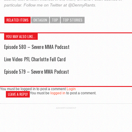
particular. Follow me on Twitter at @DennyRants.
RELATED ITEMS
OKTAGON
TOP
TOP STORIES
YOU MAY ALSO LIKE...
Episode 580 – Severe MMA Podcast
Live Video: PFL Charlotte Full Card
Episode 579 – Severe MMA Podcast
You must be logged in to post a comment
Login
You must be
logged in
to post a comment.
LEAVE A REPLY
ADVERTISEMENT