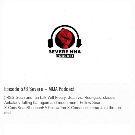
Episode 578 Severe – MMA Podcast
¦ RSS Sean and Ian talk Will Fleury, Jean vs. Rodriguez classic,
Ankalaev falling flat again and much more! Follow Sean
X.Com/SeanSheehanBA Follow Ian X.Com/ioneillmma Join the fun
and...