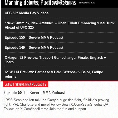
Manning debuts, Pudilová Returns
UFC 325 Media Day Videos
“New Gimmick, New Attitude” – Oban Elliott Embracing ‘Heel Turn’
Ahead of UFC 325
Episode 550 – Severe MMA Podcast
Episode 549 – Severe MMA Podcast
Oktagon 82 Preview: Tipsport Gamechanger Finale, Engizek v
Jotko
KSW 114 Preview: Parnasse v Held, Wrzosek v Bajor, Fadipe
returns
LATEST SEVERE MMA PODCASTS
Episode 580 – Severe MMA Podcast
¦ RSS Sean and Ian talk Ian Garry’s huge title fight, Salkilld’s proving
fight, PFL Charlotte and more! Follow Sean X.Com/SeanSheehanBA
Follow Ian X.Com/ioneillmma Join the fun and support...