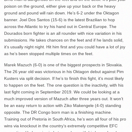
poison on the ground, either give up your back or the heavy
ground and pound will rain down. He’s 6-2 under the Oktagon
banner. Joel Dos Santos (15-6) is the latest Brazilian to hop
across the Atlantic to try his hand out in Central Europe. The
Dourados born fighter is an all rounder with nice variation in his
submissions. He takes chances on the feet and if he lands solid,
it’s usually night night. Hit him first and you could have a lot of joy
as he’s been stopped multiple times on the feet.
Marek Mazuch (6-0) is one of the biggest prospects in Slovakia.
The 26 year old was victorious in his Oktagon debut against Pim
Kusters via split decision. If he’s to finish this fight, it’s most likely
to happen on the feet. The one question is the inactivity, with his
last fight coming in September 2019. We could be looking at a
much improved version of Mazuch after three years out. It won’t
be an easy return to action with Ziko Makengele (4-0) standing
opposite. The DR Congo born man is a finishing machine.
Training out of Pretoria in South Africa, he’s won all four of his pro
wins via knockout in the country’s extremely competitive EFC