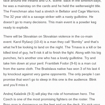
face around the Ireland and U.K. scene. Back in the BAMMA days,
he was a mainstay on the cards and he held the welterweight title.
The Frenchman also had a stretch in Bellator and Cage Warriors.
The 32 year old is a savage striker with a nasty guillotine. He
doesn’t go to many decisions. This main event is a powder keg
ready to explode.
There will be Slovakian on Slovakian violence in the co-main
event. Karol Ryšavý (10-4) is a man they call “Bomby” and that’s
what he’ll be looking to land on the night. The Trnava is a kill or be
killed kind of guy, he’ll risk it all to finish the fight. Along with his big
punches, he’s another one who has a lovely guillotine. Try and
take him down at your peril. František Fodor (9-6) is a man cut
from the same cloth. The Bratislava native has won 3 of his last 4
by knockout against very game opponents. The only people I can
promise that won’t go to sleep in this one is the audience. Blink
and you’ll miss it.
Andrej Kalašnik (9-3) will play the role of hometown hero. The
Czech is one of the most promising fighters on the roster. The
Brno man is dangerous on the feet and on the deck. It’s pick your