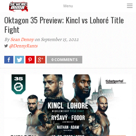
Menu
Oktagon 35 Preview; Kincl vs Lohoré Title
Fight
By
Sean Denny
on September 15, 2022
@DennyRants
0 COMMENTS