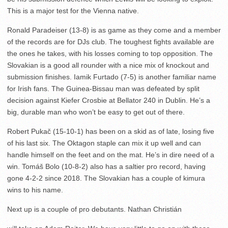
This is a major test for the Vienna native.
Ronald Paradeiser (13-8) is as game as they come and a member
of the records are for DJs club. The toughest fights available are
the ones he takes, with his losses coming to top opposition. The
Slovakian is a good all rounder with a nice mix of knockout and
submission finishes. Iamik Furtado (7-5) is another familiar name
for Irish fans. The Guinea-Bissau man was defeated by split
decision against Kiefer Crosbie at Bellator 240 in Dublin. He’s a
big, durable man who won’t be easy to get out of there.
Robert Pukač (15-10-1) has been on a skid as of late, losing five
of his last six. The Oktagon staple can mix it up well and can
handle himself on the feet and on the mat. He’s in dire need of a
win. Tomáš Bolo (10-8-2) also has a saltier pro record, having
gone 4-2-2 since 2018. The Slovakian has a couple of kimura
wins to his name.
Next up is a couple of pro debutants. Nathan Christián