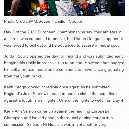
Photo Credit: IMMAF/Lee Hamilton Cooper
Day 3 of the 2022 European Championships saw four athletes in
action. It was supposed to be five, but Ronan Deegan’s opponent
was forced to pull out and he advanced to secure a medal spot.
Jordan Scully opened the day for Ireland and was submitted early
bringing his really impressive run to an end. However, has bagged
himself a bronze medal as he continues to thrive since graduating
from the youth ranks.
Keith Keogh looked incredible once again as he submitted
England’s Jake Stark with ease to book a slot in the semi-finals
against a tough Israeli fighter. One of the fights to watch on Day 4.
Kerry Ann Vernon came up against the reigning European
Champion and looked good in there until getting caught in a
submission. Sinéadh Ní Nualláin was in yet another very