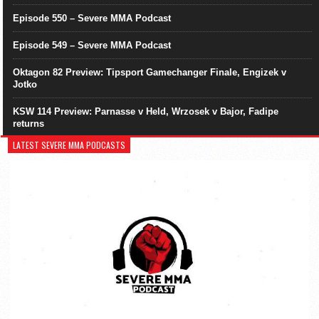
Episode 550 – Severe MMA Podcast
Episode 549 – Severe MMA Podcast
Oktagon 82 Preview: Tipsport Gamechanger Finale, Engizek v
Jotko
KSW 114 Preview: Parnasse v Held, Wrzosek v Bajor, Fadipe
returns
LATEST SEVERE MMA PODCASTS