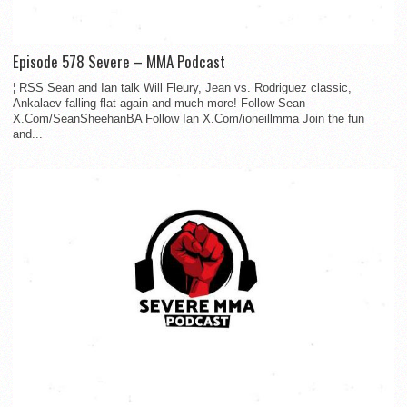
Episode 578 Severe – MMA Podcast
¦ RSS Sean and Ian talk Will Fleury, Jean vs. Rodriguez classic,
Ankalaev falling flat again and much more! Follow Sean
X.Com/SeanSheehanBA Follow Ian X.Com/ioneillmma Join the fun
and...