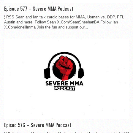
Episode 577 – Severe MMA Podcast
¦ RSS Sean and Ian talk cardio bases for MMA, Usman vs. DDP, PFL
Austin and more! Follow Sean X.Com/SeanSheehanBA Follow Ian
X.Com/ioneillmma Join the fun and support our...
Episod 576 – Severe MMA Podcast