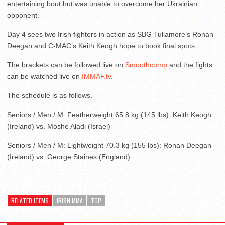
entertaining bout but was unable to overcome her Ukrainian
opponent.
Day 4 sees two Irish fighters in action as SBG Tullamore’s Ronan
Deegan and C-MAC’s Keith Keogh hope to book final spots.
The brackets can be followed live on
Smoothcomp
and the fights
can be watched live on
IMMAF.tv
.
The schedule is as follows.
Seniors / Men / M: Featherweight 65.8 kg (145 lbs): Keith Keogh
(Ireland) vs. Moshe Aladi (Israel)
Seniors / Men / M: Lightweight 70.3 kg (155 lbs): Ronan Deegan
(Ireland) vs. George Staines (England)
RELATED ITEMS
IRISH MMA
TOP