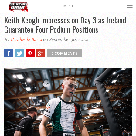
Menu
Keith Keogh Impresses on Day 3 as Ireland
Guarantee Four Podium Positions
By
Caoilte de Barra
on September 30, 2022
0 COMMENTS