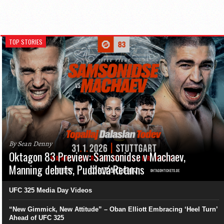
TOP STORIES
By Sean Denny
Oktagon 83 Preview: Samsonidse v Machaev,
Manning debuts, Pudilová Returns
UFC 325 Media Day Videos
“New Gimmick, New Attitude” – Oban Elliott Embracing ‘Heel Turn’
Ahead of UFC 325