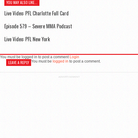
YOU MAY ALSO LIKE...
Live Video: PFL Charlotte Full Card
Episode 579 – Severe MMA Podcast
Live Video: PFL New York
You must be logged in to post a comment
Login
You must be
logged in
to post a comment.
LEAVE A REPLY
ADVERTISEMENT