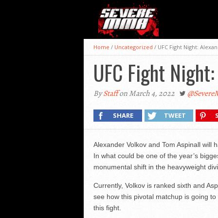
Home
/
Uncategorized
/
UFC Fight Night: Alexa
UFC Fight Night:
By
Staff
on March 4, 2022
@Sever
SHARE
TWEET
Alexander Volkov and Tom Aspinall will 
In what could be one of the year’s biggest
monumental shift in the heavyweight div
Currently, Volkov is ranked sixth and Asp
see how this pivotal matchup is going to
this fight.