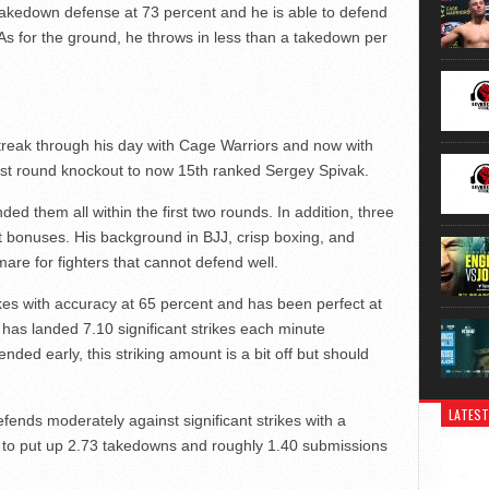
a takedown defense at 73 percent and he is able to defend
. As for the ground, he throws in less than a takedown per
 streak through his day with Cage Warriors and now with
irst round knockout to now 15th ranked Sergey Spivak.
ded them all within the first two rounds. In addition, three
t bonuses. His background in BJJ, crisp boxing, and
re for fighters that cannot defend well.
rikes with accuracy at 65 percent and has been perfect at
has landed 7.10 significant strikes each minute
nded early, this striking amount is a bit off but should
LATEST
fends moderately against significant strikes with a
 to put up 2.73 takedowns and roughly 1.40 submissions