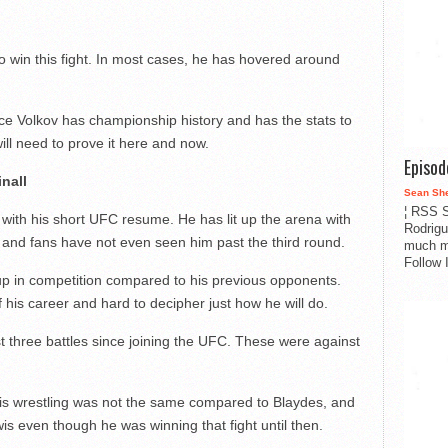
 to win this fight. In most cases, he has hovered around
ince Volkov has championship history and has the stats to
will need to prove it here and now.
Episo
inall
Sean Sh
¦ RSS S
with his short UFC resume. He has lit up the arena with
Rodrigu
s and fans have not even seen him past the third round.
much m
Follow 
 up in competition compared to his previous opponents.
 his career and hard to decipher just how he will do.
t three battles since joining the UFC. These were against
his wrestling was not the same compared to Blaydes, and
is even though he was winning that fight until then.