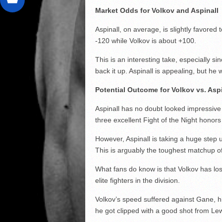
Market Odds for Volkov and Aspinall
Aspinall, on average, is slightly favored
-120 while Volkov is about +100.
This is an interesting take, especially s
back it up. Aspinall is appealing, but he 
Potential Outcome for Volkov vs. Asp
Aspinall has no doubt looked impressive 
three excellent Fight of the Night honor
However, Aspinall is taking a huge step
This is arguably the toughest matchup of
What fans do know is that Volkov has los
elite fighters in the division.
Volkov’s speed suffered against Gane, 
he got clipped with a good shot from Lew