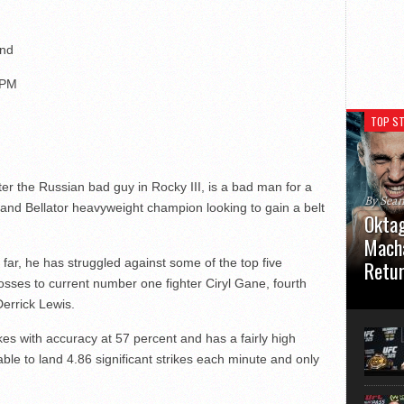
and
 PM
TOP ST
er the Russian bad guy in Rocky III, is a bad man for a
By Sea
and Bellator heavyweight champion looking to gain a belt
Oktag
Macha
o far, he has struggled against some of the top five
Retu
losses to current number one fighter Ciryl Gane, fourth
Oktagon
Derrick Lewis.
German 
Stuttga
ikes with accuracy at 57 percent and has a fairly high
usual el
ble to land 4.86 significant strikes each minute and only