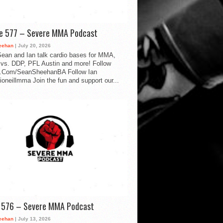
de 577 – Severe MMA Podcast
eehan
| July 20, 2026
ean and Ian talk cardio bases for MMA,
vs. DDP, PFL Austin and more! Follow
.Com/SeanSheehanBA Follow Ian
oneillmma Join the fun and support our...
d 576 – Severe MMA Podcast
eehan
| July 13, 2026