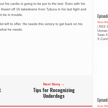
t his cardio is going to be put to the test. Even with his
 thwart off 16 takedowns from Tybura in his last fight and
t be in trouble.
Episo
Sean Sh
t left to offer. He needs this victory to get back on his
¦ RSS S
st what he needs.
Usman 
Sean X
X.Com/i
Next Story →
t
Tips for Recognizing
Underdogs
Episo
Sean Sh