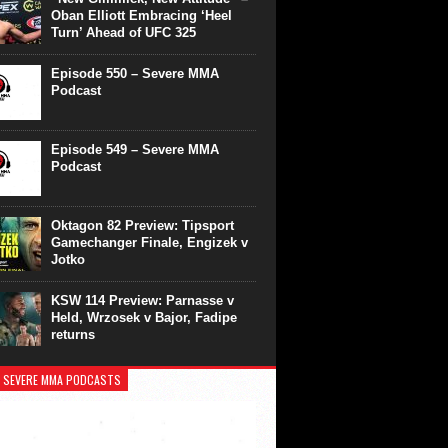
Oban Elliott Embracing ‘Heel
Turn’ Ahead of UFC 325
Episode 550 – Severe MMA
Podcast
Episode 549 – Severe MMA
Podcast
Oktagon 82 Preview: Tipsport
Gamechanger Finale, Engizek v
Jotko
KSW 114 Preview: Parnasse v
Held, Wrzosek v Bajor, Fadipe
returns
 SEVERE MMA PODCASTS