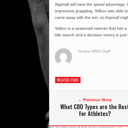
Aspinall will have the speed advantage, bu
impressive grappling, Volkov was able to
came away with the win, so Aspinall migh
Volkov is a seasoned veteran that has a lo
title search and a decision victory is ju
Severe MMA Staff
RELATED ITEMS
← Previous Story
What CBD Types are the Bes
for Athletes?