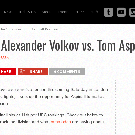
News
Irish & UK
Media
Events
Store
Staff
nder Volkov vs. Tom Aspinall Preview
 Alexander Volkov vs. Tom Asp
eMMA
SHARE
SHARE
0 COMMENTS
have everyone’s attention this coming Saturday in London.
 fights, it sets up the opportunity for Aspinall to make a
ision.
inall sits at 11th per UFC rankings. Check out below to
 rock the division and what
mma odds
are saying about