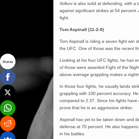
Volkov is also solid at defending, with 
against significant strikes at 54 percent
fight.
Tom Aspinall (11-2-0)
Tom Aspinall is riding a seven fight win
the UFC. One of those was the recent f
Looking at his four UFC fights, he has en
Shares
of those were awarded Fight of the Nigh
above average grappling makes a nightma
In those four fights, he usually lands st
grappling with 100 percent accuracy. He 
compared to 2.37. Since his fights have e
prove that he is an aggressive striker.
Aspinall has yet to be taken down and de
defense at 70 percent. He also happens
in his battles.