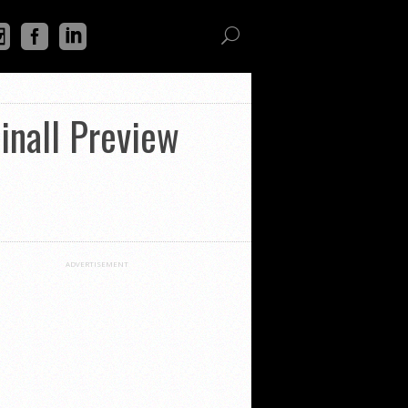
inall Preview
ADVERTISEMENT