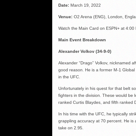
Date:
March 19, 2022
Venue:
O2 Arena (ENG), London, Engl
Watch the Main Card on ESPN+ at 4:00
Main Event Breakdown
Alexander Volkov (34-9-0)
Alexander “Drago” Volkov, nicknamed aft
good reason. He is a former M-1 Global 
in the UFC.
Unfortunately in his quest for that belt s
fighters in the division. These would be 
ranked Curtis Blaydes, and fifth ranked 
In his time with the UFC, he typically str
grappling accuracy at 70 percent. He is a
take on 2.95.