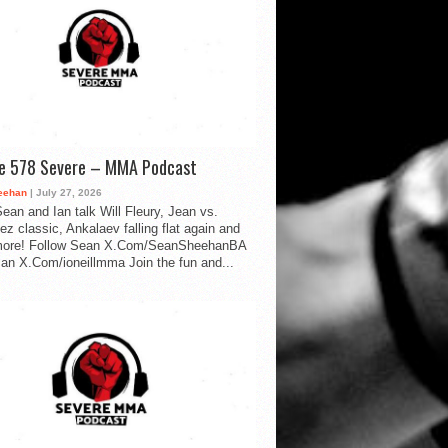
de 578 Severe – MMA Podcast
eehan
| July 27, 2026
ean and Ian talk Will Fleury, Jean vs.
ez classic, Ankalaev falling flat again and
ore! Follow Sean X.Com/SeanSheehanBA
Ian X.Com/ioneillmma Join the fun and...