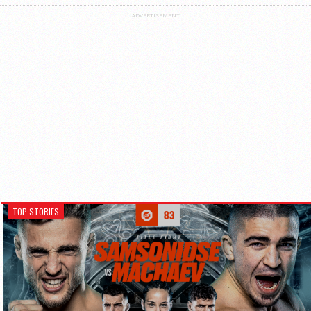
ADVERTISEMENT
TOP STORIES