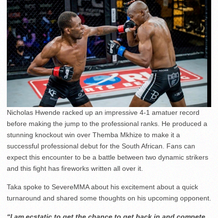
Nicholas Hwende racked up an impressive 4-1 amatuer record
before making the jump to the professional ranks. He produced a
stunning knockout win over Themba Mkhize to make it a
successful professional debut for the South African. Fans can
expect this encounter to be a battle between two dynamic strikers
and this fight has fireworks written all over it.
Taka spoke to SevereMMA about his excitement about a quick
turnaround and shared some thoughts on his upcoming opponent.
“I am ecstatic to get the chance to get back in and compete.