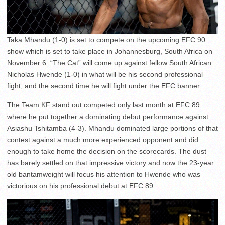
Taka Mhandu (1-0) is set to compete on the upcoming EFC 90
show which is set to take place in Johannesburg, South Africa on
November 6. “The Cat” will come up against fellow South African
Nicholas Hwende (1-0) in what will be his second professional
fight, and the second time he will fight under the EFC banner.
The Team KF stand out competed only last month at EFC 89
where he put together a dominating debut performance against
Asiashu Tshitamba (4-3). Mhandu dominated large portions of that
contest against a much more experienced opponent and did
enough to take home the decision on the scorecards. The dust
has barely settled on that impressive victory and now the 23-year
old bantamweight will focus his attention to Hwende who was
victorious on his professional debut at EFC 89.