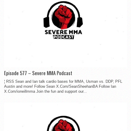
Episode 577 – Severe MMA Podcast
¦ RSS Sean and Ian talk cardio bases for MMA, Usman vs. DDP, PFL
Austin and more! Follow Sean X.Com/SeanSheehanBA Follow Ian
X.Com/ioneillmma Join the fun and support our...