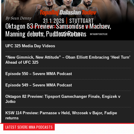
By Sean Denny
Oktagon 83 Preview: Samsonidse v Machaev,
Manning debuts, Pudilová Returns
UFC 325 Media Day Videos
“New Gimmick, New Attitude” – Oban Elliott Embracing ‘Heel Turn’
Ahead of UFC 325
Episode 550 – Severe MMA Podcast
Episode 549 – Severe MMA Podcast
Oktagon 82 Preview: Tipsport Gamechanger Finale, Engizek v
Jotko
KSW 114 Preview: Parnasse v Held, Wrzosek v Bajor, Fadipe
returns
LATEST SEVERE MMA PODCASTS