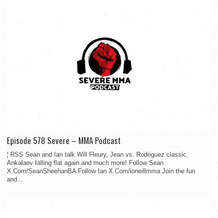
Episode 578 Severe – MMA Podcast
¦ RSS Sean and Ian talk Will Fleury, Jean vs. Rodriguez classic,
Ankalaev falling flat again and much more! Follow Sean
X.Com/SeanSheehanBA Follow Ian X.Com/ioneillmma Join the fun
and...