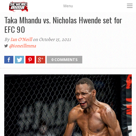
Menu
Taka Mhandu vs. Nicholas Hwende set for
EFC 90
By
Ian O'Neill
on October 15, 2021
@ioneillmma
0 COMMENTS