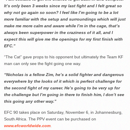
It’s only been 3 weeks since my last fight and I felt great so
why not go again so soon? I feel like I’m going to be a lot
more familiar with the setup and surroundings which will just
make me more calm and aware while I’m in the cage, that’s
always been superpower in the craziness of it all, and I
expect this will give me the openings for my first finish with
EFC.”
“The Cat” gave props to his opponent but ultimately the Team KF
man can only see the fight going one way.
“Nicholas is a fellow Zim, he’s a solid fighter and dangerous
everywhere by the looks of it which is perfect challenge for
the second fight of my career. He’s going to be very up for
the challenge but I’m going in there to finish him, I don’t see
this going any other way.”
EFC 90 takes place on Saturday, November 6, in Johannesburg,
South Africa. The PPV event can be purchased on
www.efcworldwide.com
.