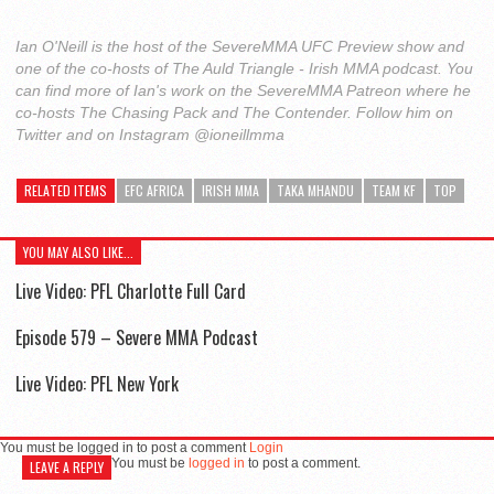
Ian O'Neill is the host of the SevereMMA UFC Preview show and
one of the co-hosts of The Auld Triangle - Irish MMA podcast. You
can find more of Ian's work on the SevereMMA Patreon where he
co-hosts The Chasing Pack and The Contender. Follow him on
Twitter and on Instagram @ioneillmma
RELATED ITEMS
EFC AFRICA
IRISH MMA
TAKA MHANDU
TEAM KF
TOP
YOU MAY ALSO LIKE...
Live Video: PFL Charlotte Full Card
Episode 579 – Severe MMA Podcast
Live Video: PFL New York
You must be logged in to post a comment
Login
You must be
logged in
to post a comment.
LEAVE A REPLY