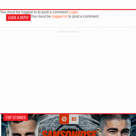
You must be logged in to post a comment
Login
You must be
logged in
to post a comment.
LEAVE A REPLY
ADVERTISEMENT
TOP STORIES