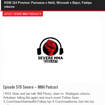
KSW 114 Preview: Parnasse v Held, Wrzosek v Bajor, Fadipe
returns
LATEST SEVERE MMA PODCASTS
Episode 578 Severe – MMA Podcast
¦ RSS Sean and Ian talk Will Fleury, Jean vs. Rodriguez classic,
Ankalaev falling flat again and much more! Follow Sean
X.Com/SeanSheehanBA Follow Ian X.Com/ioneillmma Join the fun