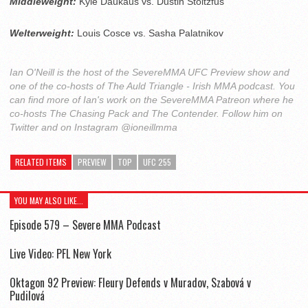
Middleweight:
Kyle Daukaus vs. Dustin Stoltzfus
Welterweight:
Louis Cosce vs. Sasha Palatnikov
Ian O'Neill is the host of the SevereMMA UFC Preview show and
one of the co-hosts of The Auld Triangle - Irish MMA podcast. You
can find more of Ian's work on the SevereMMA Patreon where he
co-hosts The Chasing Pack and The Contender. Follow him on
Twitter and on Instagram @ioneillmma
RELATED ITEMS
PREVIEW
TOP
UFC 255
YOU MAY ALSO LIKE...
Episode 579 – Severe MMA Podcast
Live Video: PFL New York
Oktagon 92 Preview: Fleury Defends v Muradov, Szabová v
Pudilová