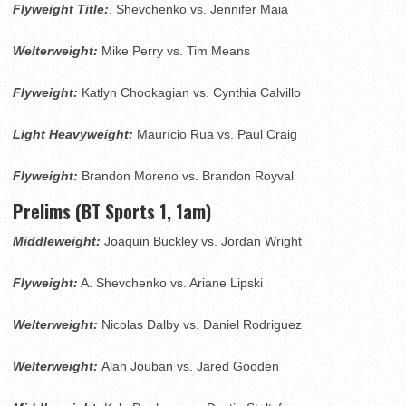
Flyweight Title:
. Shevchenko vs. Jennifer Maia
Welterweight:
Mike Perry vs. Tim Means
Flyweight:
Katlyn Chookagian vs. Cynthia Calvillo
Light Heavyweight:
Maurício Rua vs. Paul Craig
Flyweight:
Brandon Moreno vs. Brandon Royval
Prelims (BT Sports 1, 1am)
Middleweight:
Joaquin Buckley vs. Jordan Wright
Flyweight:
A. Shevchenko vs. Ariane Lipski
Welterweight:
Nicolas Dalby vs. Daniel Rodriguez
Welterweight:
Alan Jouban vs. Jared Gooden