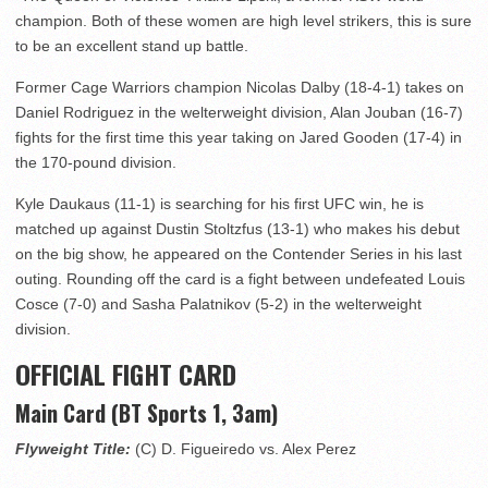
champion. Both of these women are high level strikers, this is sure
to be an excellent stand up battle.
Former Cage Warriors champion Nicolas Dalby (18-4-1) takes on
Daniel Rodriguez in the welterweight division, Alan Jouban (16-7)
fights for the first time this year taking on Jared Gooden (17-4) in
the 170-pound division.
Kyle Daukaus (11-1) is searching for his first UFC win, he is
matched up against Dustin Stoltzfus (13-1) who makes his debut
on the big show, he appeared on the Contender Series in his last
outing. Rounding off the card is a fight between undefeated Louis
Cosce (7-0) and Sasha Palatnikov (5-2) in the welterweight
division.
OFFICIAL FIGHT CARD
Main Card (BT Sports 1, 3am)
Flyweight Title:
(C) D. Figueiredo vs. Alex Perez