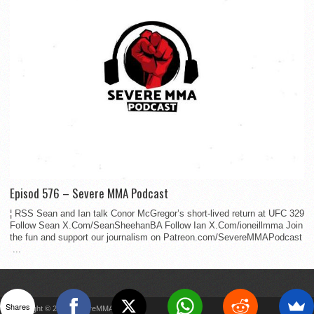
Episod 576 – Severe MMA Podcast
¦ RSS Sean and Ian talk Conor McGregor’s short-lived return at UFC 329
Follow Sean X.Com/SeanSheehanBA Follow Ian X.Com/ioneillmma Join
the fun and support our journalism on Patreon.com/SevereMMAPodcast
...
Shares
Copyright © 2022 SevereMMA