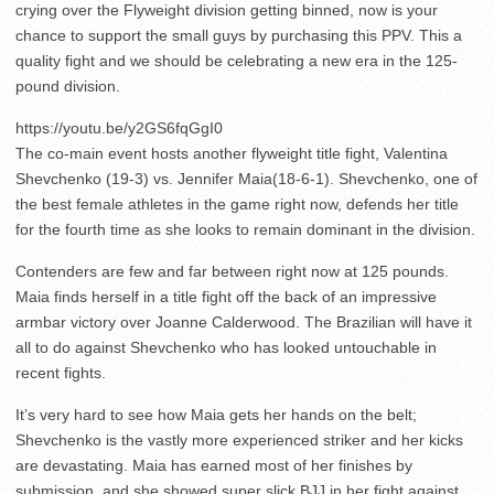
crying over the Flyweight division getting binned, now is your
chance to support the small guys by purchasing this PPV. This a
quality fight and we should be celebrating a new era in the 125-
pound division.
https://youtu.be/y2GS6fqGgI0
The co-main event hosts another flyweight title fight, Valentina
Shevchenko (19-3) vs. Jennifer Maia(18-6-1). Shevchenko, one of
the best female athletes in the game right now, defends her title
for the fourth time as she looks to remain dominant in the division.
Contenders are few and far between right now at 125 pounds.
Maia finds herself in a title fight off the back of an impressive
armbar victory over Joanne Calderwood. The Brazilian will have it
all to do against Shevchenko who has looked untouchable in
recent fights.
It’s very hard to see how Maia gets her hands on the belt;
Shevchenko is the vastly more experienced striker and her kicks
are devastating. Maia has earned most of her finishes by
submission, and she showed super slick BJJ in her fight against