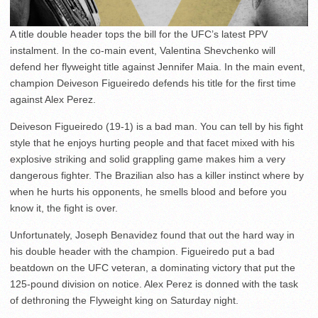
A title double header tops the bill for the UFC’s latest PPV
instalment. In the co-main event, Valentina Shevchenko will
defend her flyweight title against Jennifer Maia. In the main event,
champion Deiveson Figueiredo defends his title for the first time
against Alex Perez.
Deiveson Figueiredo (19-1) is a bad man. You can tell by his fight
style that he enjoys hurting people and that facet mixed with his
explosive striking and solid grappling game makes him a very
dangerous fighter. The Brazilian also has a killer instinct where by
when he hurts his opponents, he smells blood and before you
know it, the fight is over.
Unfortunately, Joseph Benavidez found that out the hard way in
his double header with the champion. Figueiredo put a bad
beatdown on the UFC veteran, a dominating victory that put the
125-pound division on notice. Alex Perez is donned with the task
of dethroning the Flyweight king on Saturday night.