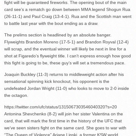
fight will be guaranteed fireworks. The opening bout of the main
card see’s a rematch go down between MMA legend Shogun Rua
(26-11-1) and Paul Craig (13-4-1). Rua and the Scottish man went
to battle last year with the bout ending as a draw.
The prelims section is headlined by an absolute banger.
Flyweights Brandon Moreno (17-5-1) and Brandon Royval (12-4)
will scrap, and the eventual winner will likely be next in line for a
shot at Figaredo’s flyweight title. I can’t express enough how good
this fight is going to be, these guy’s will set a tremendous pace.
Joaquin Buckley (11-3) returns to middleweight action after his
sensational spinning kick knockout, his opponent is the
undefeated Jordan Wright (11-0) who looks to move to 2-0 inside
the octagon.
https://twitter.com/ufc/status/1315067303546040320?s=20
Antonina Shevchenko (8-2) will join her sister Valentina on the
card, that will mark the first time in the history of the UFC that
we’ve seen sisters fight on the same card. She goes to war with
“The Queen of Violence” Ariane Lipski, a former KSW world