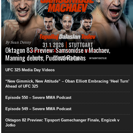
By Sean Denny
Oktagon 83 Preview: Samsonidse v Machaev,
Manning debuts, Pudilová Returns
UFC 325 Media Day Videos
“New Gimmick, New Attitude” – Oban Elliott Embracing ‘Heel Turn’
Ahead of UFC 325
Episode 550 – Severe MMA Podcast
Episode 549 – Severe MMA Podcast
Oktagon 82 Preview: Tipsport Gamechanger Finale, Engizek v
Jotko