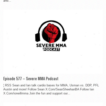
and...
Episode 577 – Severe MMA Podcast
¦ RSS Sean and Ian talk cardio bases for MMA, Usman vs. DDP, PFL
Austin and more! Follow Sean X.Com/SeanSheehanBA Follow Ian
X.Com/ioneillmma Join the fun and support our...