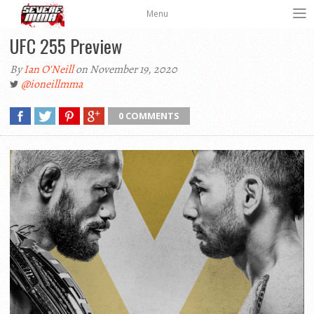
Menu
UFC 255 Preview
By
Ian O'Neill
on November 19, 2020
@ioneillmma
0 COMMENTS