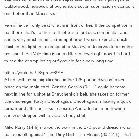
Calderwood, however, Shevchenko’s seven submission victories is
one better than Maia’s six.
Valentina can only beat what is in front of her. If the competition is
not there, that’s not her fault. She is a fantastic competitor, and
she is very much in her prime right now. I would expect a quick
finish in the fight, no disrespect to Maia who deserves to be in this
position, I feel Valentina is on a different level right now. It’s hard
to see the champ losing at flyweight for a very long time.
https://youtu.be/_3sgo-wc8YE
A fight with some significance in the 125-pound division takes
place on the main card. Cynthia Calvillo (9-1-1) could become
next in line for a shot at Shevchenko’s belt, she takes on former
title challenger Katlyn Chookagian. Chookagian is having a quick
turnaround after her loss to Jessica Andrade last month where
she was stopped with a vicious body shot.
Mike Perry (14-6) makes the walk in the 170-pound division when
he faces off against ” The Dirty Bird”, Tim Means (30-12-1). That