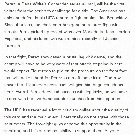
Perez, a Dana White’s Contender series alumni, will be the first
fighter from the series to challenge for a title. The American has
only one defeat in his UFC tenure, a fight against Joe Benavidez.
Since that loss, the challenger has gone on a three-fight win
streak. Perez picked up recent wins over Mark de la Rosa, Jordan
Espinosa, and his latest win was against recently cut Jussier
Formiga.
In that fight, Perez showcased a brutal leg kick game, and the
champ will have to be very wary of that attack stepping in here. I
would expect Figueiredo to pile on the pressure on the front foot,
that will make it hard for Perez to get off those kicks. The raw
power that Figueiredo possesses will give him huge confidence
here. Even if Perez does find success with leg kicks, he will have
to deal with the overhand counter punches from his opponent.
The UFC has received a lot of criticism online about the quality of
this card and the main event. I personally do not agree with those
sentiments. The flyweight guys deserve this opportunity in the
spotlight, and I t’s our responsibility to support them. Anyone