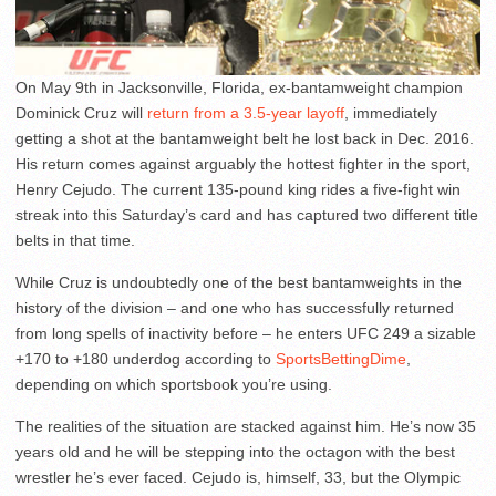
On May 9th in Jacksonville, Florida, ex-bantamweight champion
Dominick Cruz will
return from a 3.5-year layoff
, immediately
getting a shot at the bantamweight belt he lost back in Dec. 2016.
His return comes against arguably the hottest fighter in the sport,
Henry Cejudo. The current 135-pound king rides a five-fight win
streak into this Saturday’s card and has captured two different title
belts in that time.
While Cruz is undoubtedly one of the best bantamweights in the
history of the division – and one who has successfully returned
from long spells of inactivity before – he enters UFC 249 a sizable
+170 to +180 underdog according to
SportsBettingDime
,
depending on which sportsbook you’re using.
The realities of the situation are stacked against him. He’s now 35
years old and he will be stepping into the octagon with the best
wrestler he’s ever faced. Cejudo is, himself, 33, but the Olympic