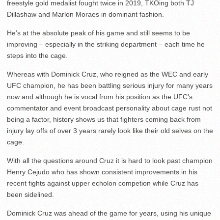
freestyle gold medalist fought twice in 2019, TKOing both TJ
Dillashaw and Marlon Moraes in dominant fashion.
He’s at the absolute peak of his game and still seems to be
improving – especially in the striking department – each time he
steps into the cage.
Whereas with Dominick Cruz, who reigned as the WEC and early
UFC champion, he has been battling serious injury for many years
now and although he is vocal from his position as the UFC’s
commentator and event broadcast personality about cage rust not
being a factor, history shows us that fighters coming back from
injury lay offs of over 3 years rarely look like their old selves on the
cage.
With all the questions around Cruz it is hard to look past champion
Henry Cejudo who has shown consistent improvements in his
recent fights against upper echolon competion while Cruz has
been sidelined.
Dominick Cruz was ahead of the game for years, using his unique