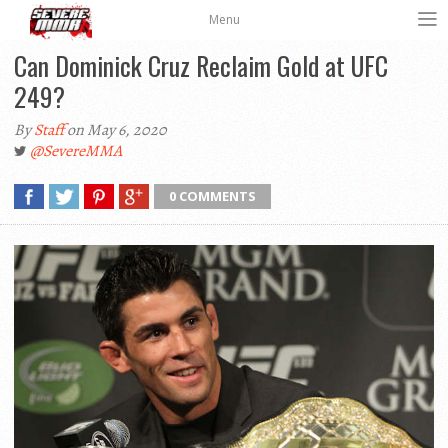
Menu
Can Dominick Cruz Reclaim Gold at UFC
249?
By
Staff
on May 6, 2020
@SevereMMA
0 COMMENTS