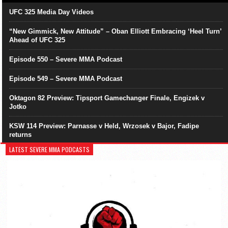
UFC 325 Media Day Videos
“New Gimmick, New Attitude” – Oban Elliott Embracing ‘Heel Turn’
Ahead of UFC 325
Episode 550 – Severe MMA Podcast
Episode 549 – Severe MMA Podcast
Oktagon 82 Preview: Tipsport Gamechanger Finale, Engizek v
Jotko
KSW 114 Preview: Parnasse v Held, Wrzosek v Bajor, Fadipe
returns
LATEST SEVERE MMA PODCASTS