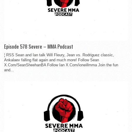
Episode 578 Severe – MMA Podcast
¦ RSS Sean and Ian talk Will Fleury, Jean vs. Rodriguez classic,
Ankalaev falling flat again and much more! Follow Sean
X.Com/SeanSheehanBA Follow Ian X.Com/ioneillmma Join the fun
and...