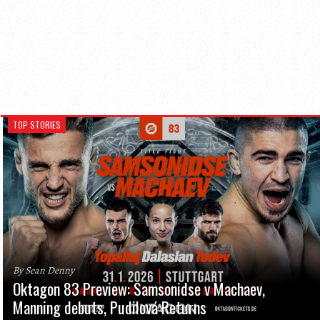
TOP STORIES
By Sean Denny
Oktagon 83 Preview: Samsonidse v Machaev,
Manning debuts, Pudilová Returns