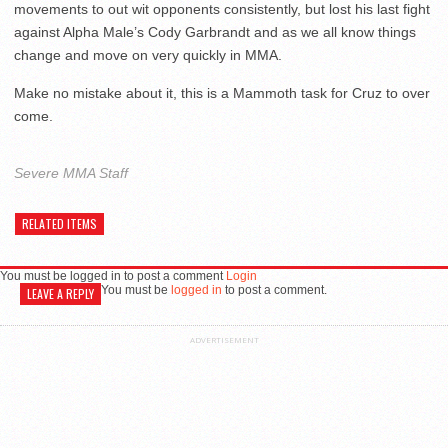
movements to out wit opponents consistently, but lost his last fight
against Alpha Male’s Cody Garbrandt and as we all know things
change and move on very quickly in MMA.
Make no mistake about it, this is a Mammoth task for Cruz to over
come.
Severe MMA Staff
RELATED ITEMS
You must be logged in to post a comment
Login
You must be
logged in
to post a comment.
LEAVE A REPLY
ADVERTISEMENT