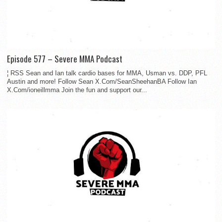
Episode 577 – Severe MMA Podcast
¦ RSS Sean and Ian talk cardio bases for MMA, Usman vs. DDP, PFL
Austin and more! Follow Sean X.Com/SeanSheehanBA Follow Ian
X.Com/ioneillmma Join the fun and support our...