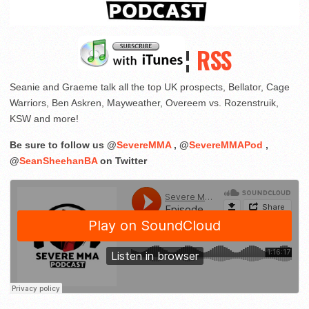
¦
RSS
Seanie and Graeme talk all the top UK prospects, Bellator, Cage
Warriors, Ben Askren, Mayweather, Overeem vs. Rozenstruik,
KSW and more!
Be sure to follow us @
SevereMMA
, @
SevereMMAPod
,
@
SeanSheehanBA
on Twitter