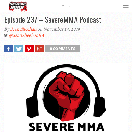
Menu
Episode 237 – SevereMMA Podcast
By
Sean Sheehan
on November 24, 2019
@SeanSheehanBA
0 COMMENTS