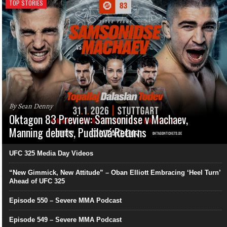
TOP STORIES
By Sean Denny
Oktagon 83 Preview: Samsonidse v Machaev,
Manning debuts, Pudilová Returns
UFC 325 Media Day Videos
“New Gimmick, New Attitude” – Oban Elliott Embracing ‘Heel Turn’
Ahead of UFC 325
Episode 550 – Severe MMA Podcast
Episode 549 – Severe MMA Podcast