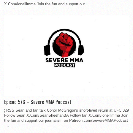
X.Com/ioneillmma Join the fun and support our...
Episod 576 – Severe MMA Podcast
¦ RSS Sean and Ian talk Conor McGregor’s short-lived return at UFC 329
Follow Sean X.Com/SeanSheehanBA Follow Ian X.Com/ioneillmma Join
the fun and support our journalism on Patreon.com/SevereMMAPodcast
...