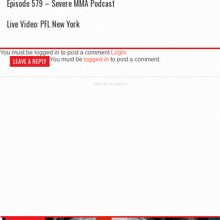
Episode 579 – Severe MMA Podcast
Live Video: PFL New York
You must be logged in to post a comment
Login
You must be
logged in
to post a comment.
LEAVE A REPLY
ADVERTISEMENT