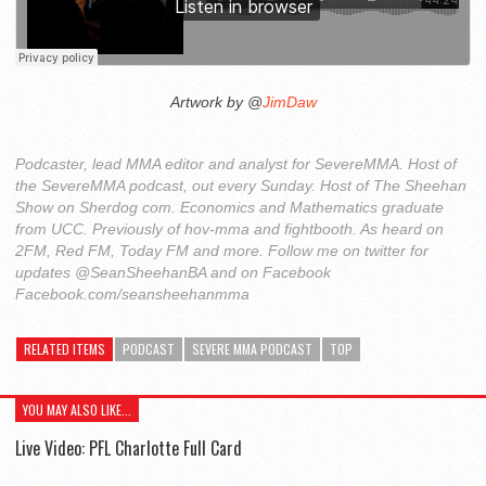
Artwork by @
JimDaw
Podcaster, lead MMA editor and analyst for SevereMMA. Host of
the SevereMMA podcast, out every Sunday. Host of The Sheehan
Show on Sherdog com. Economics and Mathematics graduate
from UCC. Previously of hov-mma and fightbooth. As heard on
2FM, Red FM, Today FM and more. Follow me on twitter for
updates @SeanSheehanBA and on Facebook
Facebook.com/seansheehanmma
RELATED ITEMS
PODCAST
SEVERE MMA PODCAST
TOP
YOU MAY ALSO LIKE...
Live Video: PFL Charlotte Full Card