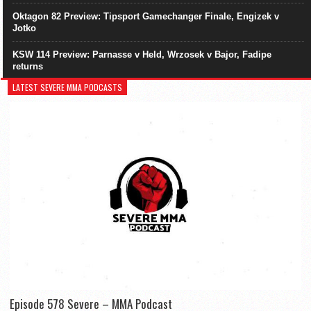
Oktagon 82 Preview: Tipsport Gamechanger Finale, Engizek v
Jotko
KSW 114 Preview: Parnasse v Held, Wrzosek v Bajor, Fadipe
returns
LATEST SEVERE MMA PODCASTS
Episode 578 Severe – MMA Podcast