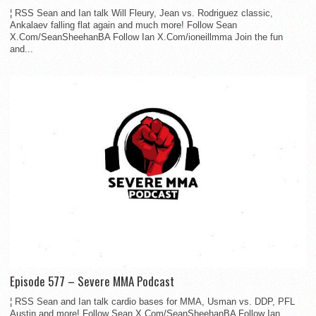
¦ RSS Sean and Ian talk Will Fleury, Jean vs. Rodriguez classic,
Ankalaev falling flat again and much more! Follow Sean
X.Com/SeanSheehanBA Follow Ian X.Com/ioneillmma Join the fun
and...
Episode 577 – Severe MMA Podcast
¦ RSS Sean and Ian talk cardio bases for MMA, Usman vs. DDP, PFL
Austin and more! Follow Sean X.Com/SeanSheehanBA Follow Ian