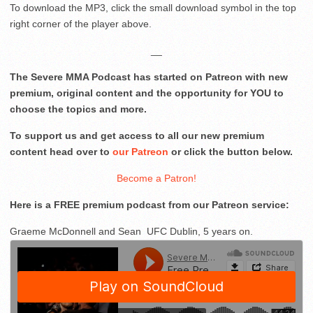
To download the MP3, click the small download symbol in the top
right corner of the player above.
__
The Severe MMA Podcast has started on Patreon with new
premium, original content and the opportunity for YOU to
choose the topics and more.
To support us and get access to all our new premium
content head over to
our Patreon
or click the button below.
Become a Patron!
Here is a FREE premium podcast from our Patreon service:
Graeme McDonnell and Sean UFC Dublin, 5 years on.