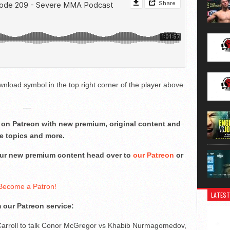
nload symbol in the top right corner of the player above.
__
on Patreon with new premium, original content and
e topics and more.
 our new premium content head over to
our Patreon
or
Become a Patron!
LATEST
 our Patreon service:
Carroll to talk Conor McGregor vs Khabib Nurmagomedov,