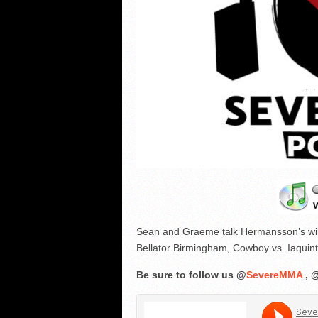
Sean and Graeme talk Hermansson’s win o
Bellator Birmingham, Cowboy vs. Iaquin
Be sure to follow us @
SevereMMA
, 