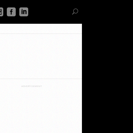
ADVERTISEMENT