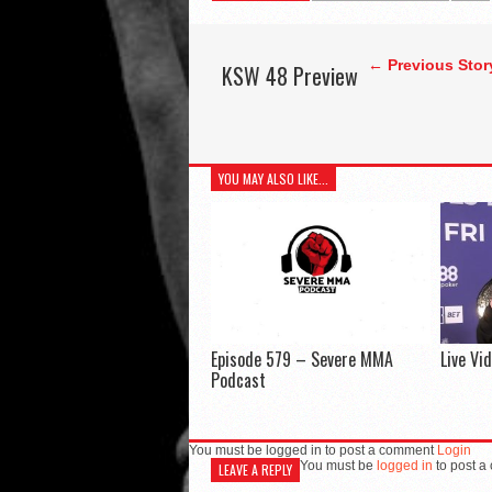
← Previous Stor
KSW 48 Preview
YOU MAY ALSO LIKE...
Episode 579 – Severe MMA
Live Vi
Podcast
You must be logged in to post a comment
Login
You must be
logged in
to post a
LEAVE A REPLY