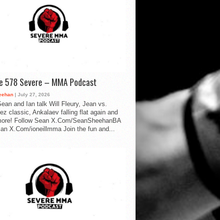
de 578 Severe – MMA Podcast
eehan
| July 27, 2026
ean and Ian talk Will Fleury, Jean vs.
ez classic, Ankalaev falling flat again and
ore! Follow Sean X.Com/SeanSheehanBA
Ian X.Com/ioneillmma Join the fun and...