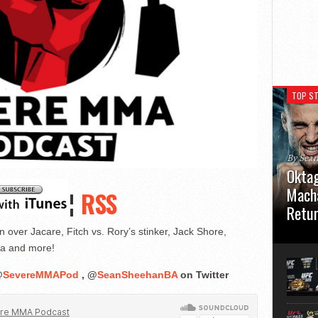
TOP ST
By Sea
Oktag
Macha
¦
RSS
Retu
ver Jacare, Fitch vs. Rory’s stinker, Jack Shore,
Oktagon
German 
ta and more!
Stuttga
usual el
@
SevereMMAPod
, @
SeanSheehanBA
on Twitter