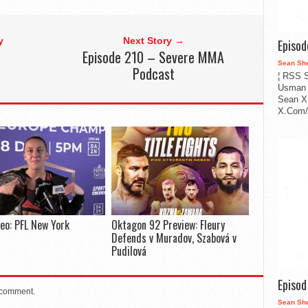
y
Next Story →
Episo
Episode 210 – Severe MMA
Sean Sh
Podcast
¦ RSS S
Usman 
Sean X
X.Com/i
deo: PFL New York
Oktagon 92 Preview: Fleury
Defends v Muradov, Szabová v
Pudilová
Episo
 comment.
Sean Sh