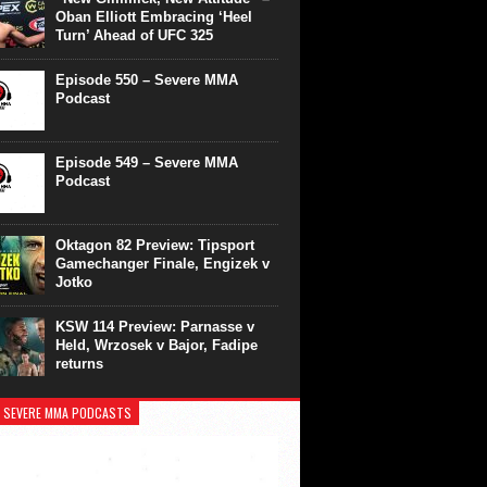
Oban Elliott Embracing ‘Heel
Turn’ Ahead of UFC 325
Episode 550 – Severe MMA
Podcast
Episode 549 – Severe MMA
Podcast
Oktagon 82 Preview: Tipsport
Gamechanger Finale, Engizek v
Jotko
KSW 114 Preview: Parnasse v
Held, Wrzosek v Bajor, Fadipe
returns
 SEVERE MMA PODCASTS