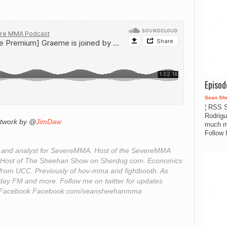
Episo
Sean Sh
¦ RSS S
Rodrigu
rtwork by @
JimDaw
much m
Follow 
r and analyst for SevereMMA. Host of the SevereMMA
. Host of The Sheehan Show on Sherdog com. Economics
from UCC. Previously of hov-mma and fightbooth. As
ay FM and more. Follow me on twitter for updates
Facebook Facebook.com/seansheehanmma