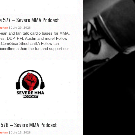
de 577 – Severe MMA Podcast
eehan
| July 20, 2026
ean and Ian talk cardio bases for MMA,
vs. DDP, PFL Austin and more! Follow
.Com/SeanSheehanBA Follow Ian
oneillmma Join the fun and support our...
d 576 – Severe MMA Podcast
eehan
| July 13, 2026