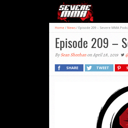
Home
/
News
/
Episode 209 – Severe MMA Podc
Episode 209 – 
By
Sean Sheehan
on April 28, 2019
@
SHARE
TWEET