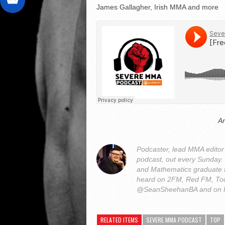
James Gallagher, Irish MMA and more
A
Podcaster, lead MMA edito
podcast, out every Sunday
and Mathematics graduate 
heard on 2FM, Red FM, Tod
@SeanSheehanBA and on 
RELATED ITEMS
SEVERE MMA PODCAST
TOP