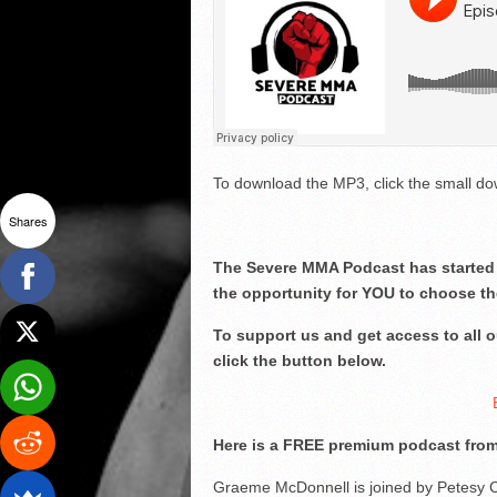
To download the MP3, click the small dow
Shares
The Severe MMA Podcast has started 
the opportunity for YOU to choose th
To support us and get access to all
click the button below.
Here is a FREE premium podcast from
Graeme McDonnell is joined by Petesy 