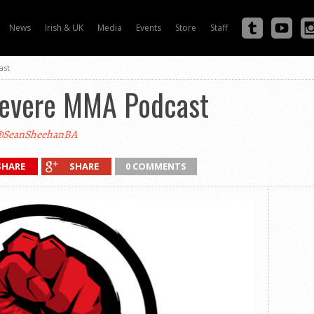
News
Irish & UK
Media
Events
Store
Staff
ast
Severe MMA Podcast
SeanSheehanBA
SHARE
SHARE
0 COMMENTS