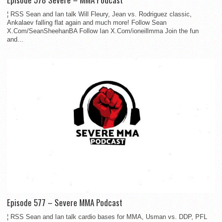
¦ RSS Sean and Ian talk Will Fleury, Jean vs. Rodriguez classic,
Ankalaev falling flat again and much more! Follow Sean
X.Com/SeanSheehanBA Follow Ian X.Com/ioneillmma Join the fun
and...
Episode 577 – Severe MMA Podcast
¦ RSS Sean and Ian talk cardio bases for MMA, Usman vs. DDP, PFL