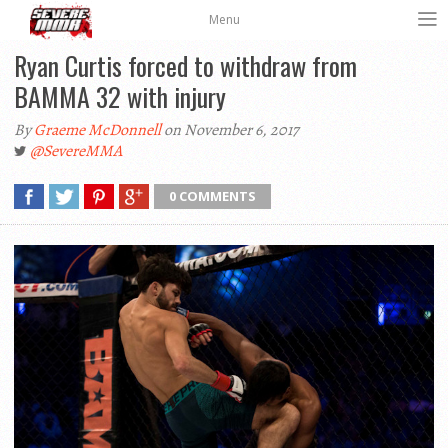
Menu
Ryan Curtis forced to withdraw from
BAMMA 32 with injury
By
Graeme McDonnell
on November 6, 2017
@SevereMMA
0 COMMENTS