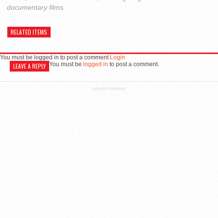
documentary films.
RELATED ITEMS
You must be logged in to post a comment
Login
You must be
logged in
to post a comment.
LEAVE A REPLY
ADVERTISEMENT