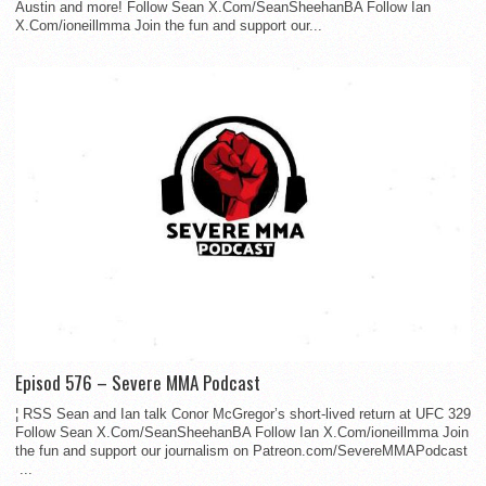
Austin and more! Follow Sean X.Com/SeanSheehanBA Follow Ian
X.Com/ioneillmma Join the fun and support our...
Episod 576 – Severe MMA Podcast
¦ RSS Sean and Ian talk Conor McGregor’s short-lived return at UFC 329
Follow Sean X.Com/SeanSheehanBA Follow Ian X.Com/ioneillmma Join
the fun and support our journalism on Patreon.com/SevereMMAPodcast
...