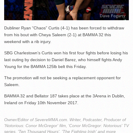
Dubliner Ryan “Chaos” Curtis (4-1) has been forced to withdraw
from his bout with Cheya Saleem (2-1) at BAMMA 32 this
weekend with a rib injury.
SBG Charlestown’s Curtis won his first four fights before losing his
last outing by decision to Daniel Barez, who himself fights Andy
Young for the BAMMA 125lb belt this Friday.
The promotion will not be seeking a replacement opponent for
Saleem.
BAMMA 32 and Bellator 187 takes place at the 3Arena in Dublin,
Ireland on Friday 10th November 2017.
Owner/Editor of SevereMMA.com. Writer, Podcaster, Producer of
'Notorious: Conor McGregor' film, 'Conor McGregor: Notorious' TV
series, 'Ten Thousand Hours', 'The Fighting Irish' and more