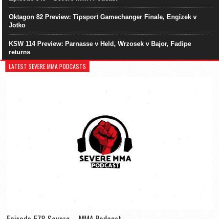
Oktagon 82 Preview: Tipsport Gamechanger Finale, Engizek v
Jotko
KSW 114 Preview: Parnasse v Held, Wrzosek v Bajor, Fadipe
returns
LATEST SEVERE MMA PODCASTS
Episode 578 Severe – MMA Podcast