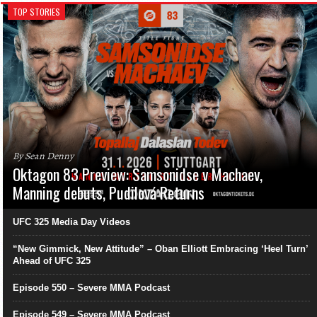
TOP STORIES
By Sean Denny
Oktagon 83 Preview: Samsonidse v Machaev,
Manning debuts, Pudilová Returns
UFC 325 Media Day Videos
“New Gimmick, New Attitude” – Oban Elliott Embracing ‘Heel Turn’
Ahead of UFC 325
Episode 550 – Severe MMA Podcast
Episode 549 – Severe MMA Podcast